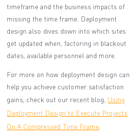
timeframe and the business impacts of
missing the time frame. Deployment
design also dives down into which sites
get updated when, factoring in blackout
dates, available personnel and more.
For more on how deployment design can
help you achieve customer satisfaction
gains, check out our recent blog,
Using
Deployment Design to Execute Projects
On A Compressed Time Frame
.