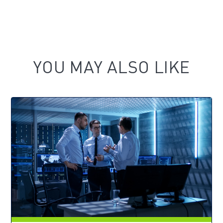
YOU MAY ALSO LIKE