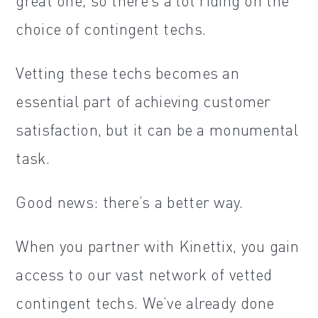
great one, so there’s a lot riding on the
choice of contingent techs.
Vetting these techs becomes an
essential part of achieving customer
satisfaction, but it can be a monumental
task.
Good news: there’s a better way.
When you partner with Kinettix, you gain
access to our vast network of vetted
contingent techs. We’ve already done