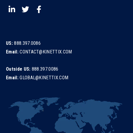
US:
888.397.0086
Email:
CONTACT@KINETTIX.COM
Outside US:
888.397.0086
Email:
GLOBAL@KINETTIX.COM