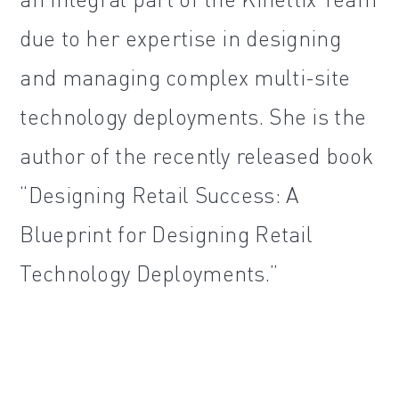
due to her expertise in designing
and managing complex multi-site
technology deployments. She is the
author of the recently released book
“Designing Retail Success: A
Blueprint for Designing Retail
Technology Deployments.”