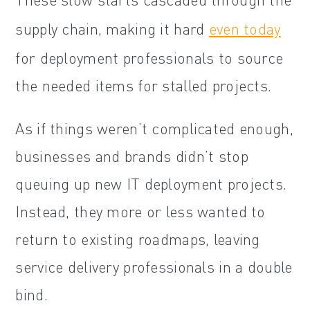
supply chain, making it hard
even today
for deployment professionals to source
the needed items for stalled projects.
As if things weren’t complicated enough,
businesses and brands didn’t stop
queuing up new IT deployment projects.
Instead, they more or less wanted to
return to existing roadmaps, leaving
service delivery professionals in a double
bind.