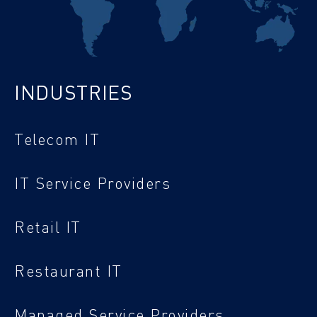
INDUSTRIES
Telecom IT
IT Service Providers
Retail IT
Restaurant IT
Managed Service Providers