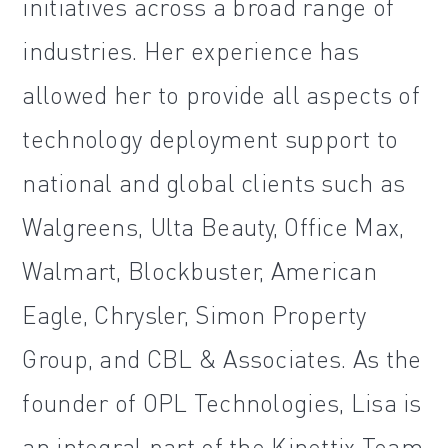
initiatives across a broad range of
industries. Her experience has
allowed her to provide all aspects of
technology deployment support to
national and global clients such as
Walgreens, Ulta Beauty, Office Max,
Walmart, Blockbuster, American
Eagle, Chrysler, Simon Property
Group, and CBL & Associates. As the
founder of OPL Technologies, Lisa is
an integral part of the Kinettix Team