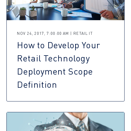
NOV 24, 2017, 7:00:00 AM | RETAIL IT
How to Develop Your
Retail Technology
Deployment Scope
Definition