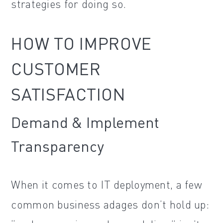
strategies for doing so.
HOW TO IMPROVE
CUSTOMER
SATISFACTION
Demand & Implement
Transparency
When it comes to IT deployment, a few
common business adages don’t hold up: