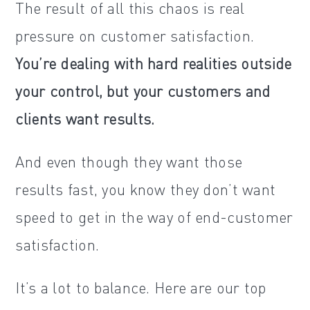
The result of all this chaos is real
pressure on customer satisfaction.
You’re dealing with hard realities outside
your control, but your customers and
clients want results.
And even though they want those
results fast, you know they don’t want
speed to get in the way of end-customer
satisfaction.
It’s a lot to balance. Here are our top