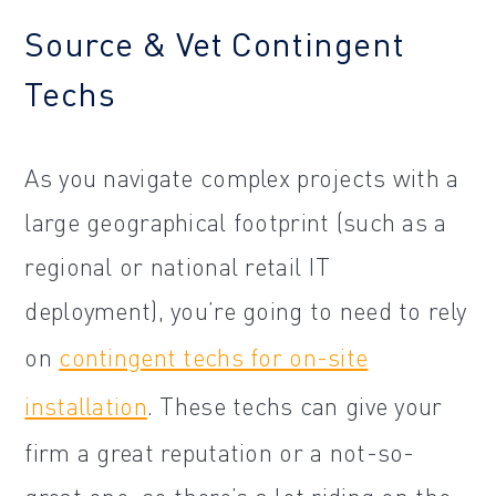
Source & Vet Contingent
Techs
As you navigate complex projects with a
large geographical footprint (such as a
regional or national retail IT
deployment), you’re going to need to rely
on
contingent techs for on-site
installation
. These techs can give your
firm a great reputation or a not-so-