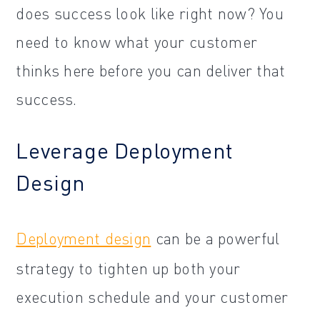
does success look like right now? You
need to know what your customer
thinks here before you can deliver that
success.
Leverage Deployment
Design
Deployment design
can be a powerful
strategy to tighten up both your
execution schedule and your customer