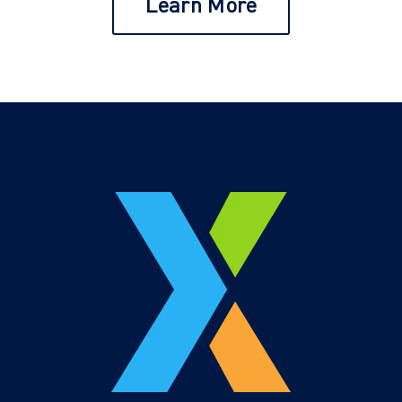
Learn More