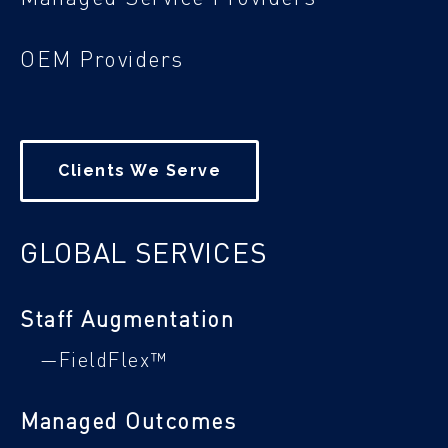
OEM Providers
Clients We Serve
GLOBAL SERVICES
Staff Augmentation
—FieldFlex™
Managed Outcomes