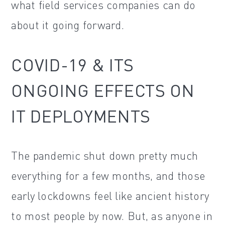
what field services companies can do
about it going forward.
COVID-19 & ITS
ONGOING EFFECTS ON
IT DEPLOYMENTS
The pandemic shut down pretty much
everything for a few months, and those
early lockdowns feel like ancient history
to most people by now. But, as anyone in