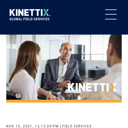
NOV 15, 2021, 12:15:00 PM | FIELD SERVICES