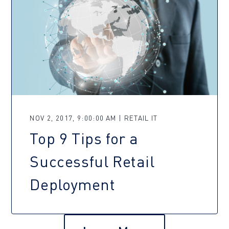
NOV 2, 2017, 9:00:00 AM | RETAIL IT
Top 9 Tips for a
Successful Retail
Deployment