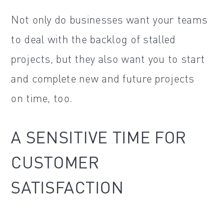
Not only do businesses want your teams
to deal with the backlog of stalled
projects, but they also want you to start
and complete new and future projects
on time, too.
A SENSITIVE TIME FOR
CUSTOMER
SATISFACTION