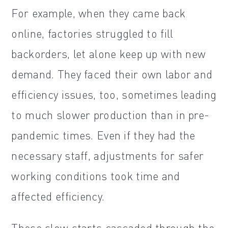
For example, when they came back
online, factories struggled to fill
backorders, let alone keep up with new
demand. They faced their own labor and
efficiency issues, too, sometimes leading
to much slower production than in pre-
pandemic times. Even if they had the
necessary staff, adjustments for safer
working conditions took time and
affected efficiency.
These slow starts cascaded through the