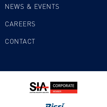
NEWS & EVENTS
CAREERS
CONTACT