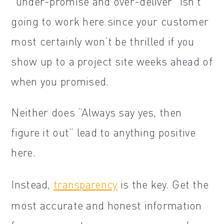
“under-promise and over-deliver” isn’t
going to work here since your customer
most certainly won’t be thrilled if you
show up to a project site weeks ahead of
when you promised.
Neither does “Always say yes, then
figure it out” lead to anything positive
here.
Instead,
transparency
is the key. Get the
most accurate and honest information