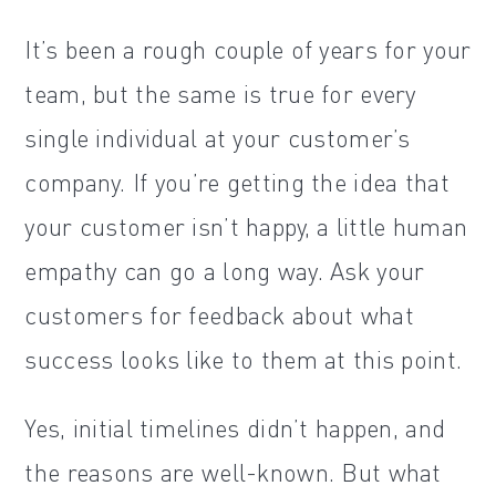
It’s been a rough couple of years for your
team, but the same is true for every
single individual at your customer’s
company. If you’re getting the idea that
your customer isn’t happy, a little human
empathy can go a long way. Ask your
customers for feedback about what
success looks like to them at this point.
Yes, initial timelines didn’t happen, and
the reasons are well-known. But what