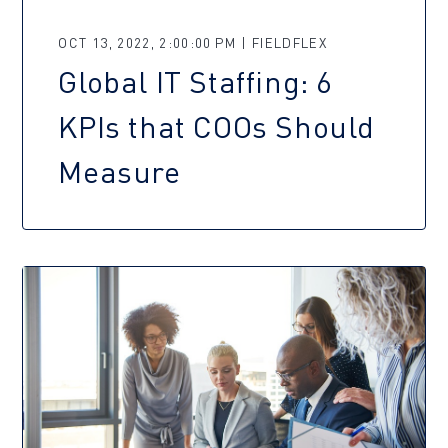
OCT 13, 2022, 2:00:00 PM | FIELDFLEX
Global IT Staffing: 6
KPIs that COOs Should
Measure