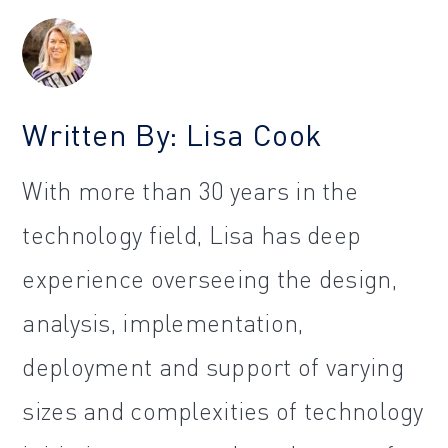
Written By: Lisa Cook
With more than 30 years in the
technology field, Lisa has deep
experience overseeing the design,
analysis, implementation,
deployment and support of varying
sizes and complexities of technology