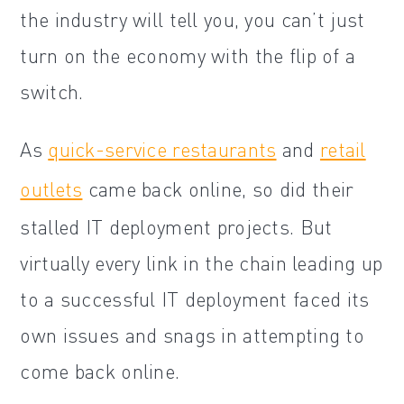
the industry will tell you, you can’t just
turn on the economy with the flip of a
switch.
As
quick-service restaurants
and
retail
outlets
came back online, so did their
stalled IT deployment projects. But
virtually every link in the chain leading up
to a successful IT deployment faced its
own issues and snags in attempting to
come back online.