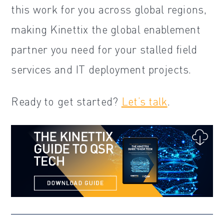
this work for you across global regions,
making Kinettix the global enablement
partner you need for your stalled field
services and IT deployment projects.
Ready to get started?
Let’s talk
.