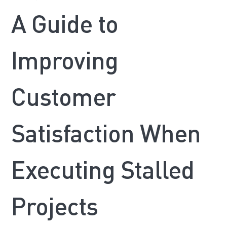
A Guide to
Improving
Customer
Satisfaction When
Executing Stalled
Projects