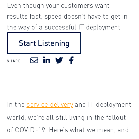
Even though your customers want
results fast, speed doesn’t have to get in
the way of a successful IT deployment.
Start Listening
SHARE
In the
service delivery
and IT deployment
world, we’re all still living in the fallout
of COVID-19. Here’s what we mean, and