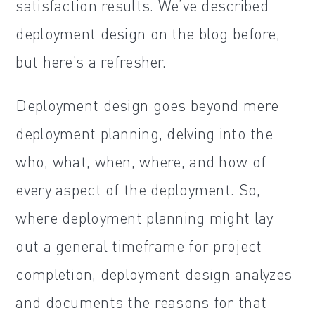
satisfaction results. We’ve described
deployment design on the blog before,
but here’s a refresher.
Deployment design goes beyond mere
deployment planning, delving into the
who, what, when, where, and how of
every aspect of the deployment. So,
where deployment planning might lay
out a general timeframe for project
completion, deployment design analyzes
and documents the reasons for that