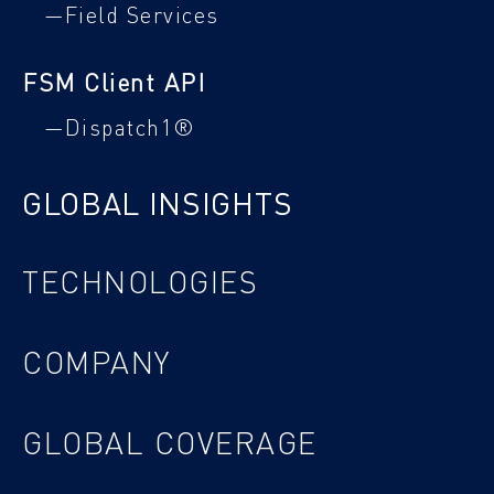
—Field Services
FSM Client API
—Dispatch1®
GLOBAL INSIGHTS
TECHNOLOGIES
COMPANY
GLOBAL COVERAGE