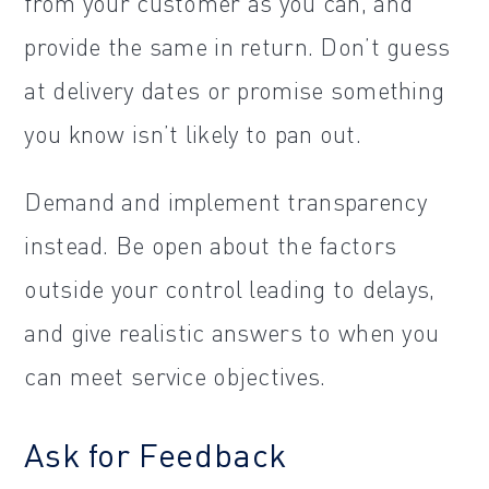
from your customer as you can, and
provide the same in return. Don’t guess
at delivery dates or promise something
you know isn’t likely to pan out.
Demand and implement transparency
instead. Be open about the factors
outside your control leading to delays,
and give realistic answers to when you
can meet service objectives.
Ask for Feedback