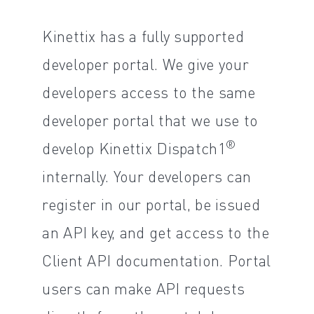
Kinettix has a fully supported
developer portal. We give your
developers access to the same
developer portal that we use to
®
develop Kinettix Dispatch1
internally. Your developers can
register in our portal, be issued
an API key, and get access to the
Client API documentation. Portal
users can make API requests