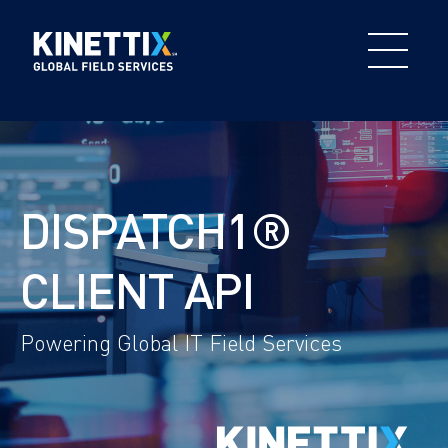
DISPATCH1®
CLIENT API
Powering Global IT Field Services