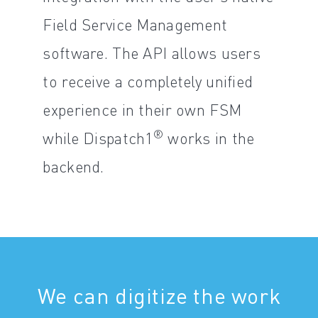
Field Service Management
software. The API allows users
to receive a completely unified
experience in their own FSM
®
while Dispatch1
works in the
backend.
We can digitize the work