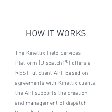
HOW IT WORKS
The Kinettix Field Services
®
Platform (Dispatch1
) offers a
RESTFul client API. Based on
agreements with Kinettix clients,
the API supports the creation
and management of dispatch