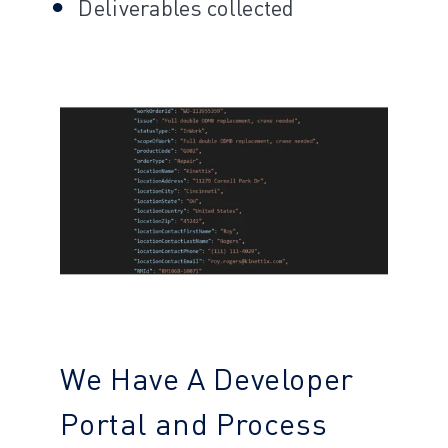
Deliverables collected
We Have A Developer
Portal and Process