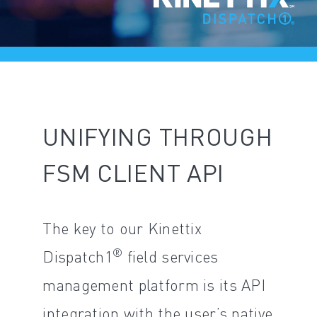
UNIFYING THROUGH
FSM CLIENT API
The key to our Kinettix
®
Dispatch1
field services
management platform is its API
integration with the user’s native