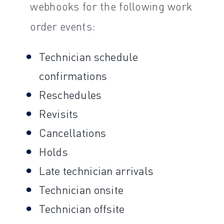
webhooks for the following work
order events:
Technician schedule
confirmations
Reschedules
Revisits
Cancellations
Holds
Late technician arrivals
Technician onsite
Technician offsite