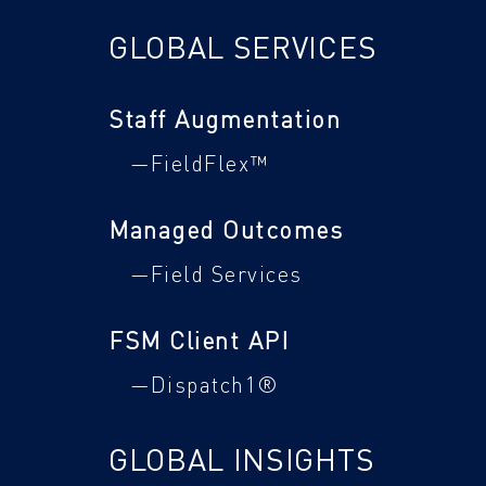
GLOBAL SERVICES
Staff Augmentation
—FieldFlex™
Managed Outcomes
—Field Services
FSM Client API
—Dispatch1®
GLOBAL INSIGHTS