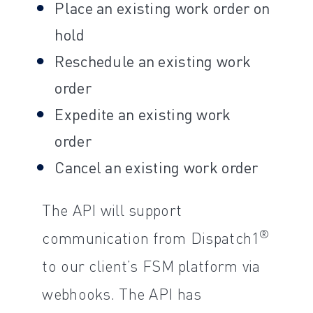
Place an existing work order on
hold
Reschedule an existing work
order
Expedite an existing work
order
Cancel an existing work order
The API will support
®
communication from Dispatch1
to our client’s FSM platform via
webhooks. The API has