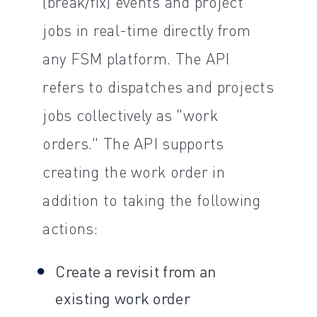
(break/fix) events and project
jobs in real-time directly from
any FSM platform. The API
refers to dispatches and projects
jobs collectively as "work
orders." The API supports
creating the work order in
addition to taking the following
actions:
Create a revisit from an
existing work order