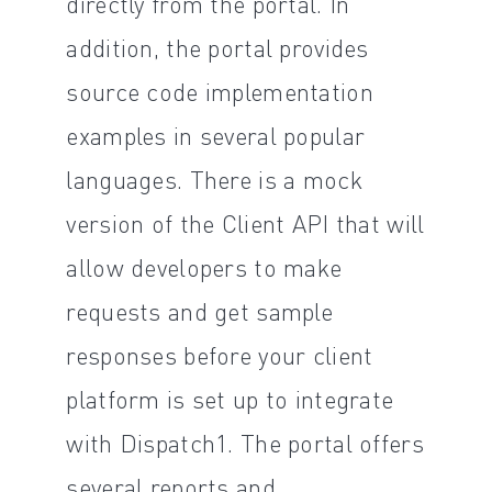
directly from the portal. In
addition, the portal provides
source code implementation
examples in several popular
languages. There is a mock
version of the Client API that will
allow developers to make
requests and get sample
responses before your client
platform is set up to integrate
with Dispatch1. The portal offers
several reports and