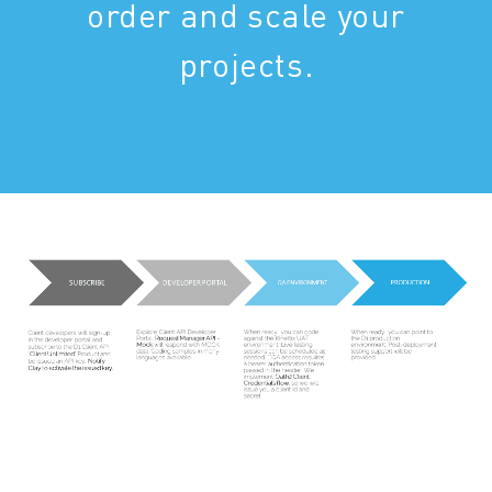
order and scale your
projects.