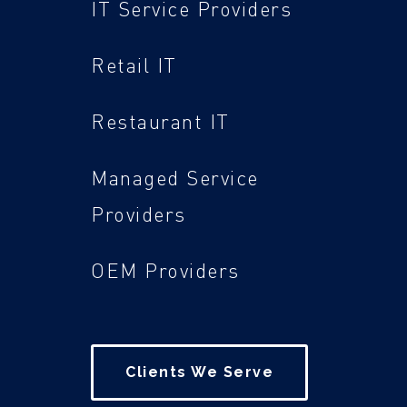
IT Service Providers
Retail IT
Restaurant IT
Managed Service
Providers
OEM Providers
Clients We Serve