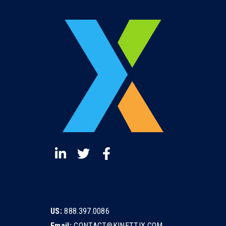
US:
888.397.0086
Email:
CONTACT@KINETTIX.COM