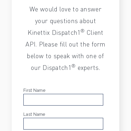
We would love to answer
your questions about
®
Kinettix Dispatch1
Client
API. Please fill out the form
below to speak with one of
®
our Dispatch1
experts.
First Name
*
Last Name
*