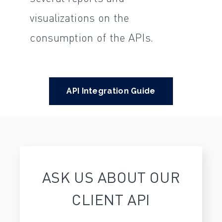
visualizations on the
consumption of the APIs.
API Integration Guide
ASK US ABOUT OUR
CLIENT API