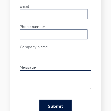
Email
*
Phone number
Company Name
Message
*