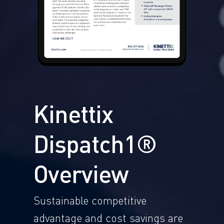
Kinettix
Dispatch1®
Overview
Sustainable competitive
advantage and cost savings are