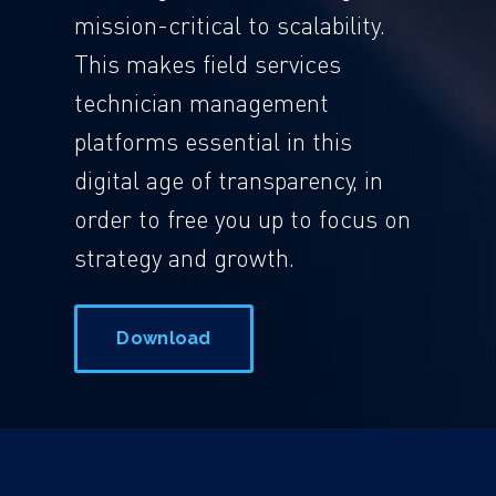
mission-critical to scalability.
This makes field services
technician management
platforms essential in this
digital age of transparency, in
order to free you up to focus on
strategy and growth.
Download