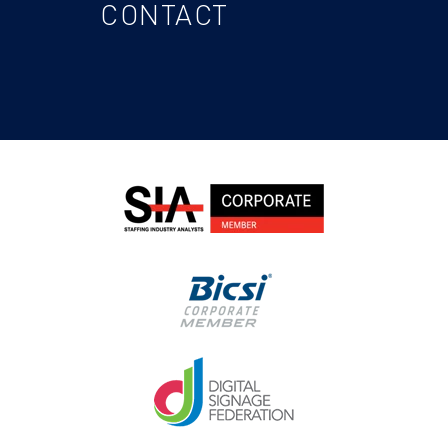
CONTACT