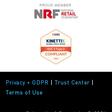
Privacy + GDPR
|
Trust Center
|
Terms of Use