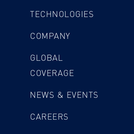
TECHNOLOGIES
COMPANY
GLOBAL
COVERAGE
NEWS & EVENTS
CAREERS