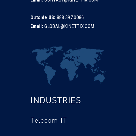
Outside US:
888.397.0086
Email:
GLOBAL@KINETTIX.COM
INDUSTRIES
Telecom IT