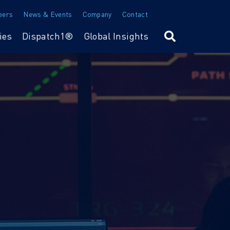
eers
News & Events
Company
Contact
ies
Dispatch1®
Global Insights