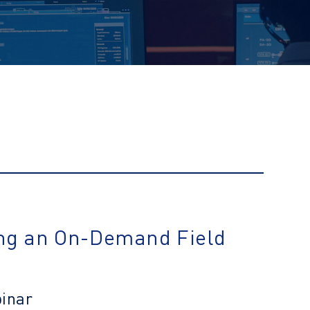
ng an On-Demand Field
binar