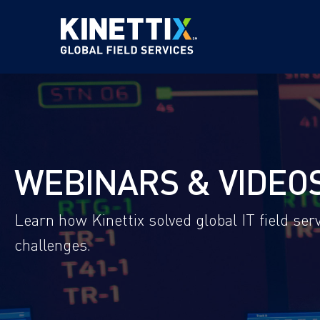
WEBINARS & VIDEO
Learn how Kinettix solved global IT field s
challenges.