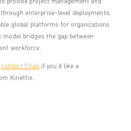
x to provide project management and
 through enterprise-level deployments,
ble global platforms for organizations
tix model bridges the gap between
gent workforce.
d
contact Chad
if you’d like a
om Kinettix.