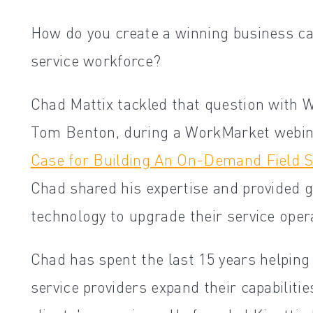
How do you create a winning business ca
service workforce?
Chad Mattix tackled that question with 
Tom Benton, during a WorkMarket webina
Case for Building An On-Demand Field S
Chad shared his expertise and provided g
technology to upgrade their service oper
Chad has spent the last 15 years helping 
service providers expand their capabilitie