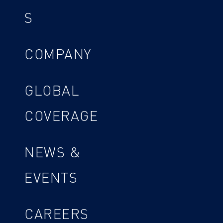
S
COMPANY
GLOBAL
COVERAGE
NEWS &
EVENTS
CAREERS