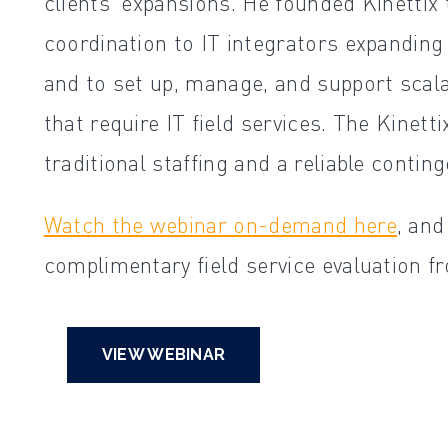
clients' expansions. He founded Kinetti
coordination to IT integrators expanding
and to set up, manage, and support scala
that require IT field services. The Kinet
traditional staffing and a reliable contin
Watch the webinar on-demand here
, an
complimentary field service evaluation fr
VIEW WEBINAR