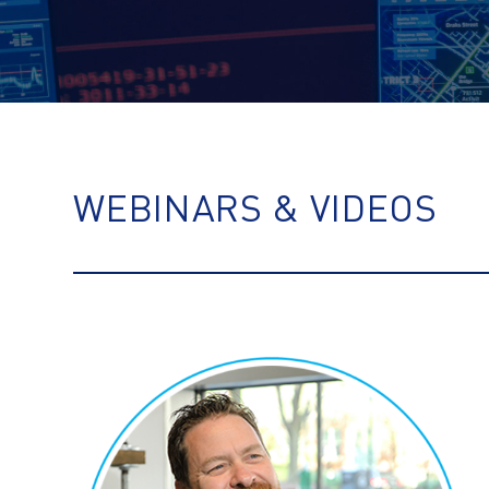
WEBINARS & VIDEOS