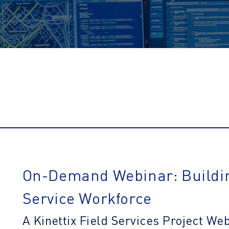
On-Demand
Webinar: Buildi
Service Workforce
A Kinettix Field Services Project We