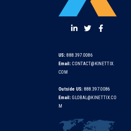
US:
888.397.0086
Email:
CONTACT@KINETTIX.
COM
Outside US:
888.397.0086
Email:
GLOBAL@KINETTIX.CO
M