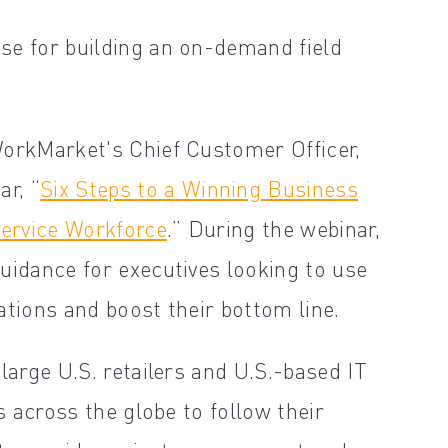
se for building an on-demand field
WorkMarket's Chief Customer Officer,
r, “
Six Steps to a Winning Business
ervice Workforce
.” During the webinar,
uidance for executives looking to use
ations and boost their bottom line.
large U.S. retailers and U.S.-based IT
s across the globe to follow their