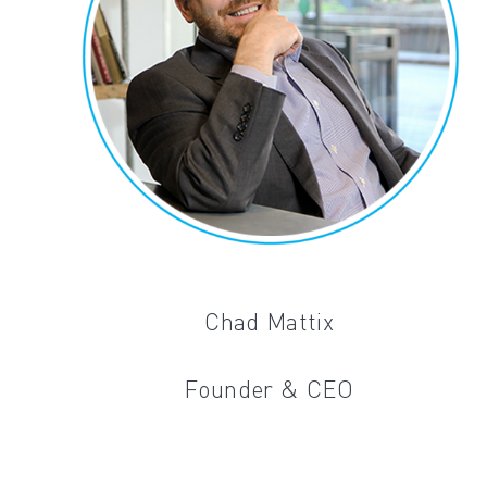
Chad Mattix
Founder & CEO