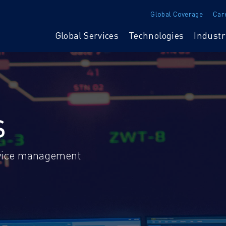
Global Coverage
Car
Global Services
Technologies
Industr
S
ervice management