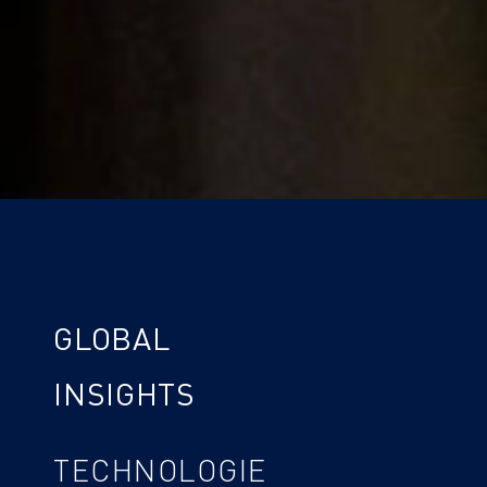
GLOBAL
INSIGHTS
TECHNOLOGIE