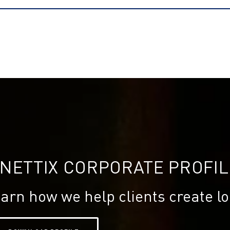
INETTIX CORPORATE PROFIL
arn how we help clients create lo