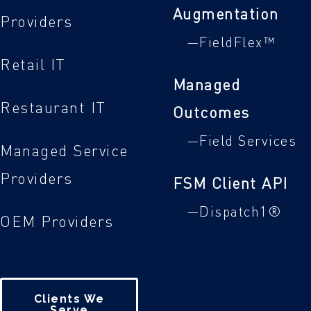
Augmentation
Providers
—FieldFlex™
Retail IT
Managed
Restaurant IT
Outcomes
—Field Services
Managed Service
Providers
FSM Client API
—Dispatch1®
OEM Providers
Clients We
Serve