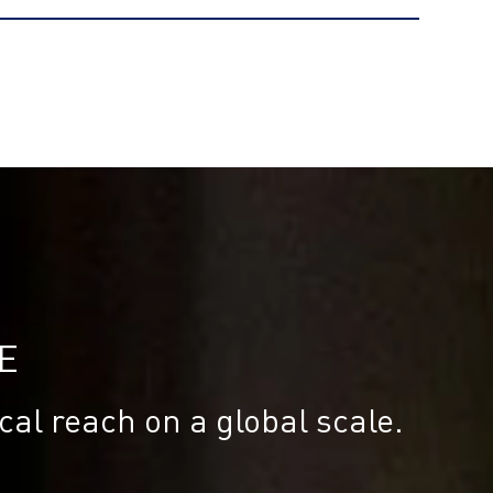
E
cal reach on a global scale.