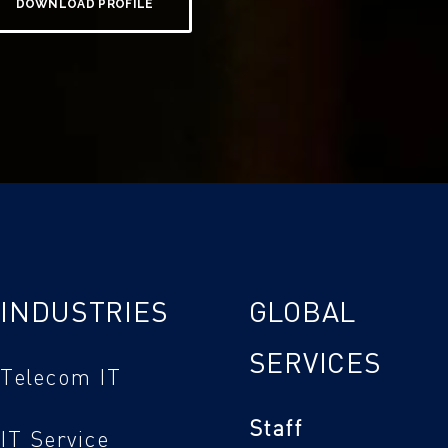
DOWNLOAD PROFILE
INDUSTRIES
GLOBAL
SERVICES
Telecom IT
Staff
IT Service