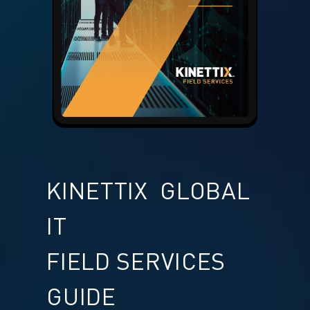
KINETTIX GLOBAL
IT
FIELD SERVICES
GUIDE