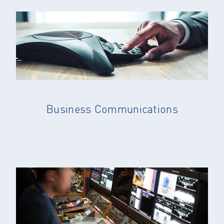
Business Communications