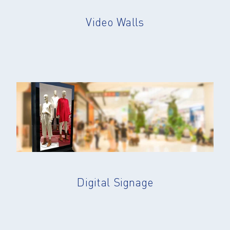
Video Walls
Digital Signage