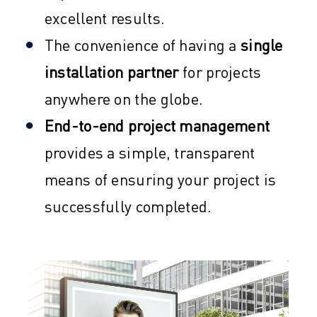
excellent results.
The convenience of having a
single
installation partner
for projects
anywhere on the globe.
End-to-end project management
provides a simple, transparent
means of ensuring your project is
successfully completed.