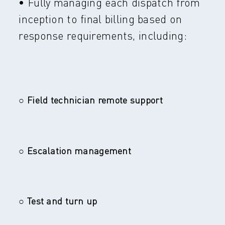
• Fully managing each dispatch from
inception to final billing based on
response requirements, including:
○ Field technician remote support
○ Escalation management
○ Test and turn up