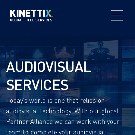
AUDIOVISUAL
SERVICES
Today’s world is one that relies on
audiovisual technology. With our global
Partner Alliance we can work with your
team to complete your audiovisual