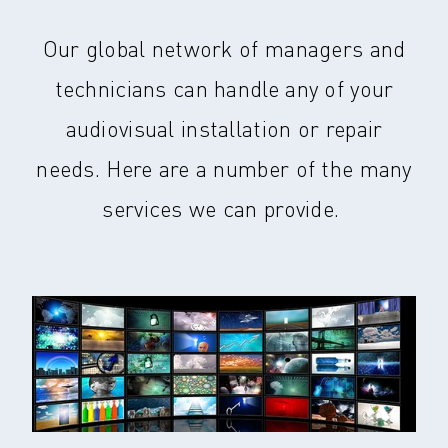
Our global network of managers and
technicians can handle any of your
audiovisual installation or repair
needs. Here are a number of the many
services we can provide.