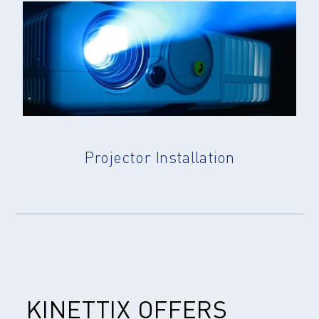
Projector Installation
KINETTIX OFFERS