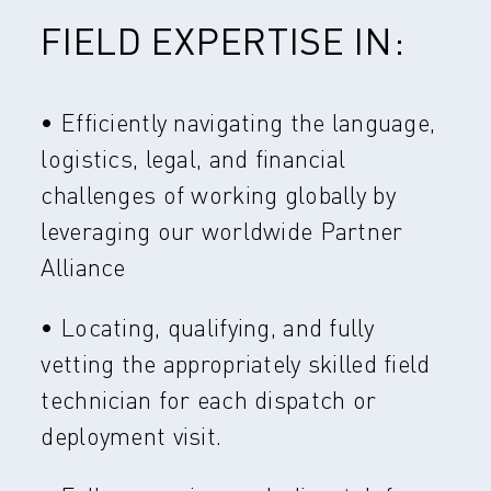
FIELD EXPERTISE IN:
• Efficiently navigating the language,
logistics, legal, and financial
challenges of working globally by
leveraging our worldwide Partner
Alliance
• Locating, qualifying, and fully
vetting the appropriately skilled field
technician for each dispatch or
deployment visit.