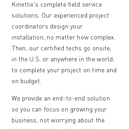
Kinettix's complete field service
solutions. Our experienced project
coordinators design your
installation, no matter how complex.
Then, our certified techs go onsite,
in the U.S. or anywhere in the world,
to complete your project on time and
on budget.
We provide an end-to-end solution
so you can focus on growing your
business, not worrying about the