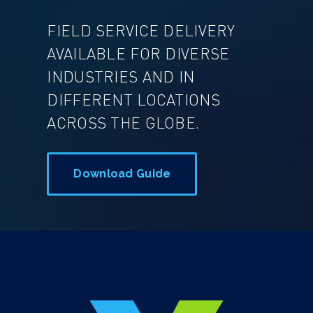
FIELD SERVICE DELIVERY
AVAILABLE FOR DIVERSE
INDUSTRIES AND IN
DIFFERENT LOCATIONS
ACROSS THE GLOBE.
Download Guide