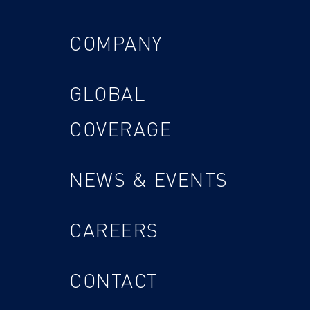
COMPANY
GLOBAL
COVERAGE
NEWS & EVENTS
CAREERS
CONTACT