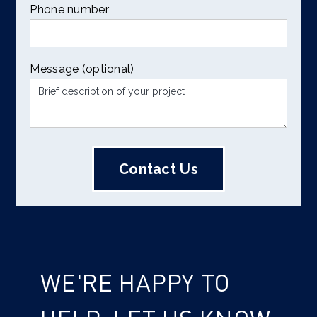
Phone number
Message (optional)
WE'RE HAPPY TO