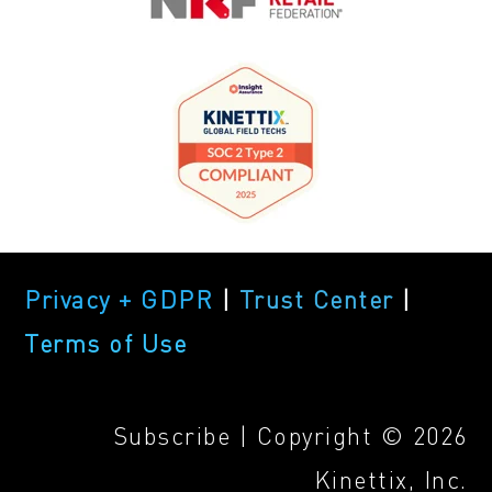
Privacy + GDPR
|
Trust Center
|
Terms of Use
Subscribe
| Copyright © 2026
Kinettix, Inc.