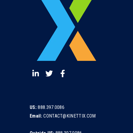
US:
888.397.0086
Email:
CONTACT@KINETTIX.COM