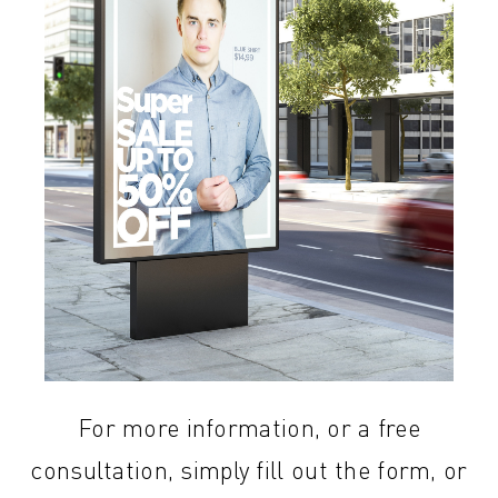
For more information, or a free
consultation, simply fill out the form, or