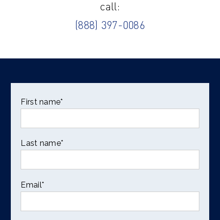
call:
(888) 397-0086
First name
*
Last name
*
Email
*