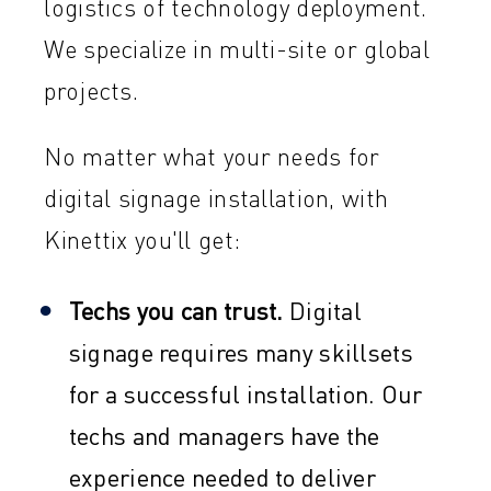
logistics of technology deployment.
We specialize in multi-site or global
projects.
No matter what your needs for
digital signage installation, with
Kinettix you'll get:
Techs you can trust.
Digital
signage requires many skillsets
for a successful installation. Our
techs and managers have the
experience needed to deliver