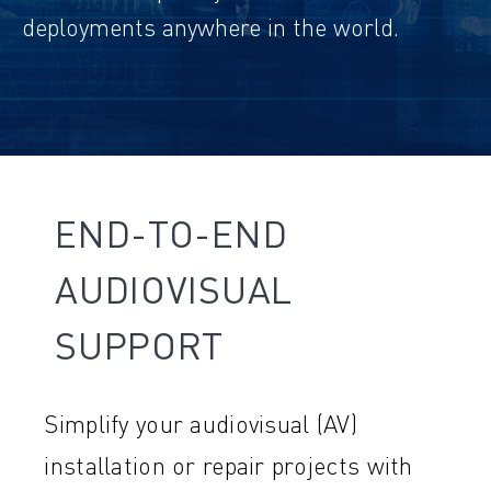
deployments anywhere in the world.
END-TO-END
AUDIOVISUAL
SUPPORT
Simplify your audiovisual (AV)
installation or repair projects with