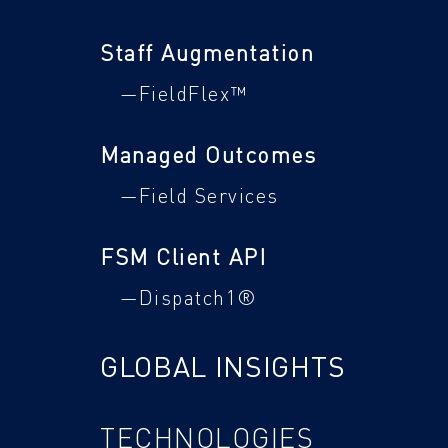
Staff Augmentation
—FieldFlex™
Managed Outcomes
—Field Services
FSM Client API
—Dispatch1®
GLOBAL INSIGHTS
TECHNOLOGIES