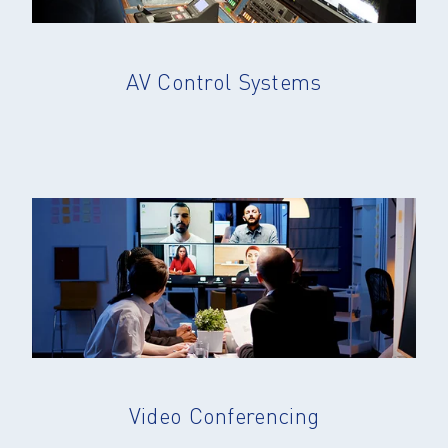
AV Control Systems
Video Conferencing