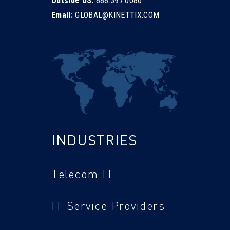
Outside US:
888.397.0086
Email:
GLOBAL@KINETTIX.COM
INDUSTRIES
Telecom IT
IT Service Providers