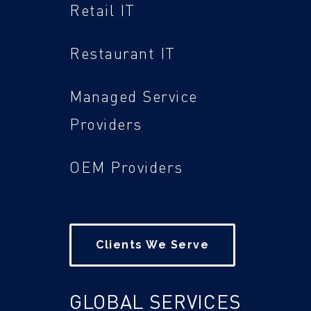
Retail IT
Restaurant IT
Managed Service
Providers
OEM Providers
Clients We Serve
GLOBAL SERVICES