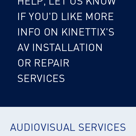
HELP, LET US KNOW
IF YOU'D LIKE MORE
INFO ON KINETTIX'S
AV INSTALLATION
OR REPAIR
SERVICES
AUDIOVISUAL SERVICES