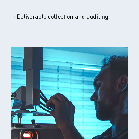
○ Deliverable collection and auditing