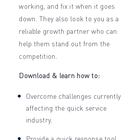
working, and fix it when it goes
down. They also look to you as a
reliable growth partner who can
help them stand out from the
competition.
Download & learn how to:
Overcome challenges currently
affecting the quick service
industry.
Provide a quick response tool