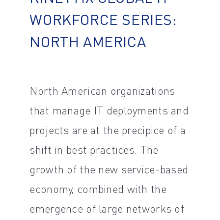
WORKFORCE SERIES:
NORTH AMERICA
North American organizations
that manage IT deployments and
projects are at the precipice of a
shift in best practices. The
growth of the new service-based
economy, combined with the
emergence of large networks of