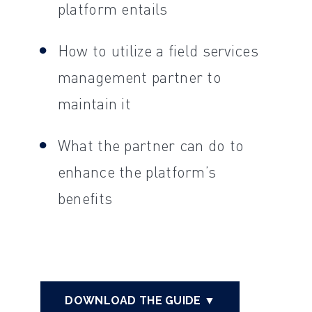
platform entails
How to utilize a field services
management partner to
maintain it
What the partner can do to
enhance the platform’s
benefits
DOWNLOAD THE GUIDE ▼