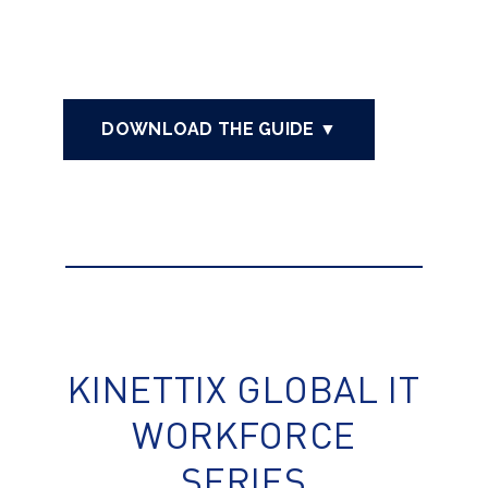
DOWNLOAD THE GUIDE ▼
KINETTIX GLOBAL IT
WORKFORCE
SERIES