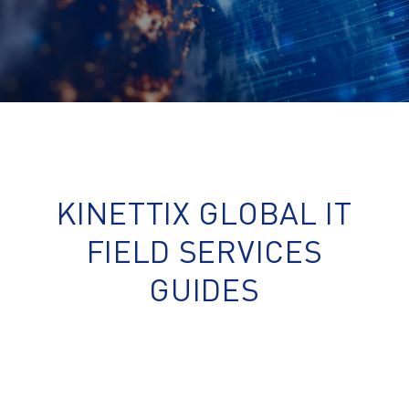
KINETTIX GLOBAL IT
FIELD SERVICES
GUIDES