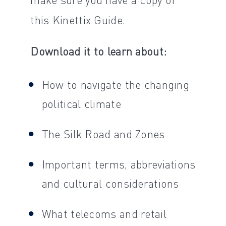
this Kinettix Guide.
Download it to learn about:
How to navigate the changing
political climate
The Silk Road and Zones
Important terms, abbreviations
and cultural considerations
What telecoms and retail