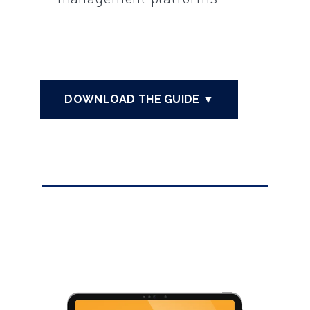
DOWNLOAD THE GUIDE ▼