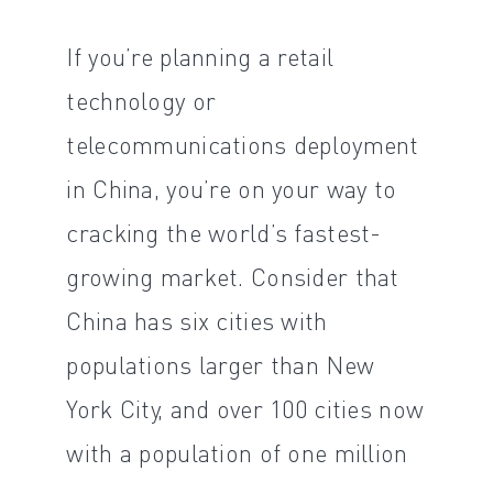
If you’re planning a retail
technology or
telecommunications deployment
in China, you’re on your way to
cracking the world’s fastest-
growing market. Consider that
China has six cities with
populations larger than New
York City, and over 100 cities now
with a population of one million