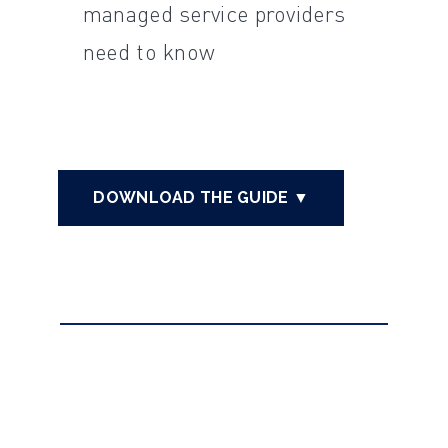
managed service providers
need to know
DOWNLOAD THE GUIDE ▼