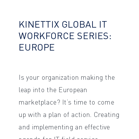
KINETTIX GLOBAL IT
WORKFORCE SERIES:
EUROPE
Is your organization making the
leap into the European
marketplace? It’s time to come
up with a plan of action. Creating
and implementing an effective
agenda for IT field service