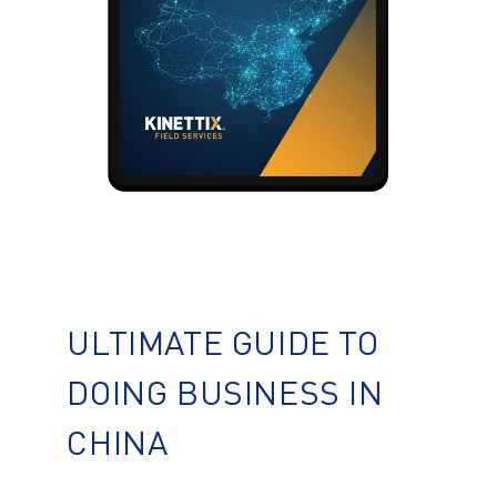
ULTIMATE GUIDE TO
DOING BUSINESS IN
CHINA