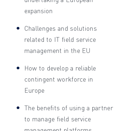
expansion
Challenges and solutions
related to IT field service
management in the EU
How to develop a reliable
contingent workforce in
Europe
The benefits of using a partner
to manage field service
management platforms