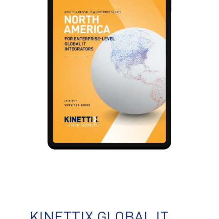
KINETTIX GLOBAL IT