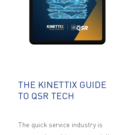
THE KINETTIX GUIDE
TO QSR TECH
The quick service industry is