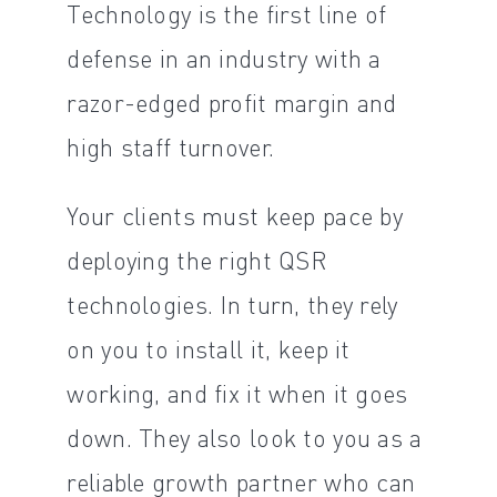
Technology is the first line of
defense in an industry with a
razor-edged profit margin and
high staff turnover.
Your clients must keep pace by
deploying the right QSR
technologies. In turn, they rely
on you to install it, keep it
working, and fix it when it goes
down. They also look to you as a
reliable growth partner who can