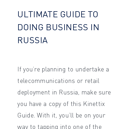
ULTIMATE GUIDE TO
DOING BUSINESS IN
RUSSIA
If you’re planning to undertake a
telecommunications or retail
deployment in Russia, make sure
you have a copy of this Kinettix
Guide. With it, you’ll be on your
way to tapping into one of the