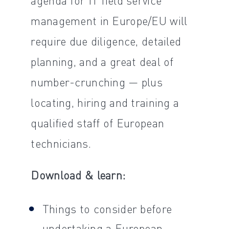
management in Europe/EU will
require due diligence, detailed
planning, and a great deal of
number-crunching — plus
locating, hiring and training a
qualified staff of European
technicians.
Download & learn:
Things to consider before
undertaking a European