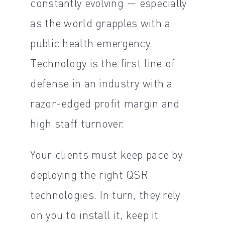
constantly evolving — especially
as the world grapples with a
public health emergency.
Technology is the first line of
defense in an industry with a
razor-edged profit margin and
high staff turnover.
Your clients must keep pace by
deploying the right QSR
technologies. In turn, they rely
on you to install it, keep it