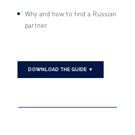
Why and how to find a Russian
partner.
DOWNLOAD THE GUIDE ▼