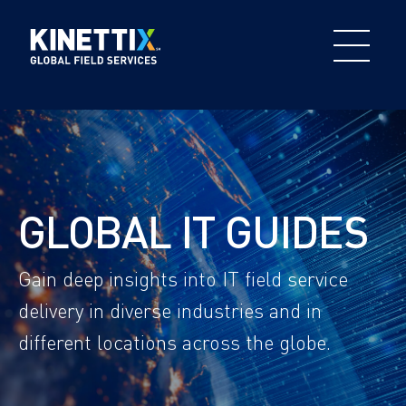
GLOBAL IT GUIDES
Gain deep insights into IT field service
delivery in diverse industries and in
different locations across the globe.