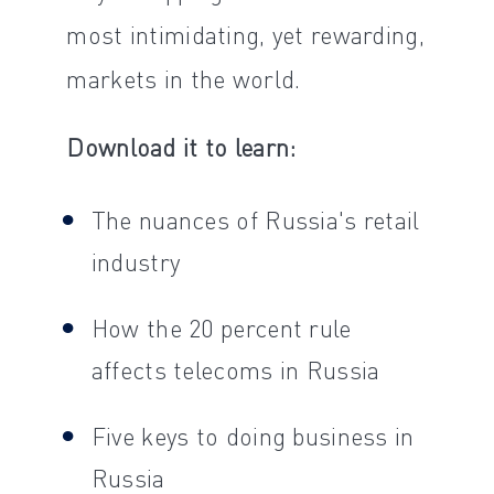
most intimidating, yet rewarding,
markets in the world.
Download it to learn:
The nuances of Russia's retail
industry
How the 20 percent rule
affects telecoms in Russia
Five keys to doing business in
Russia