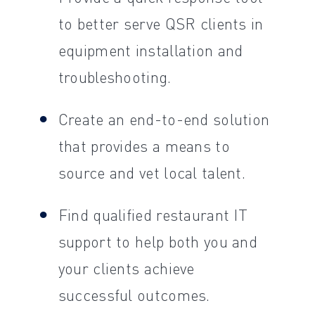
to better serve QSR clients in
equipment installation and
troubleshooting.
Create an end-to-end solution
that provides a means to
source and vet local talent.
Find qualified restaurant IT
support to help both you and
your clients achieve
successful outcomes.