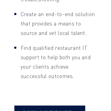
Create an end-to-end solution
that provides a means to
source and vet local talent.
Find qualified restaurant IT
support to help both you and
your clients achieve
successful outcomes.