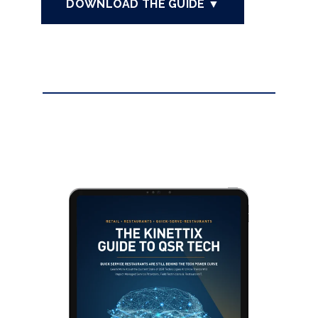
DOWNLOAD THE GUIDE ▼