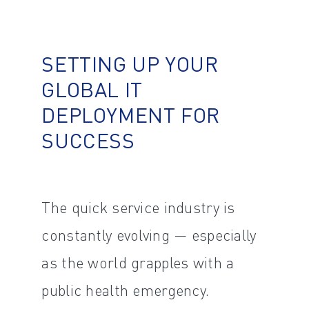
SETTING UP YOUR
GLOBAL IT
DEPLOYMENT FOR
SUCCESS
The quick service industry is
constantly evolving — especially
as the world grapples with a
public health emergency.