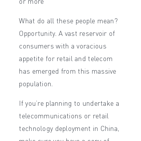
or more
What do all these people mean?
Opportunity. A vast reservoir of
consumers with a voracious
appetite for retail and telecom
has emerged from this massive
population.
If you’re planning to undertake a
telecommunications or retail
technology deployment in China,
make sure you have a copy of