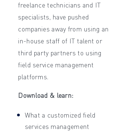
freelance technicians and IT
specialists, have pushed
companies away from using an
in-house staff of IT talent or
third party partners to using
field service management
platforms.
Download & learn:
What a customized field
services management