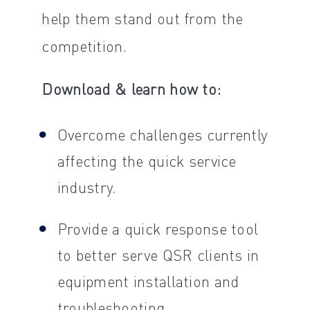
help them stand out from the
competition.
Download & learn how to:
Overcome challenges currently
affecting the quick service
industry.
Provide a quick response tool
to better serve QSR clients in
equipment installation and
troubleshooting.