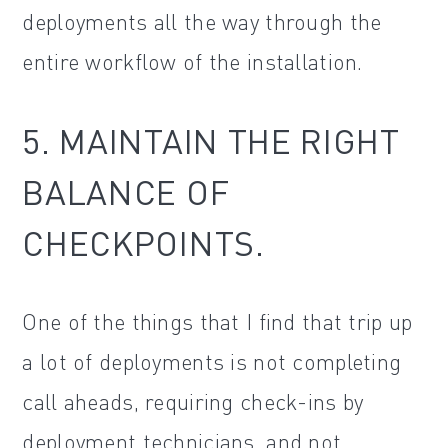
deployments all the way through the
entire workflow of the installation.
5. MAINTAIN THE RIGHT
BALANCE OF
CHECKPOINTS.
One of the things that I find that trip up
a lot of deployments is not completing
call aheads, requiring check-ins by
deployment technicians, and not