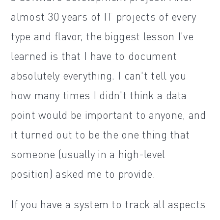
almost 30 years of IT projects of every
type and flavor, the biggest lesson I've
learned is that I have to document
absolutely everything. I can't tell you
how many times I didn't think a data
point would be important to anyone, and
it turned out to be the one thing that
someone (usually in a high-level
position) asked me to provide.
If you have a system to track all aspects