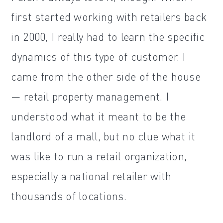
first started working with retailers back
in 2000, I really had to learn the specific
dynamics of this type of customer. I
came from the other side of the house
— retail property management. I
understood what it meant to be the
landlord of a mall, but no clue what it
was like to run a retail organization,
especially a national retailer with
thousands of locations.