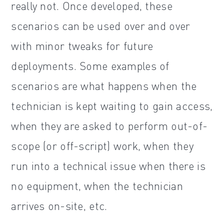
really not. Once developed, these
scenarios can be used over and over
with minor tweaks for future
deployments. Some examples of
scenarios are what happens when the
technician is kept waiting to gain access,
when they are asked to perform out-of-
scope (or off-script) work, when they
run into a technical issue when there is
no equipment, when the technician
arrives on-site, etc.