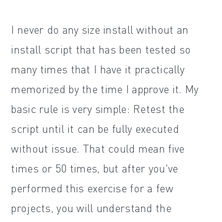
I never do any size install without an
install script that has been tested so
many times that I have it practically
memorized by the time I approve it. My
basic rule is very simple: Retest the
script until it can be fully executed
without issue. That could mean five
times or 50 times, but after you've
performed this exercise for a few
projects, you will understand the