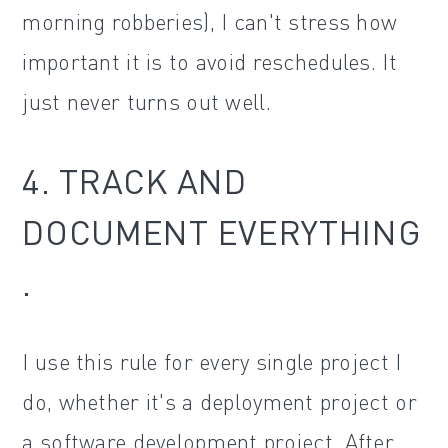
morning robberies), I can't stress how
important it is to avoid reschedules. It
just never turns out well.
4. TRACK AND
DOCUMENT EVERYTHING
.
I use this rule for every single project I
do, whether it's a deployment project or
a software development project. After