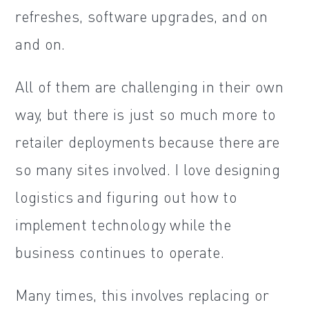
refreshes, software upgrades, and on
and on.
All of them are challenging in their own
way, but there is just so much more to
retailer deployments because there are
so many sites involved. I love designing
logistics and figuring out how to
implement technology while the
business continues to operate.
Many times, this involves replacing or