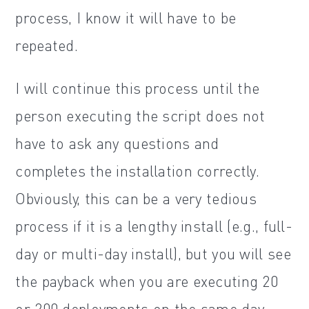
process, I know it will have to be
repeated.
I will continue this process until the
person executing the script does not
have to ask any questions and
completes the installation correctly.
Obviously, this can be a very tedious
process if it is a lengthy install (e.g., full-
day or multi-day install), but you will see
the payback when you are executing 20
or 200 deployments on the same day.