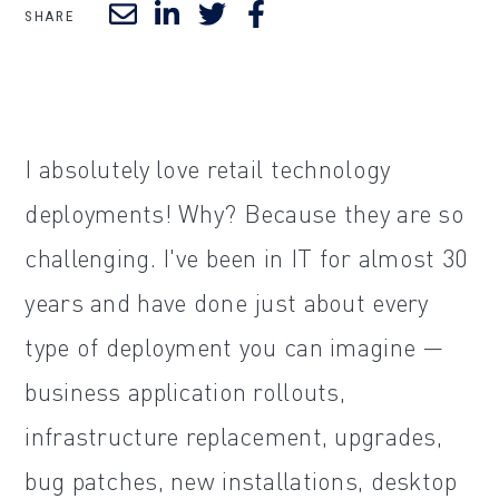
SHARE
I absolutely love retail technology
deployments! Why? Because they are so
challenging. I've been in IT for almost 30
years and have done just about every
type of deployment you can imagine —
business application rollouts,
infrastructure replacement, upgrades,
bug patches, new installations, desktop