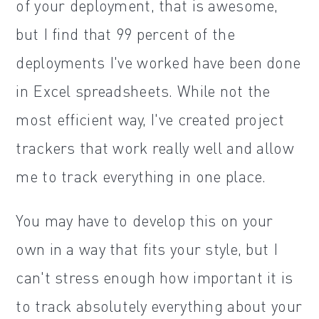
of your deployment, that is awesome,
but I find that 99 percent of the
deployments I've worked have been done
in Excel spreadsheets. While not the
most efficient way, I've created project
trackers that work really well and allow
me to track everything in one place.
You may have to develop this on your
own in a way that fits your style, but I
can't stress enough how important it is
to track absolutely everything about your