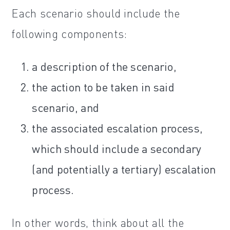
Each scenario should include the
following components:
a description of the scenario,
the action to be taken in said
scenario, and
the associated escalation process,
which should include a secondary
(and potentially a tertiary) escalation
process.
In other words, think about all the