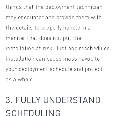
things that the deployment technician
may encounter and provide them with
the details to properly handle in a
manner that does not put the
installation at risk. Just one rescheduled
installation can cause mass havoc to
your deployment schedule and project
as a whole.
3. FULLY UNDERSTAND
SCHEDULING