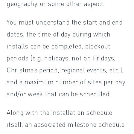
geography, or some other aspect.
You must understand the start and end
dates, the time of day during which
installs can be completed, blackout
periods (e.g. holidays, not on Fridays,
Christmas period, regional events, etc.),
and a maximum number of sites per day
and/or week that can be scheduled.
Along with the installation schedule
itself, an associated milestone schedule