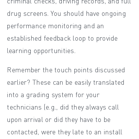
criminal checks, driving records, and full
drug screens. You should have ongoing
performance monitoring and an
established feedback loop to provide
learning opportunities.
Remember the touch points discussed
earlier? These can be easily translated
into a grading system for your
technicians (e.g., did they always call
upon arrival or did they have to be
contacted, were they late to an install