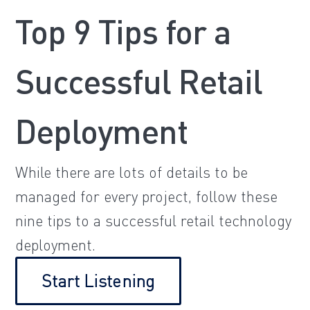
Top 9 Tips for a
Successful Retail
Deployment
While there are lots of details to be
managed for every project, follow these
nine tips to a successful retail technology
deployment.
Start Listening