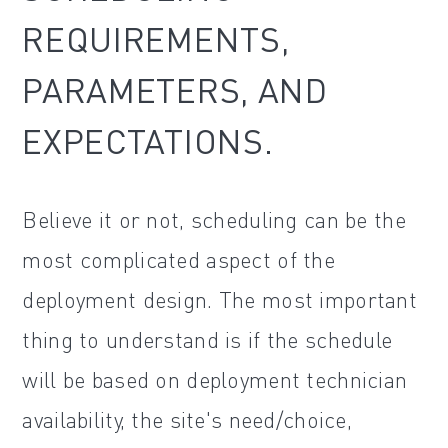
REQUIREMENTS,
PARAMETERS, AND
EXPECTATIONS.
Believe it or not, scheduling can be the
most complicated aspect of the
deployment design. The most important
thing to understand is if the schedule
will be based on deployment technician
availability, the site's need/choice,