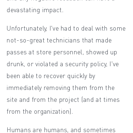
devastating impact.
Unfortunately, I've had to deal with some
not-so-great technicians that made
passes at store personnel, showed up
drunk, or violated a security policy, I've
been able to recover quickly by
immediately removing them from the
site and from the project (and at times
from the organization).
Humans are humans, and sometimes