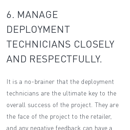
6. MANAGE
DEPLOYMENT
TECHNICIANS CLOSELY
AND RESPECTFULLY.
It is a no-brainer that the deployment
technicians are the ultimate key to the
overall success of the project. They are
the face of the project to the retailer,
and any negative feedback can have a