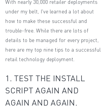
With nearly 30,000 retailer deployments
under my belt, I've learned a lot about
how to make these successful and
trouble-free. While there are lots of
details to be managed for every project,
here are my top nine tips to a successful
retail technology deployment.
1. TEST THE INSTALL
SCRIPT AGAIN AND
AGAIN AND AGAIN.