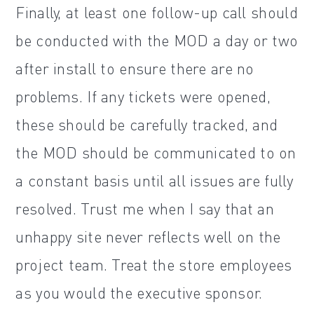
Finally, at least one follow-up call should
be conducted with the MOD a day or two
after install to ensure there are no
problems. If any tickets were opened,
these should be carefully tracked, and
the MOD should be communicated to on
a constant basis until all issues are fully
resolved. Trust me when I say that an
unhappy site never reflects well on the
project team. Treat the store employees
as you would the executive sponsor.