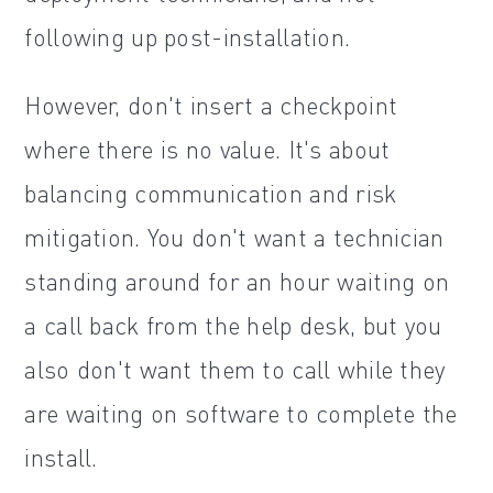
following up post-installation.
However, don't insert a checkpoint
where there is no value. It's about
balancing communication and risk
mitigation. You don't want a technician
standing around for an hour waiting on
a call back from the help desk, but you
also don't want them to call while they
are waiting on software to complete the
install.