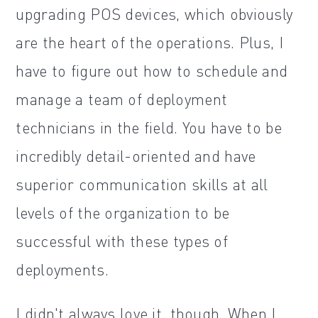
upgrading POS devices, which obviously
are the heart of the operations. Plus, I
have to figure out how to schedule and
manage a team of deployment
technicians in the field. You have to be
incredibly detail-oriented and have
superior communication skills at all
levels of the organization to be
successful with these types of
deployments.
I didn't always love it, though. When I