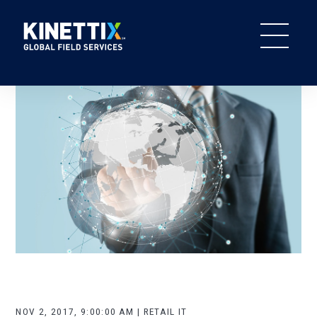
NOV 2, 2017, 9:00:00 AM | RETAIL IT