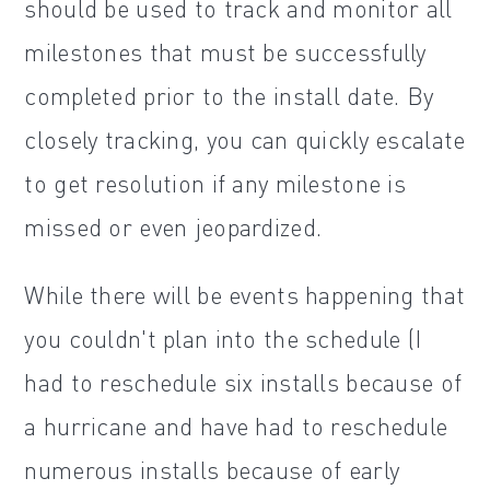
should be used to track and monitor all
milestones that must be successfully
completed prior to the install date. By
closely tracking, you can quickly escalate
to get resolution if any milestone is
missed or even jeopardized.
While there will be events happening that
you couldn't plan into the schedule (I
had to reschedule six installs because of
a hurricane and have had to reschedule
numerous installs because of early