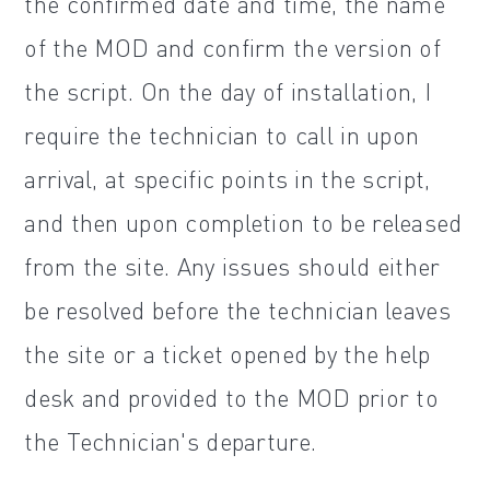
the confirmed date and time, the name
of the MOD and confirm the version of
the script. On the day of installation, I
require the technician to call in upon
arrival, at specific points in the script,
and then upon completion to be released
from the site. Any issues should either
be resolved before the technician leaves
the site or a ticket opened by the help
desk and provided to the MOD prior to
the Technician's departure.