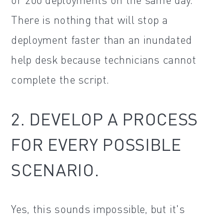
There is nothing that will stop a
deployment faster than an inundated
help desk because technicians cannot
complete the script.
2. DEVELOP A PROCESS
FOR EVERY POSSIBLE
SCENARIO.
Yes, this sounds impossible, but it's