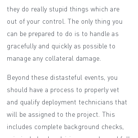
they do really stupid things which are
out of your control. The only thing you
can be prepared to do is to handle as
gracefully and quickly as possible to
manage any collateral damage.
Beyond these distasteful events, you
should have a process to properly vet
and qualify deployment technicians that
will be assigned to the project. This
includes complete background checks,