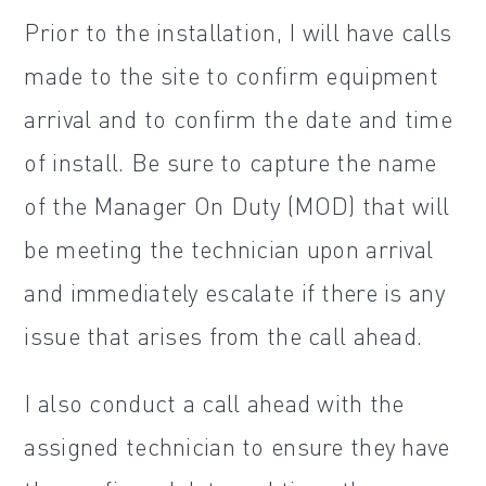
Prior to the installation, I will have calls
made to the site to confirm equipment
arrival and to confirm the date and time
of install. Be sure to capture the name
of the Manager On Duty (MOD) that will
be meeting the technician upon arrival
and immediately escalate if there is any
issue that arises from the call ahead.
I also conduct a call ahead with the
assigned technician to ensure they have