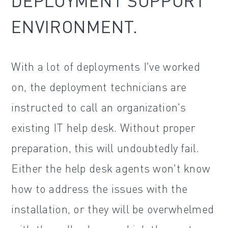
DEPLOYMENT SUPPORT
ENVIRONMENT.
With a lot of deployments I've worked
on, the deployment technicians are
instructed to call an organization's
existing IT help desk. Without proper
preparation, this will undoubtedly fail.
Either the help desk agents won't know
how to address the issues with the
installation, or they will be overwhelmed