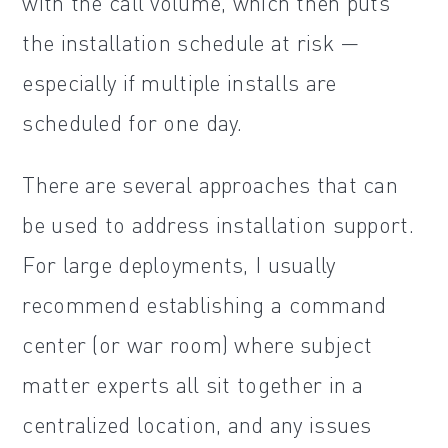
with the call volume, which then puts
the installation schedule at risk —
especially if multiple installs are
scheduled for one day.
There are several approaches that can
be used to address installation support.
For large deployments, I usually
recommend establishing a command
center (or war room) where subject
matter experts all sit together in a
centralized location, and any issues