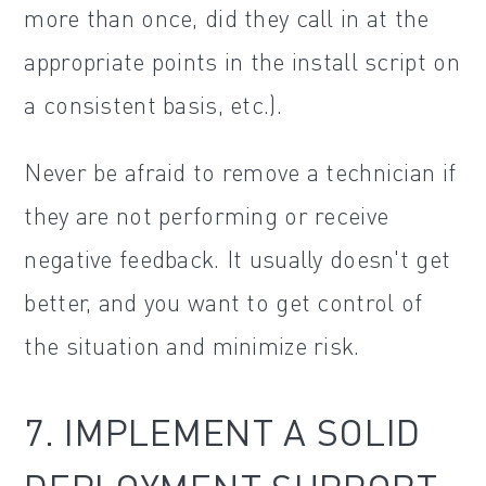
more than once, did they call in at the
appropriate points in the install script on
a consistent basis, etc.).
Never be afraid to remove a technician if
they are not performing or receive
negative feedback. It usually doesn't get
better, and you want to get control of
the situation and minimize risk.
7. IMPLEMENT A SOLID