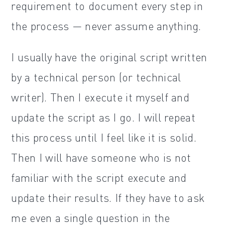
requirement to document every step in
the process — never assume anything.
I usually have the original script written
by a technical person (or technical
writer). Then I execute it myself and
update the script as I go. I will repeat
this process until I feel like it is solid.
Then I will have someone who is not
familiar with the script execute and
update their results. If they have to ask
me even a single question in the