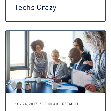
Techs Crazy
NOV 24, 2017, 7:00:00 AM | RETAIL IT