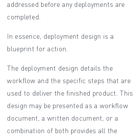
addressed before any deployments are
completed.
In essence, deployment design is a
blueprint for action.
The deployment design details the
workflow and the specific steps that are
used to deliver the finished product. This
design may be presented as a workflow
document, a written document, or a
combination of both provides all the