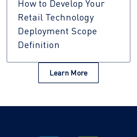
How to Develop Your
Retail Technology
Deployment Scope
Definition
Learn More