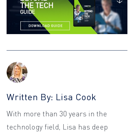
Written By: Lisa Cook
With more than 30 years in the
technology field, Lisa has deep