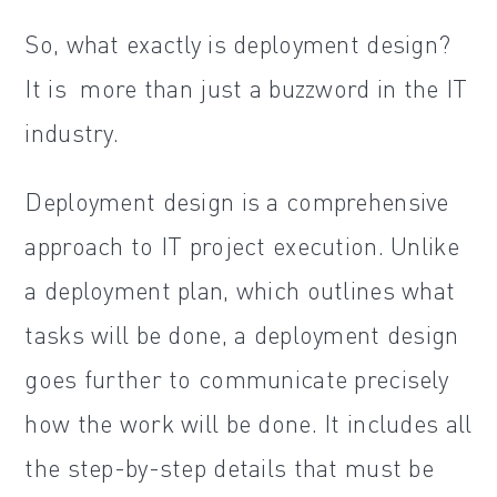
So, what exactly is deployment design?
It is more than just a buzzword in the IT
industry.
Deployment design is a comprehensive
approach to IT project execution. Unlike
a deployment plan, which outlines what
tasks will be done, a deployment design
goes further to communicate precisely
how the work will be done. It includes all
the step-by-step details that must be