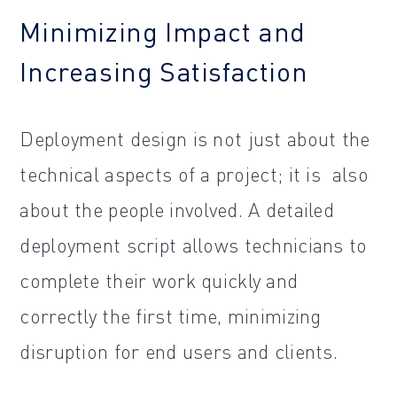
Minimizing Impact and
Increasing Satisfaction
Deployment design is not just about the
technical aspects of a project; it is also
about the people involved. A detailed
deployment script allows technicians to
complete their work quickly and
correctly the first time, minimizing
disruption for end users and clients.