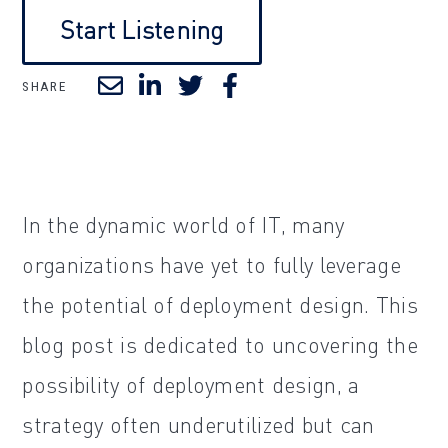
Start Listening
SHARE
In the dynamic world of IT, many
organizations have yet to fully leverage
the potential of deployment design. This
blog post is dedicated to uncovering the
possibility of deployment design, a
strategy often underutilized but can