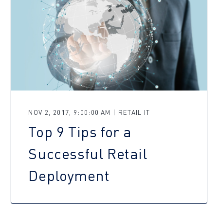
NOV 2, 2017, 9:00:00 AM | RETAIL IT
Top 9 Tips for a
Successful Retail
Deployment