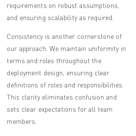
requirements on robust assumptions,
and ensuring scalability as required.
Consistency is another cornerstone of
our approach. We maintain uniformity in
terms and roles throughout the
deployment design, ensuring clear
definitions of roles and responsibilities.
This clarity eliminates confusion and
sets clear expectations for all team
members.