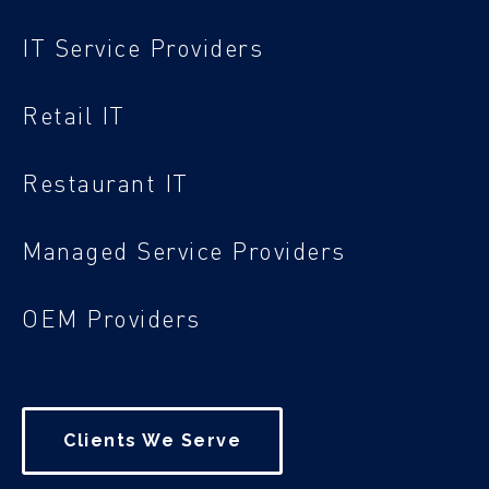
IT Service Providers
Retail IT
Restaurant IT
Managed Service Providers
OEM Providers
Clients We Serve