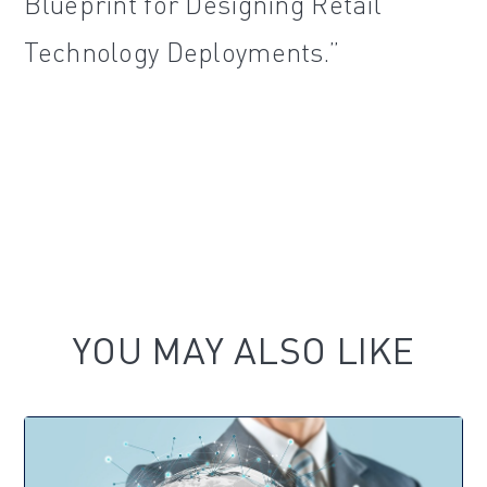
Blueprint for Designing Retail
Technology Deployments.”
YOU MAY ALSO LIKE