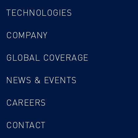
TECHNOLOGIES
COMPANY
GLOBAL COVERAGE
NEWS & EVENTS
CAREERS
CONTACT