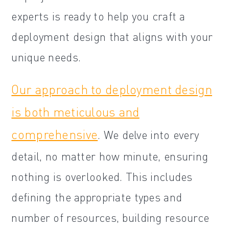
experts is ready to help you craft a
deployment design that aligns with your
unique needs.
Our approach to deployment design
is both meticulous and
comprehensive
. We delve into every
detail, no matter how minute, ensuring
nothing is overlooked. This includes
defining the appropriate types and
number of resources, building resource