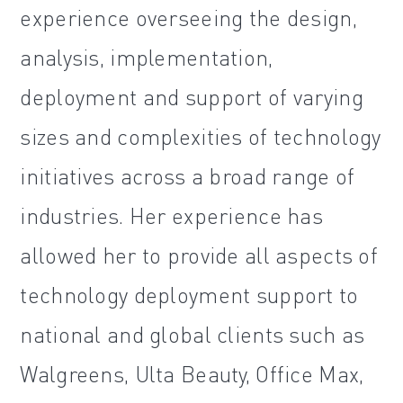
experience overseeing the design,
analysis, implementation,
deployment and support of varying
sizes and complexities of technology
initiatives across a broad range of
industries. Her experience has
allowed her to provide all aspects of
technology deployment support to
national and global clients such as
Walgreens, Ulta Beauty, Office Max,