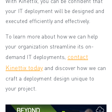
With Kinettix, you can be confident that
your IT deployment will be designed and
executed efficiently and effectively.
To learn more about how we can help
your organization streamline its on-
contact
demand IT deployments,
Kinettix today
and discover how we can
craft a deployment design unique to
your project.