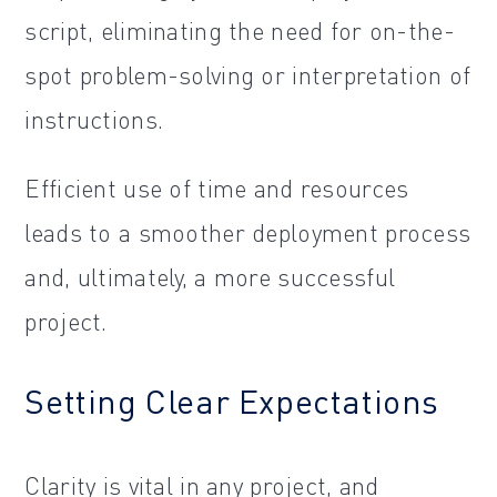
script, eliminating the need for on-the-
spot problem-solving or interpretation of
instructions.
Efficient use of time and resources
leads to a smoother deployment process
and, ultimately, a more successful
project.
Setting Clear Expectations
Clarity is vital in any project, and