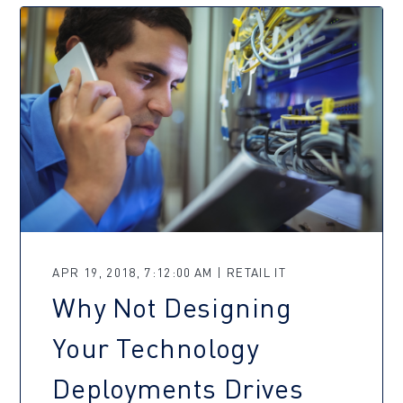
APR 19, 2018, 7:12:00 AM | RETAIL IT
Why Not Designing
Your Technology
Deployments Drives