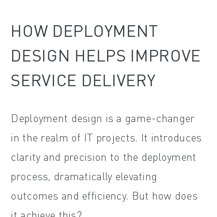
HOW DEPLOYMENT
DESIGN HELPS IMPROVE
SERVICE DELIVERY
Deployment design is a game-changer
in the realm of IT projects. It introduces
clarity and precision to the deployment
process, dramatically elevating
outcomes and efficiency. But how does
it achieve this?