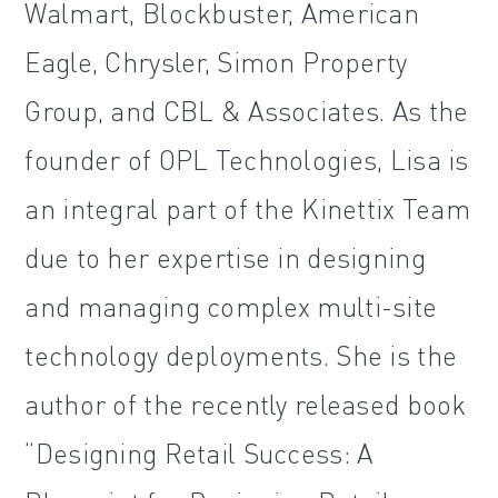
Walmart, Blockbuster, American
Eagle, Chrysler, Simon Property
Group, and CBL & Associates. As the
founder of OPL Technologies, Lisa is
an integral part of the Kinettix Team
due to her expertise in designing
and managing complex multi-site
technology deployments. She is the
author of the recently released book
“Designing Retail Success: A