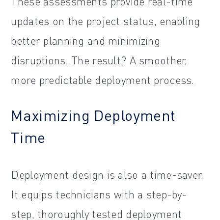
These assessments provide real-time
updates on the project status, enabling
better planning and minimizing
disruptions. The result? A smoother,
more predictable deployment process.
Maximizing Deployment
Time
Deployment design is also a time-saver.
It equips technicians with a step-by-
step, thoroughly tested deployment