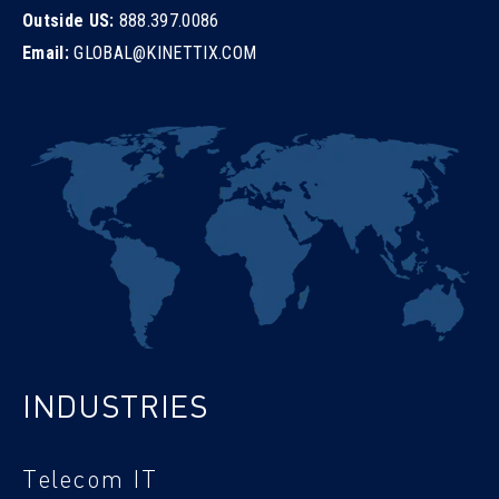
Outside US:
888.397.0086
Email:
GLOBAL@KINETTIX.COM
INDUSTRIES
Telecom IT