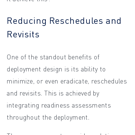
Reducing Reschedules and
Revisits
One of the standout benefits of
deployment design is its ability to
minimize, or even eradicate, reschedules
and revisits. This is achieved by
integrating readiness assessments
throughout the deployment.