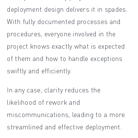
deployment design delivers it in spades.
With fully documented processes and
procedures, everyone involved in the
project knows exactly what is expected
of them and how to handle exceptions
swiftly and efficiently.
In any case, clarity reduces the
likelihood of rework and
miscommunications, leading to a more
streamlined and effective deployment.