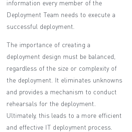
information every member of the
Deployment Team needs to execute a
successful deployment.
The importance of creating a
deployment design must be balanced,
regardless of the size or complexity of
the deployment. It eliminates unknowns
and provides a mechanism to conduct
rehearsals for the deployment.
Ultimately, this leads to a more efficient
and effective IT deployment process.