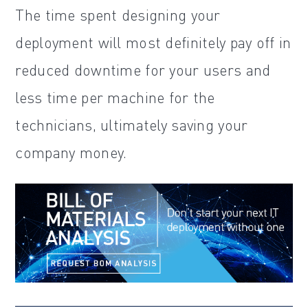
The time spent designing your
deployment will most definitely pay off in
reduced downtime for your users and
less time per machine for the
technicians, ultimately saving your
company money.