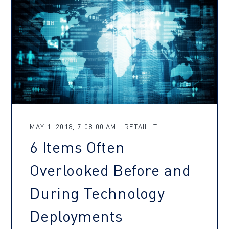
MAY 1, 2018, 7:08:00 AM | RETAIL IT
6 Items Often
Overlooked Before and
During Technology
Deployments