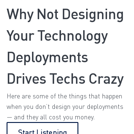
Why Not Designing
Your Technology
Deployments
Drives Techs Crazy
Here are some of the things that happen
when you don’t design your deployments
— and they all cost you money.
Start Listening