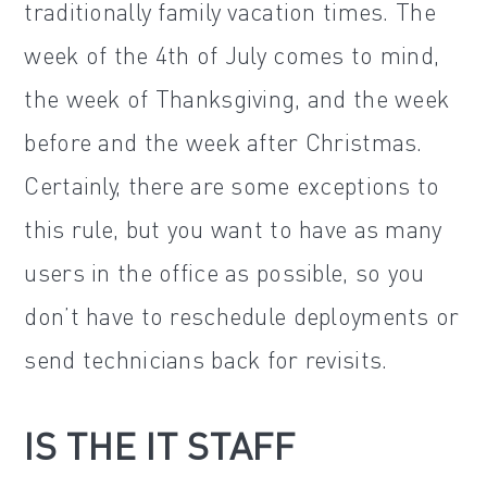
traditionally family vacation times. The
week of the 4th of July comes to mind,
the week of Thanksgiving, and the week
before and the week after Christmas.
Certainly, there are some exceptions to
this rule, but you want to have as many
users in the office as possible, so you
don’t have to reschedule deployments or
send technicians back for revisits.
IS THE IT STAFF