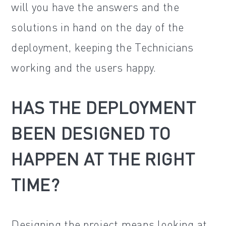
will you have the answers and the
solutions in hand on the day of the
deployment, keeping the Technicians
working and the users happy.
HAS THE DEPLOYMENT
BEEN DESIGNED TO
HAPPEN AT THE RIGHT
TIME?
Designing the project means looking at