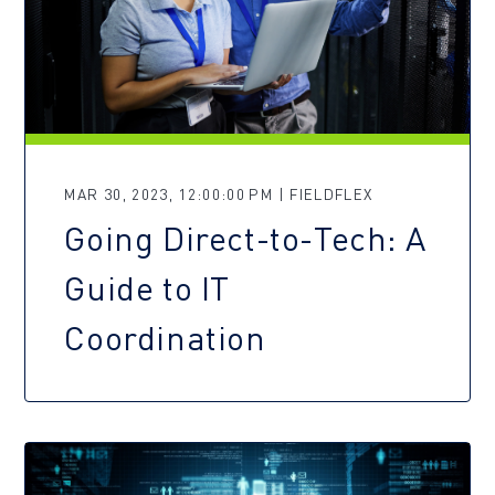
MAR 30, 2023, 12:00:00 PM | FIELDFLEX
Going Direct-to-Tech: A
Guide to IT
Coordination