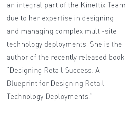
an integral part of the Kinettix Team
due to her expertise in designing
and managing complex multi-site
technology deployments. She is the
author of the recently released book
“Designing Retail Success: A
Blueprint for Designing Retail
Technology Deployments.”