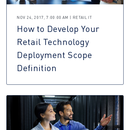
NOV 24, 2017, 7:00:00 AM | RETAIL IT
How to Develop Your
Retail Technology
Deployment Scope
Definition