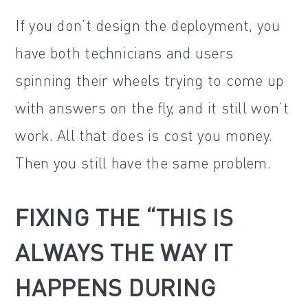
If you don’t design the deployment, you
have both technicians and users
spinning their wheels trying to come up
with answers on the fly, and it still won’t
work. All that does is cost you money.
Then you still have the same problem.
FIXING THE “THIS IS
ALWAYS THE WAY IT
HAPPENS DURING