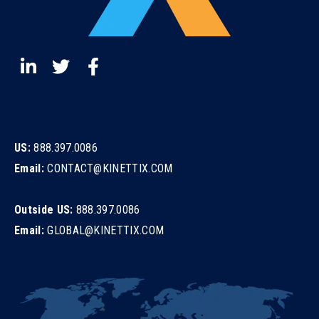
US:
888.397.0086
Email:
CONTACT@KINETTIX.COM
Outside US:
888.397.0086
Email:
GLOBAL@KINETTIX.COM