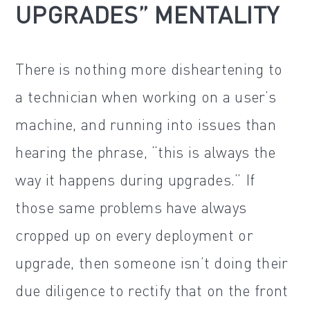
UPGRADES” MENTALITY
There is nothing more disheartening to
a technician when working on a user’s
machine, and running into issues than
hearing the phrase, “this is always the
way it happens during upgrades.” If
those same problems have always
cropped up on every deployment or
upgrade, then someone isn’t doing their
due diligence to rectify that on the front