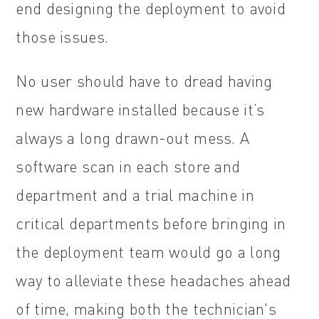
end designing the deployment to avoid
those issues.
No user should have to dread having
new hardware installed because it’s
always a long drawn-out mess. A
software scan in each store and
department and a trial machine in
critical departments before bringing in
the deployment team would go a long
way to alleviate these headaches ahead
of time, making both the technician's