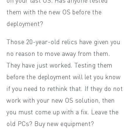
on your last OS. Has anyone tested
them with the new OS before the
deployment?
Those 20-year-old relics have given you
no reason to move away from them.
They have just worked. Testing them
before the deployment will let you know
if you need to rethink that. If they do not
work with your new OS solution, then
you must come up with a fix. Leave the
old PCs? Buy new equipment?