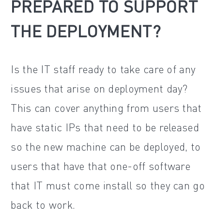
PREPARED TO SUPPORT
THE DEPLOYMENT?
Is the IT staff ready to take care of any
issues that arise on deployment day?
This can cover anything from users that
have static IPs that need to be released
so the new machine can be deployed, to
users that have that one-off software
that IT must come install so they can go
back to work.