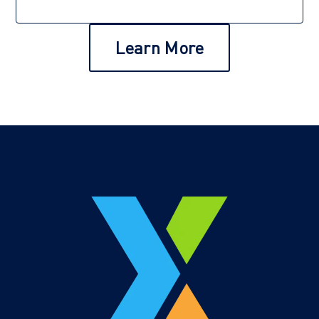
Learn More