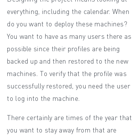
everything, including the calendar. When
do you want to deploy these machines?
You want to have as many users there as
possible since their profiles are being
backed up and then restored to the new
machines. To verify that the profile was
successfully restored, you need the user
to log into the machine.
There certainly are times of the year that
you want to stay away from that are