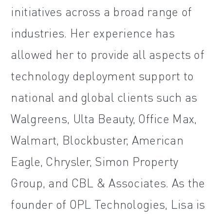
initiatives across a broad range of
industries. Her experience has
allowed her to provide all aspects of
technology deployment support to
national and global clients such as
Walgreens, Ulta Beauty, Office Max,
Walmart, Blockbuster, American
Eagle, Chrysler, Simon Property
Group, and CBL & Associates. As the
founder of OPL Technologies, Lisa is