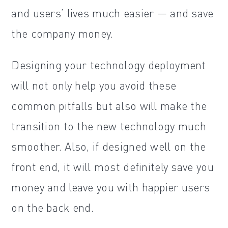
and users’ lives much easier — and save
the company money.
Designing your technology deployment
will not only help you avoid these
common pitfalls but also will make the
transition to the new technology much
smoother. Also, if designed well on the
front end, it will most definitely save you
money and leave you with happier users
on the back end.