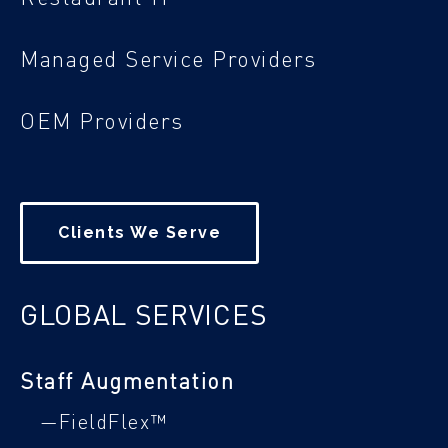
Managed Service Providers
OEM Providers
Clients We Serve
GLOBAL SERVICES
Staff Augmentation
—FieldFlex™