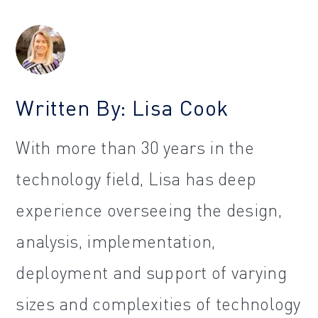
Written By: Lisa Cook
With more than 30 years in the
technology field, Lisa has deep
experience overseeing the design,
analysis, implementation,
deployment and support of varying
sizes and complexities of technology