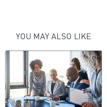
YOU MAY ALSO LIKE