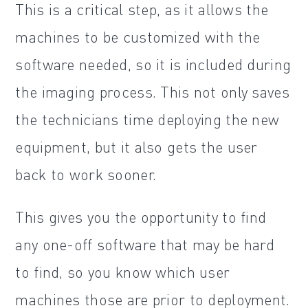
This is a critical step, as it allows the
machines to be customized with the
software needed, so it is included during
the imaging process. This not only saves
the technicians time deploying the new
equipment, but it also gets the user
back to work sooner.
This gives you the opportunity to find
any one-off software that may be hard
to find, so you know which user
machines those are prior to deployment.