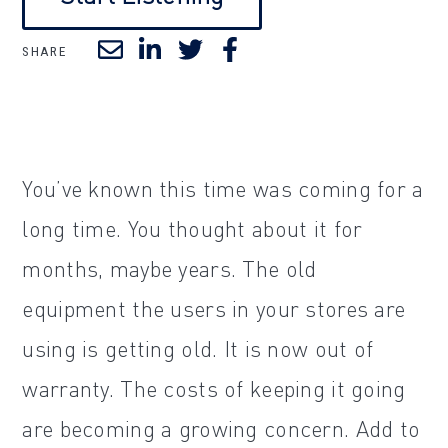
SHARE
You’ve known this time was coming for a
long time. You thought about it for
months, maybe years. The old
equipment the users in your stores are
using is getting old. It is now out of
warranty. The costs of keeping it going
are becoming a growing concern. Add to