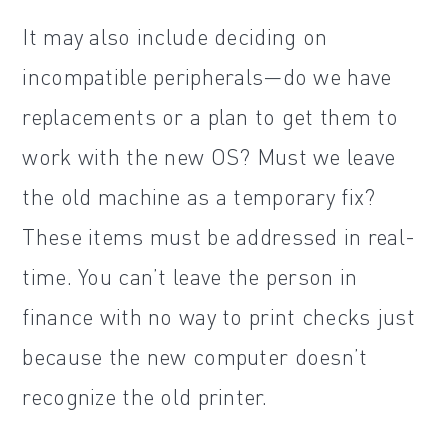
It may also include deciding on
incompatible peripherals—do we have
replacements or a plan to get them to
work with the new OS? Must we leave
the old machine as a temporary fix?
These items must be addressed in real-
time. You can’t leave the person in
finance with no way to print checks just
because the new computer doesn’t
recognize the old printer.