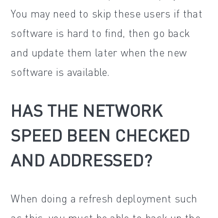
You may need to skip these users if that
software is hard to find, then go back
and update them later when the new
software is available.
HAS THE NETWORK
SPEED BEEN CHECKED
AND ADDRESSED?
When doing a refresh deployment such
as this, you must be able to back up the