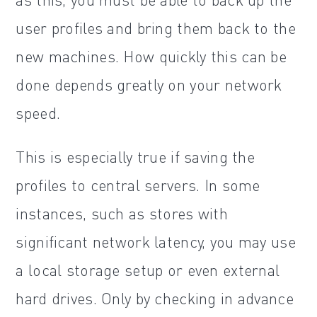
user profiles and bring them back to the
new machines. How quickly this can be
done depends greatly on your network
speed.
This is especially true if saving the
profiles to central servers. In some
instances, such as stores with
significant network latency, you may use
a local storage setup or even external
hard drives. Only by checking in advance