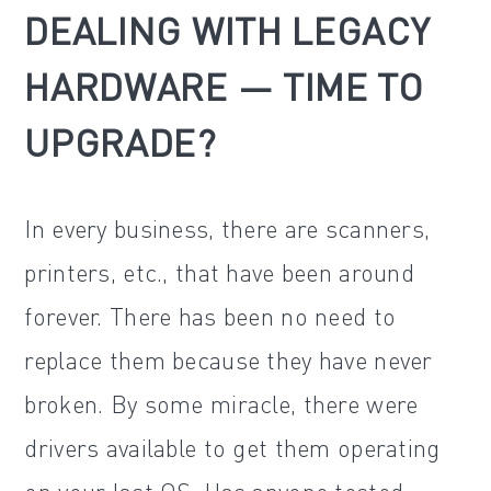
DEALING WITH LEGACY
HARDWARE — TIME TO
UPGRADE?
In every business, there are scanners,
printers, etc., that have been around
forever. There has been no need to
replace them because they have never
broken. By some miracle, there were
drivers available to get them operating