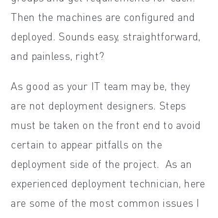
Then the machines are configured and
deployed. Sounds easy, straightforward,
and painless, right?
As good as your IT team may be, they
are not deployment designers. Steps
must be taken on the front end to avoid
certain to appear pitfalls on the
deployment side of the project. As an
experienced deployment technician, here
are some of the most common issues I