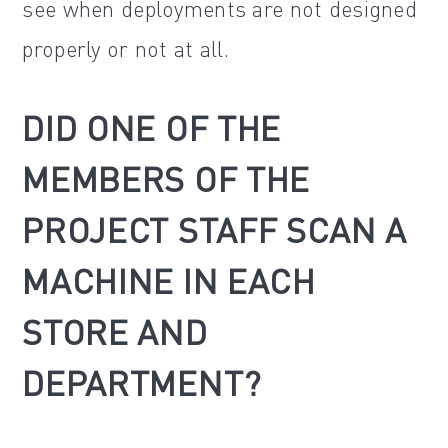
see when deployments are not designed
properly or not at all.
DID ONE OF THE
MEMBERS OF THE
PROJECT STAFF SCAN A
MACHINE IN EACH
STORE AND
DEPARTMENT?