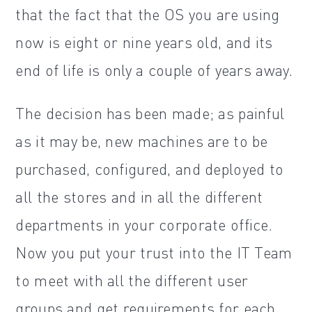
that the fact that the OS you are using
now is eight or nine years old, and its
end of life is only a couple of years away.
The decision has been made; as painful
as it may be, new machines are to be
purchased, configured, and deployed to
all the stores and in all the different
departments in your corporate office.
Now you put your trust into the IT Team
to meet with all the different user
groups and get requirements for each.