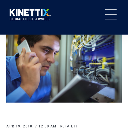
APR 19, 2018, 7:12:00 AM | RETAIL IT