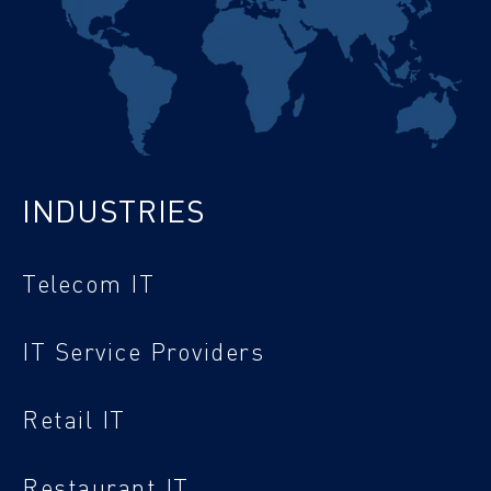
INDUSTRIES
Telecom IT
IT Service Providers
Retail IT
Restaurant IT