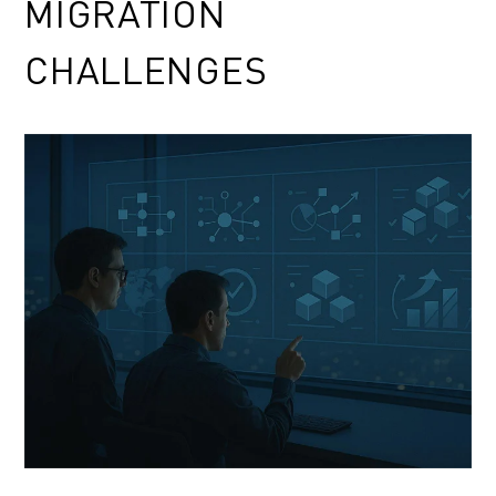
MIGRATION
CHALLENGES