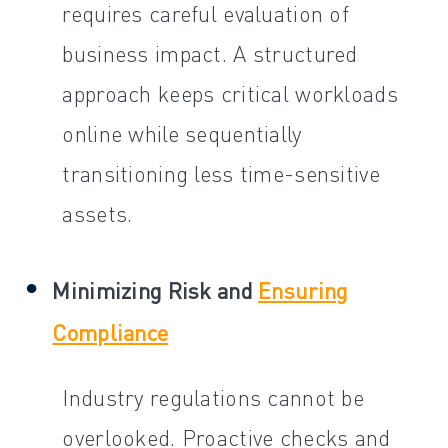
requires careful evaluation of
business impact. A structured
approach keeps critical workloads
online while sequentially
transitioning less time-sensitive
assets.
Minimizing Risk and
Ensuring
Compliance
Industry regulations cannot be
overlooked. Proactive checks and