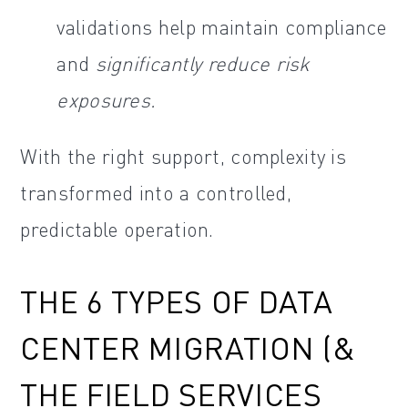
validations help maintain compliance
and
significantly reduce risk
exposures.
With the right support, complexity is
transformed into a controlled,
predictable operation.
THE 6 TYPES OF DATA
CENTER MIGRATION (&
THE FIELD SERVICES