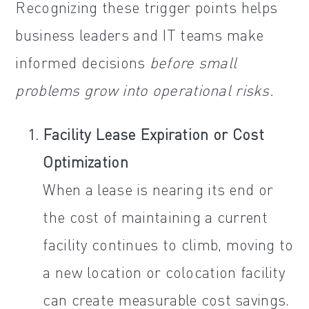
Recognizing these trigger points helps
business leaders and IT teams make
informed decisions
before small
problems grow into operational risks.
Facility Lease Expiration or Cost
Optimization
When a lease is nearing its end or
the cost of maintaining a current
facility continues to climb, moving to
a new location or colocation facility
can create measurable cost savings.