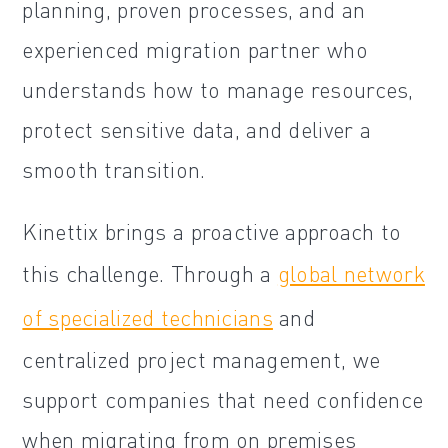
planning, proven processes, and an
experienced migration partner who
understands how to manage resources,
protect sensitive data, and deliver a
smooth transition.
Kinettix brings a proactive approach to
this challenge. Through a
global network
of specialized technicians
and
centralized project management, we
support companies that need confidence
when migrating from on premises