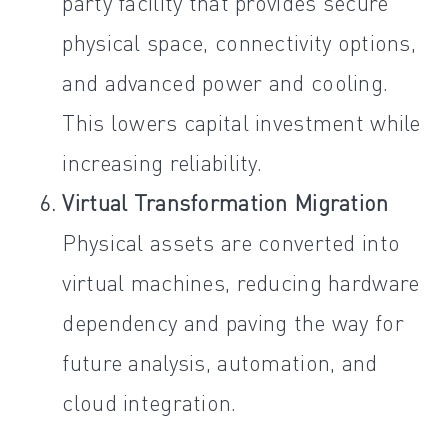
party facility that provides secure
physical space, connectivity options,
and advanced power and cooling.
This lowers capital investment while
increasing reliability.
Virtual Transformation Migration
Physical assets are converted into
virtual machines, reducing hardware
dependency and paving the way for
future analysis, automation, and
cloud integration.