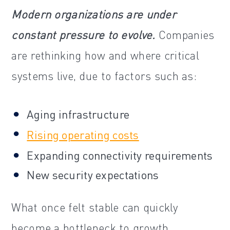
Modern organizations are under
constant pressure to evolve.
Companies
are rethinking how and where critical
systems live, due to factors such as:
Aging infrastructure
Rising operating costs
Expanding connectivity requirements
New security expectations
What once felt stable can quickly
become a bottleneck to growth,