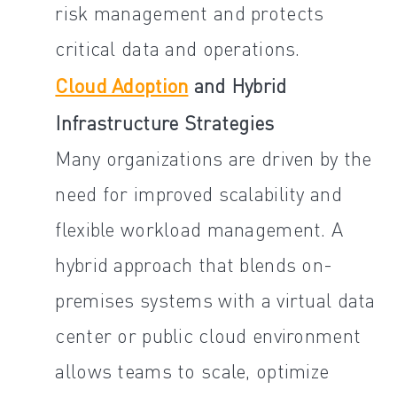
risk management and protects
critical data and operations.
Cloud Adoption
and Hybrid
Infrastructure Strategies
Many organizations are driven by the
need for improved scalability and
flexible workload management. A
hybrid approach that blends on-
premises systems with a virtual data
center or public cloud environment
allows teams to scale, optimize