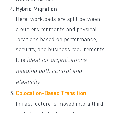
Hybrid Migration
Here, workloads are split between
cloud environments and physical
locations based on performance,
security, and business requirements.
ideal for organizations
It is
needing both control and
elasticity.
Colocation-Based Transition
Infrastructure is moved into a third-