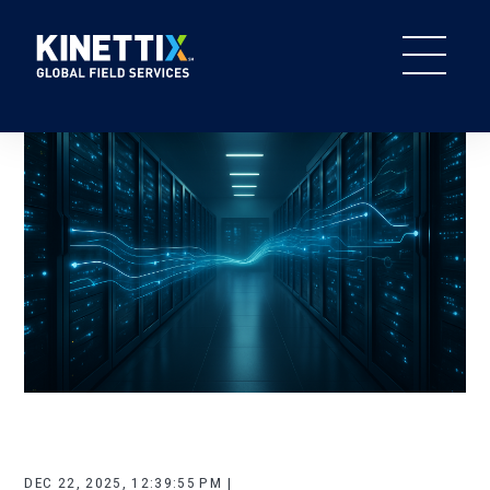
DEC 22, 2025, 12:39:55 PM |