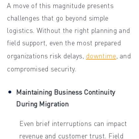
A move of this magnitude presents
challenges that go beyond simple
logistics. Without the right planning and
field support, even the most prepared
organizations risk delays,
downtime
, and
compromised security.
Maintaining Business Continuity
During Migration
Even brief interruptions can impact
revenue and customer trust. Field