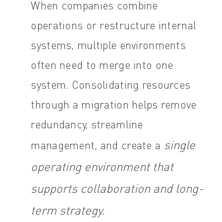
When companies combine
operations or restructure internal
systems, multiple environments
often need to merge into one
system. Consolidating resources
through a migration helps remove
redundancy, streamline
single
management, and create a
operating environment that
supports collaboration and long-
term strategy.