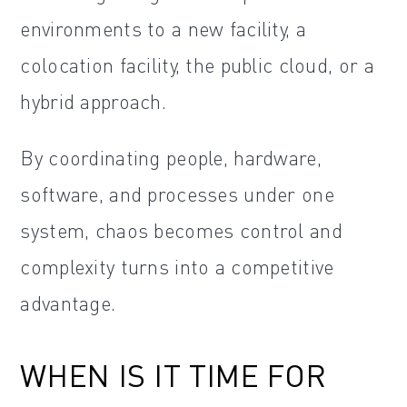
environments to a new facility, a
colocation facility, the public cloud, or a
hybrid approach.
By coordinating people, hardware,
software, and processes under one
system, chaos becomes control and
complexity turns into a competitive
advantage.
WHEN IS IT TIME FOR