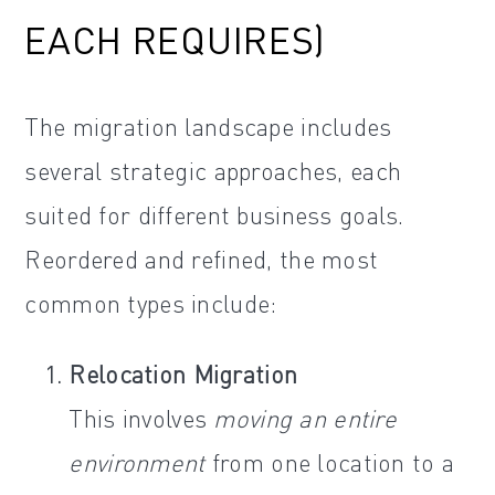
EACH REQUIRES)
The migration landscape includes
several strategic approaches, each
suited for different business goals.
Reordered and refined, the most
common types include:
Relocation Migration
This involves
moving an entire
environment
from one location to a