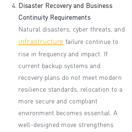
Disaster Recovery and Business
Continuity Requirements
Natural disasters, cyber threats, and
infrastructure
failure continue to
rise in frequency and impact. If
current backup systems and
recovery plans do not meet modern
resilience standards, relocation to a
more secure and compliant
environment becomes essential. A
well-designed move strengthens