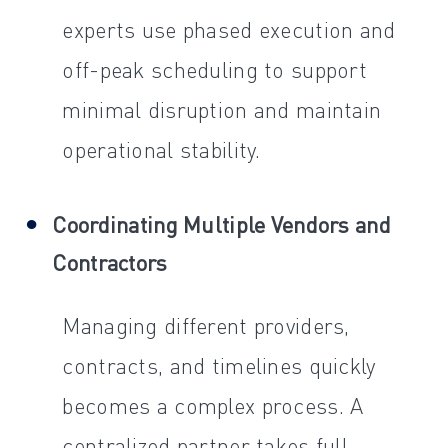
experts use phased execution and
off-peak scheduling to support
minimal disruption and maintain
operational stability.
Coordinating Multiple Vendors and
Contractors
Managing different providers,
contracts, and timelines quickly
becomes a complex process. A
centralized partner takes full