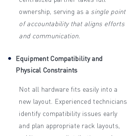
ownership, serving as a
single point
of accountability that aligns efforts
and communication.
Equipment Compatibility and
Physical Constraints
Not all hardware fits easily into a
new layout. Experienced technicians
identify compatibility issues early
and plan appropriate rack layouts,