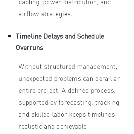
cabling, power distribution, and
airflow strategies.
Timeline Delays and Schedule
Overruns
Without structured management,
unexpected problems can derail an
entire project. A defined process,
supported by forecasting, tracking,
and skilled labor keeps timelines
realistic and achievable.