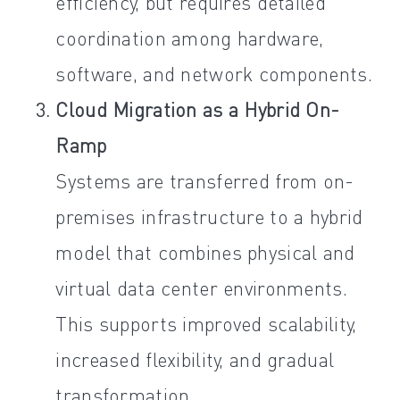
efficiency, but requires detailed
coordination among hardware,
software, and network components.
Cloud Migration as a Hybrid On-
Ramp
Systems are transferred from on-
premises infrastructure to a hybrid
model that combines physical and
virtual data center environments.
This supports improved scalability,
increased flexibility, and gradual
transformation.