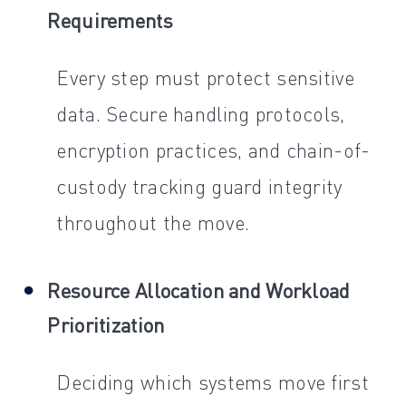
Requirements
Every step must protect sensitive
data. Secure handling protocols,
encryption practices, and chain-of-
custody tracking guard integrity
throughout the move.
Resource Allocation and Workload
Prioritization
Deciding which systems move first