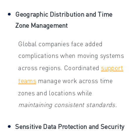
Geographic Distribution and Time
Zone Management
Global companies face added
complications when moving systems
across regions. Coordinated
support
teams
manage work across time
zones and locations while
maintaining consistent standards.
Sensitive Data Protection and Security