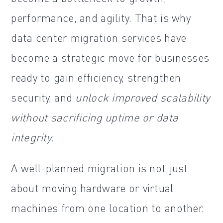
performance, and agility. That is why
data center migration services have
become a strategic move for businesses
ready to gain efficiency, strengthen
security, and
unlock improved scalability
without sacrificing uptime or data
integrity.
A well-planned migration is not just
about moving hardware or virtual
machines from one location to another.