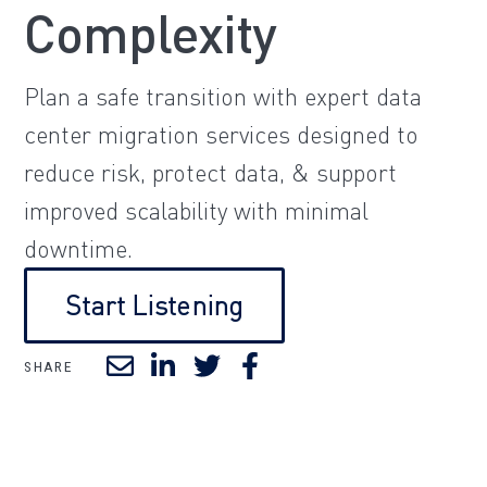
Complexity
Plan a safe transition with expert data
center migration services designed to
reduce risk, protect data, & support
improved scalability with minimal
downtime.
Start Listening
SHARE