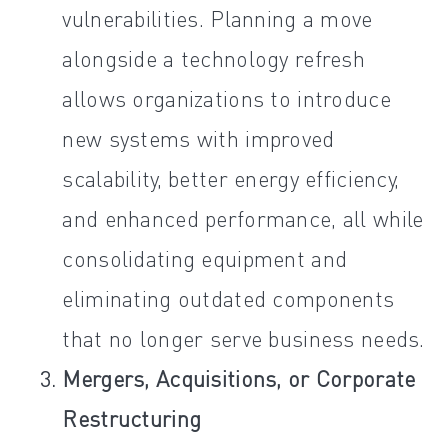
vulnerabilities. Planning a move
alongside a technology refresh
allows organizations to introduce
new systems with improved
scalability, better energy efficiency,
and enhanced performance, all while
consolidating equipment and
eliminating outdated components
that no longer serve business needs.
Mergers, Acquisitions, or Corporate
Restructuring