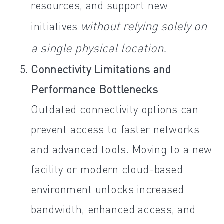
resources, and support new
without relying solely on
initiatives
a single physical location.
Connectivity Limitations and
Performance Bottlenecks
Outdated connectivity options can
prevent access to faster networks
and advanced tools. Moving to a new
facility or modern cloud-based
environment unlocks increased
bandwidth, enhanced access, and