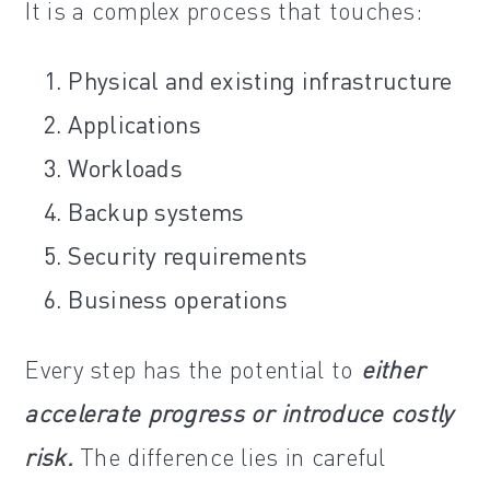
It is a complex process that touches:
Physical and existing infrastructure
Applications
Workloads
Backup systems
Security requirements
Business operations
Every step has the potential to
either
accelerate progress or introduce costly
risk.
The difference lies in careful