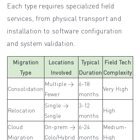
Each type requires specialized field
services, from physical transport and
installation to software configuration
and system validation.
Migration
Locations
Typical
Field Tech
Type
Involved
Duration
Complexity
Multiple →
6-18
Consolidation
Very High
Fewer
months
Single →
3-12
Relocation
High
Single
months
Cloud
On-prem →
6-24
Medium-
Migration
Colo/Hybrid
months
High