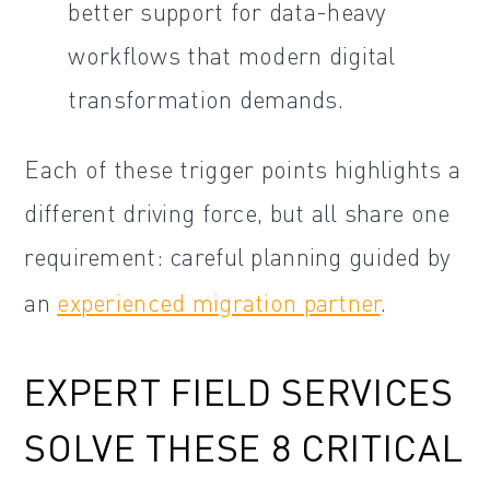
better support for data-heavy
workflows that modern digital
transformation demands.
Each of these trigger points highlights a
different driving force, but all share one
requirement: careful planning guided by
an
experienced migration partner
.
EXPERT FIELD SERVICES
SOLVE THESE 8 CRITICAL