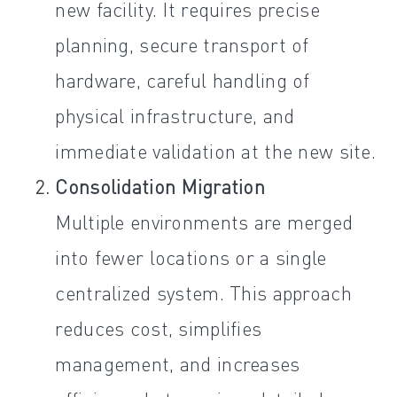
new facility. It requires precise
planning, secure transport of
hardware, careful handling of
physical infrastructure, and
immediate validation at the new site.
Consolidation Migration
Multiple environments are merged
into fewer locations or a single
centralized system. This approach
reduces cost, simplifies
management, and increases