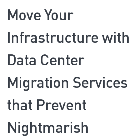
Move Your
Infrastructure with
Data Center
Migration Services
that Prevent
Nightmarish