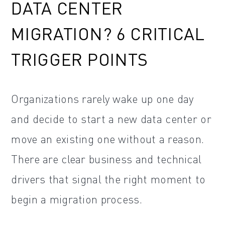
DATA CENTER
MIGRATION? 6 CRITICAL
TRIGGER POINTS
Organizations rarely wake up one day
and decide to start a new data center or
move an existing one without a reason.
There are clear business and technical
drivers that signal the right moment to
begin a migration process.