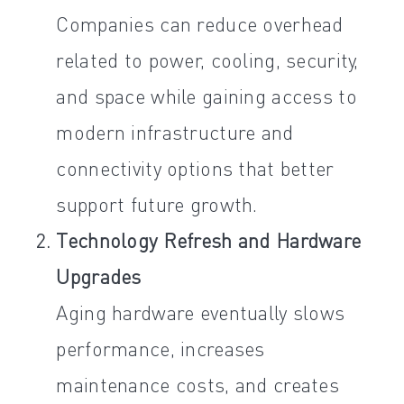
Companies can reduce overhead
related to power, cooling, security,
and space while gaining access to
modern infrastructure and
connectivity options that better
support future growth.
Technology Refresh and Hardware
Upgrades
Aging hardware eventually slows
performance, increases
maintenance costs, and creates