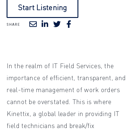
Start Listening
SHARE
In the realm of IT Field Services, the
importance of efficient, transparent, and
real-time management of work orders
cannot be overstated. This is where
Kinettix, a global leader in providing IT
field technicians and break/fix