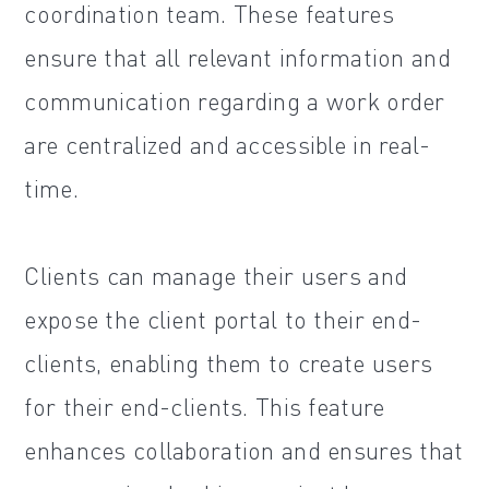
coordination team. These features
ensure that all relevant information and
communication regarding a work order
are centralized and accessible in real-
time.
Clients can manage their users and
expose the client portal to their end-
clients, enabling them to create users
for their end-clients. This feature
enhances collaboration and ensures that