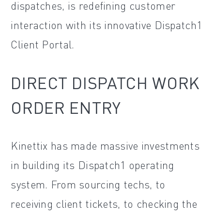
dispatches, is redefining customer
interaction with its innovative Dispatch1
Client Portal.
DIRECT DISPATCH WORK
ORDER ENTRY
Kinettix has made massive investments
in building its Dispatch1 operating
system. From sourcing techs, to
receiving client tickets, to checking the