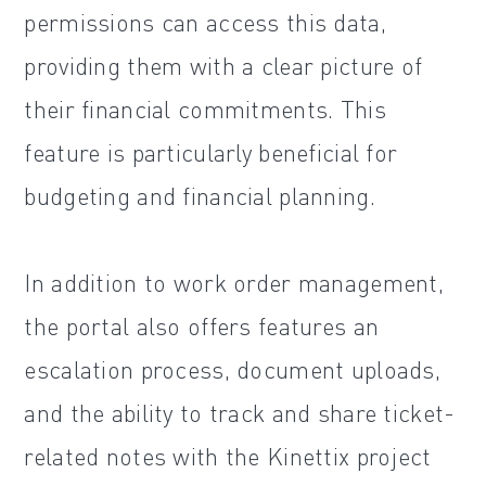
permissions can access this data,
providing them with a clear picture of
their financial commitments. This
feature is particularly beneficial for
budgeting and financial planning.
In addition to work order management,
the portal also offers features an
escalation process, document uploads,
and the ability to track and share ticket-
related notes with the Kinettix project