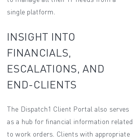
single platform.
INSIGHT INTO
FINANCIALS,
ESCALATIONS, AND
END-CLIENTS
The Dispatch1 Client Portal also serves
as a hub for financial information related
to work orders. Clients with appropriate