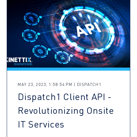
MAY 23, 2023, 1:58:54 PM | DISPATCH1
Dispatch1 Client API -
Revolutionizing Onsite
IT Services