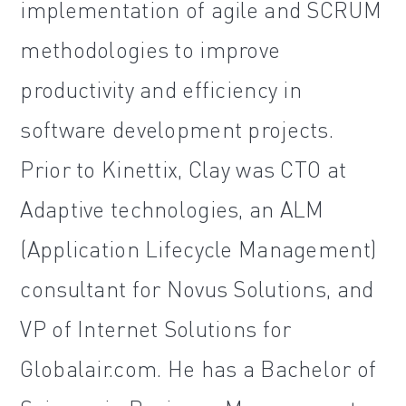
implementation of agile and SCRUM
methodologies to improve
productivity and efficiency in
software development projects.
Prior to Kinettix, Clay was CTO at
Adaptive technologies, an ALM
(Application Lifecycle Management)
consultant for Novus Solutions, and
VP of Internet Solutions for
Globalair.com. He has a Bachelor of