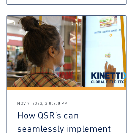
NOV 7, 2023, 3:00:00 PM |
How QSR’s can
seamlessly implement