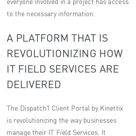
everyone involved in a project has access
to the necessary information.
A PLATFORM THAT IS
REVOLUTIONIZING HOW
IT FIELD SERVICES ARE
DELIVERED
The Dispatch1 Client Portal by Kinettix
is revolutionizing the way businesses
manage their IT Field Services. It