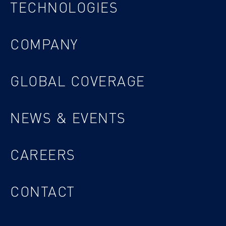
TECHNOLOGIES
COMPANY
GLOBAL COVERAGE
NEWS & EVENTS
CAREERS
CONTACT