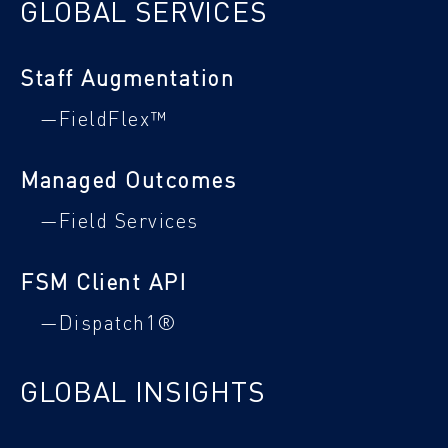
GLOBAL SERVICES
Staff Augmentation
—FieldFlex™
Managed Outcomes
—Field Services
FSM Client API
—Dispatch1®
GLOBAL INSIGHTS