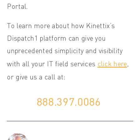
Portal.
To learn more about how Kinettix’s
Dispatch1 platform can give you
unprecedented simplicity and visibility
with all your IT field services
click here
,
or give us a call at:
888.397.0086