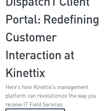
Dispatch1 Client
Portal: Redefining
Customer
Interaction at
Kinettix
Here's how Kinettix's management
platform can revolutionize the way you
receive IT Field Services