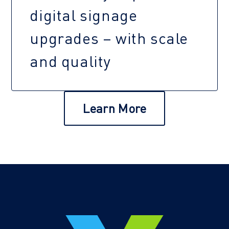
digital signage
upgrades – with scale
and quality
Learn More