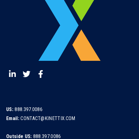
US:
888.397.0086
Email:
CONTACT@KINETTIX.COM
Outside US:
888.397.0086