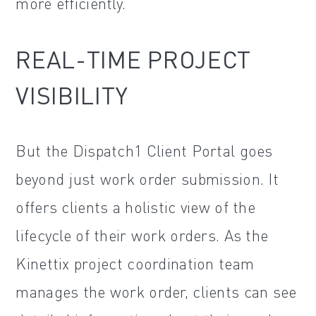
more efficiently.
REAL-TIME PROJECT
VISIBILITY
But the Dispatch1 Client Portal goes
beyond just work order submission. It
offers clients a holistic view of the
lifecycle of their work orders. As the
Kinettix project coordination team
manages the work order, clients can see