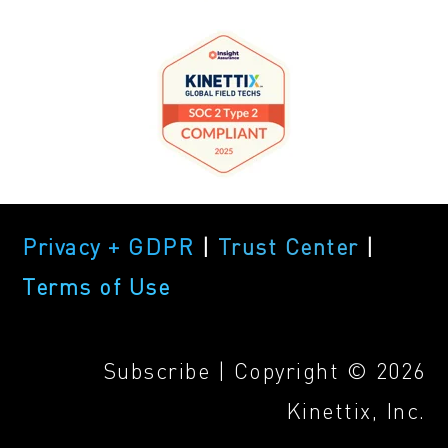
Privacy + GDPR
|
Trust Center
|
Terms of Use
Subscribe
| Copyright © 2026
Kinettix, Inc.