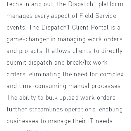
techs in and out, the Dispatch1 platform
manages every aspect of Field Service
events. The Dispatch1 Client Portal is a
game-changer in managing work orders
and projects. It allows clients to directly
submit dispatch and break/fix work
orders, eliminating the need for complex
and time-consuming manual processes.
The ability to bulk upload work orders
further streamlines operations, enabling
businesses to manage their IT needs