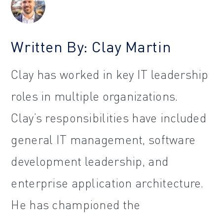
Written By: Clay Martin
Clay has worked in key IT leadership
roles in multiple organizations.
Clay’s responsibilities have included
general IT management, software
development leadership, and
enterprise application architecture.
He has championed the