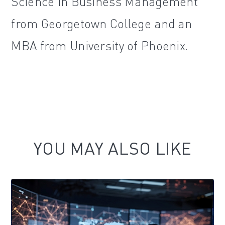
Science in Business Management
from Georgetown College and an
MBA from University of Phoenix.
YOU MAY ALSO LIKE