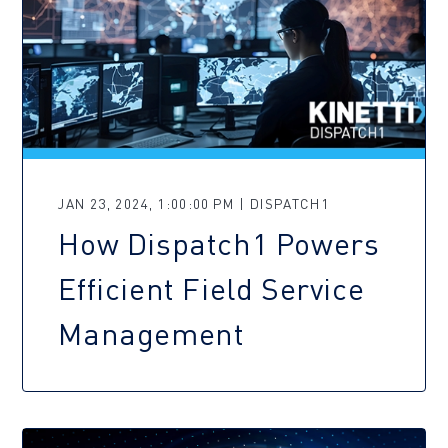
JAN 23, 2024, 1:00:00 PM | DISPATCH1
How Dispatch1 Powers
Efficient Field Service
Management