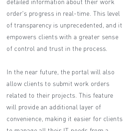
detailed information about their work
order's progress in real-time. This level
of transparency is unprecedented, and it
empowers clients with a greater sense
of control and trust in the process.
In the near future, the portal will also
allow clients to submit work orders
related to their projects. This feature
will provide an additional layer of
convenience, making it easier for clients
to manage all their IT needs from a