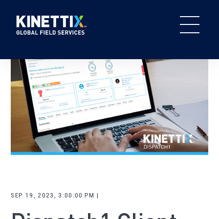
SEP 19, 2023, 3:00:00 PM |