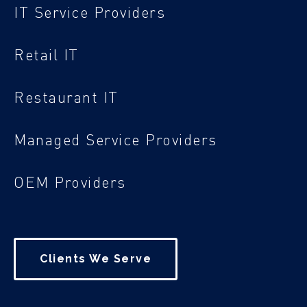
IT Service Providers
Retail IT
Restaurant IT
Managed Service Providers
OEM Providers
Clients We Serve