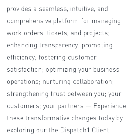
provides a seamless, intuitive, and
comprehensive platform for managing
work orders, tickets, and projects;
enhancing transparency; promoting
efficiency; fostering customer
satisfaction; optimizing your business
operations; nurturing collaboration;
strengthening trust between you; your
customers; your partners — Experience
these transformative changes today by
exploring our the Dispatch1 Client