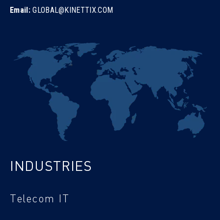
Email:
GLOBAL@KINETTIX.COM
INDUSTRIES
Telecom IT