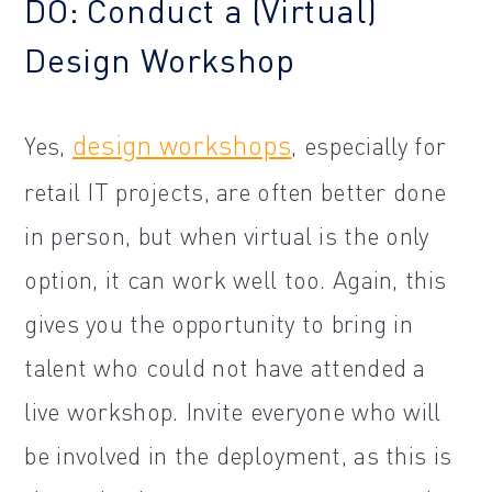
DO: Conduct a (Virtual)
Design Workshop
design workshops
Yes,
, especially for
retail IT projects, are often better done
in person, but when virtual is the only
option, it can work well too. Again, this
gives you the opportunity to bring in
talent who could not have attended a
live workshop. Invite everyone who will
be involved in the deployment, as this is