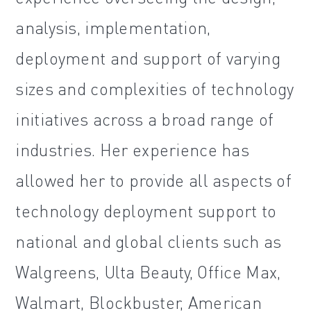
analysis, implementation,
deployment and support of varying
sizes and complexities of technology
initiatives across a broad range of
industries. Her experience has
allowed her to provide all aspects of
technology deployment support to
national and global clients such as
Walgreens, Ulta Beauty, Office Max,
Walmart, Blockbuster, American