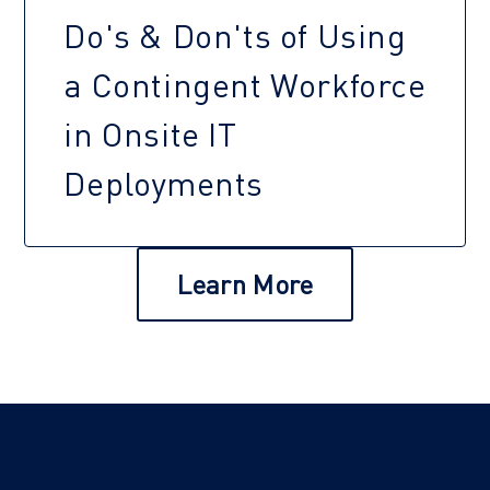
Do's & Don'ts of Using
a Contingent Workforce
in Onsite IT
Deployments
Learn More