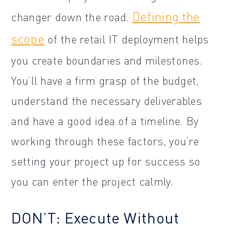
Defining the
changer down the road.
scope
of the retail IT deployment helps
you create boundaries and milestones.
You’ll have a firm grasp of the budget,
understand the necessary deliverables
and have a good idea of a timeline. By
working through these factors, you’re
setting your project up for success so
you can enter the project calmly.
DON’T: Execute Without