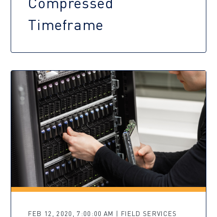
Compressed
Timeframe
FEB 12, 2020, 7:00:00 AM | FIELD SERVICES