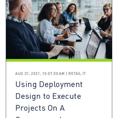
AUG 31, 2021, 10:07:00 AM | RETAIL IT
Using Deployment
Design to Execute
Projects On A