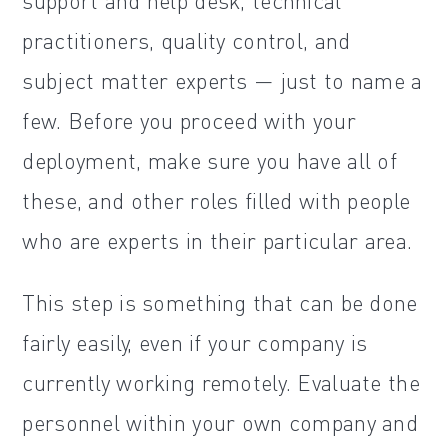
support and help desk, technical
practitioners, quality control, and
subject matter experts — just to name a
few. Before you proceed with your
deployment, make sure you have all of
these, and other roles filled with people
who are experts in their particular area.
This step is something that can be done
fairly easily, even if your company is
currently working remotely. Evaluate the
personnel within your own company and