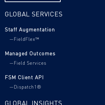
GLOBAL SERVICES
Staff Augmentation
—FieldFlex™
Managed Outcomes
—Field Services
FSM Client API
—Dispatch1®
GLOBAL INSIGHTS