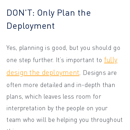
DON'T: Only Plan the
Deployment
Yes, planning is good, but you should go
fully
one step further. It’s important to
design the deployment
. Designs are
often more detailed and in-depth than
plans, which leaves less room for
interpretation by the people on your
team who will be helping you throughout