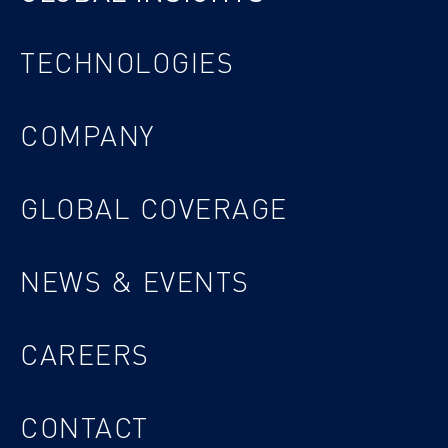
TECHNOLOGIES
COMPANY
GLOBAL COVERAGE
NEWS & EVENTS
CAREERS
CONTACT