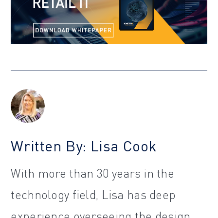
Written By: Lisa Cook
With more than 30 years in the
technology field, Lisa has deep
experience overseeing the design,