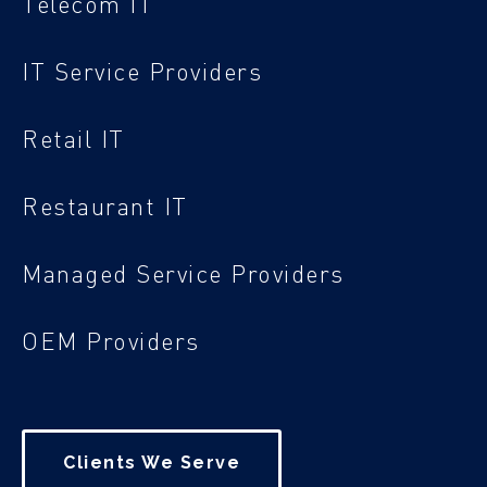
Telecom IT
IT Service Providers
Retail IT
Restaurant IT
Managed Service Providers
OEM Providers
Clients We Serve