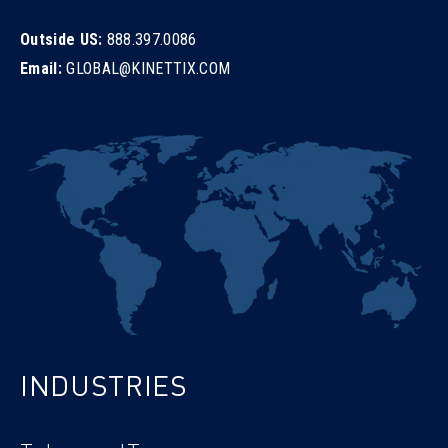
Outside US:
888.397.0086
Email:
GLOBAL@KINETTIX.COM
INDUSTRIES