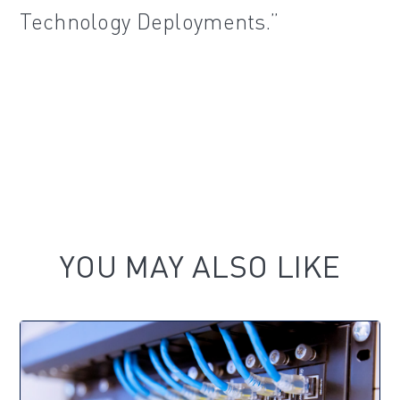
Technology Deployments.”
YOU MAY ALSO LIKE