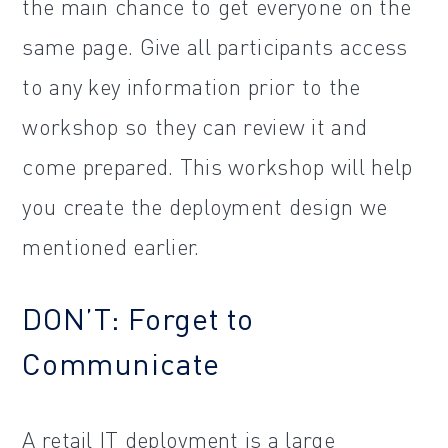
the main chance to get everyone on the
same page. Give all participants access
to any key information prior to the
workshop so they can review it and
come prepared. This workshop will help
you create the deployment design we
mentioned earlier.
DON’T: Forget to
Communicate
A retail IT deployment is a large