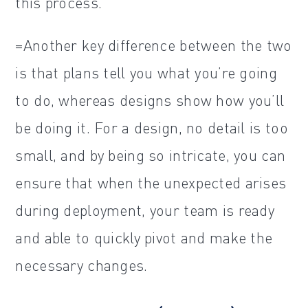
this process.
=Another key difference between the two
is that plans tell you what you’re going
to do, whereas designs show how you’ll
be doing it. For a design, no detail is too
small, and by being so intricate, you can
ensure that when the unexpected arises
during deployment, your team is ready
and able to quickly pivot and make the
necessary changes.