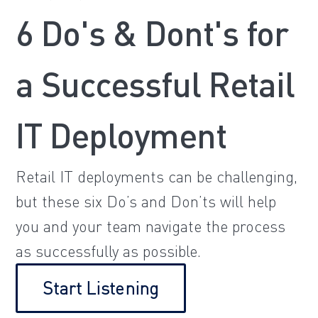
6 Do's & Dont's for
a Successful Retail
IT Deployment
Retail IT deployments can be challenging,
but these six Do’s and Don’ts will help
you and your team navigate the process
as successfully as possible.
Start Listening