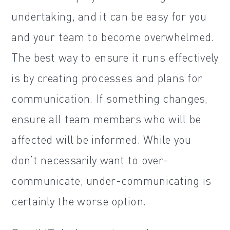
undertaking, and it can be easy for you
and your team to become overwhelmed.
The best way to ensure it runs effectively
is by creating processes and plans for
communication. If something changes,
ensure all team members who will be
affected will be informed. While you
don’t necessarily want to over-
communicate, under-communicating is
certainly the worse option.