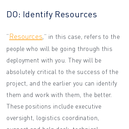
DO: Identify Resources
Resources
“
,” in this case, refers to the
people who will be going through this
deployment with you. They will be
absolutely critical to the success of the
project, and the earlier you can identify
them and work with them, the better.
These positions include executive
oversight, logistics coordination,