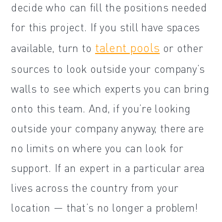
decide who can fill the positions needed
for this project. If you still have spaces
talent pools
available, turn to
or other
sources to look outside your company’s
walls to see which experts you can bring
onto this team. And, if you’re looking
outside your company anyway, there are
no limits on where you can look for
support. If an expert in a particular area
lives across the country from your
location — that’s no longer a problem!