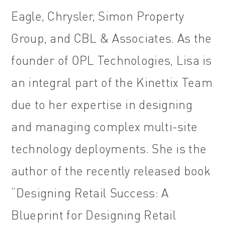
Eagle, Chrysler, Simon Property
Group, and CBL & Associates. As the
founder of OPL Technologies, Lisa is
an integral part of the Kinettix Team
due to her expertise in designing
and managing complex multi-site
technology deployments. She is the
author of the recently released book
“Designing Retail Success: A
Blueprint for Designing Retail