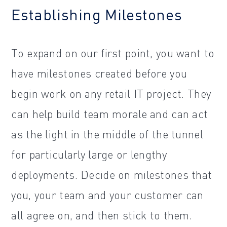
Establishing Milestones
To expand on our first point, you want to
have milestones created before you
begin work on any retail IT project. They
can help build team morale and can act
as the light in the middle of the tunnel
for particularly large or lengthy
deployments. Decide on milestones that
you, your team and your customer can
all agree on, and then stick to them.