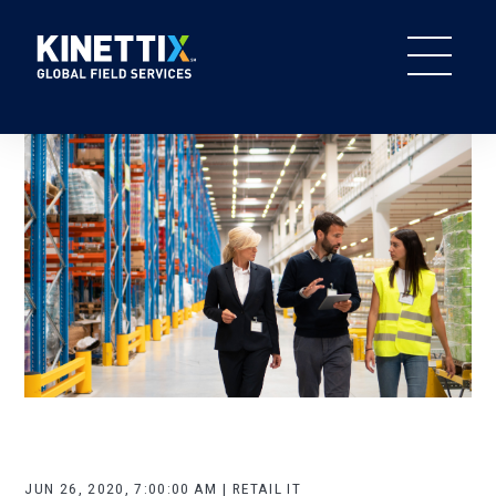
JUN 26, 2020, 7:00:00 AM | RETAIL IT