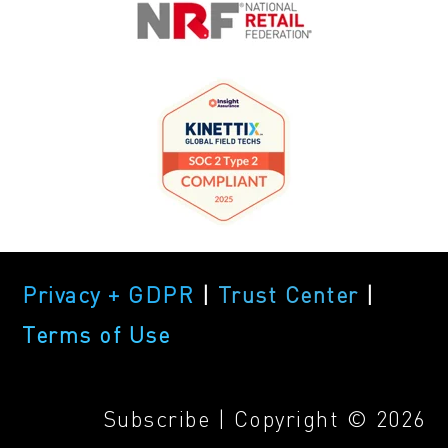
Privacy + GDPR
|
Trust Center
|
Terms of Use
Subscribe
| Copyright © 2026