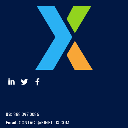
US:
888.397.0086
Email:
CONTACT@KINETTIX.COM