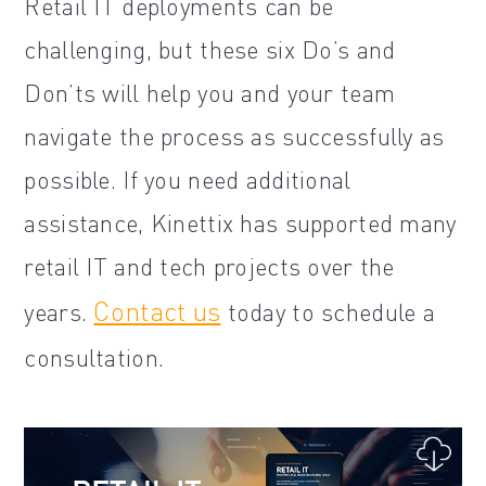
Retail IT deployments can be
challenging, but these six Do’s and
Don’ts will help you and your team
navigate the process as successfully as
possible. If you need additional
assistance, Kinettix has supported many
retail IT and tech projects over the
Contact us
years.
today to schedule a
consultation.