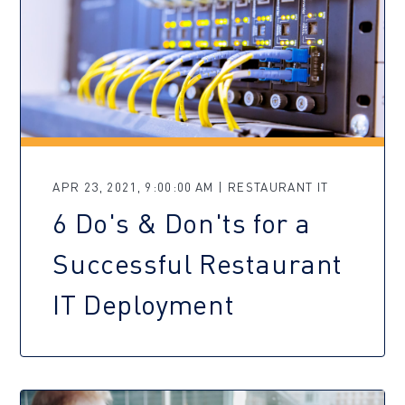
APR 23, 2021, 9:00:00 AM | RESTAURANT IT
6 Do's & Don'ts for a
Successful Restaurant
IT Deployment