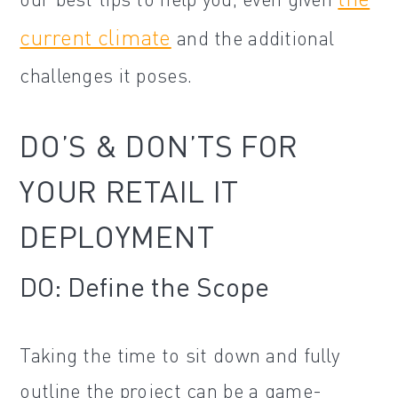
current climate
and the additional
challenges it poses.
DO’S & DON’TS FOR
YOUR RETAIL IT
DEPLOYMENT
DO: Define the Scope
Taking the time to sit down and fully
outline the project can be a game-