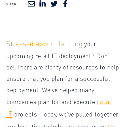
SHARE
Stressed about planning
your
upcoming retail IT deployment? Don’t
be! There are plenty of resources to help
ensure that you plan for a successful
deployment. We’ve helped many
retail
companies plan for and execute
IT
projects. Today, we’ve pulled together
the
our best tips to help you, even given