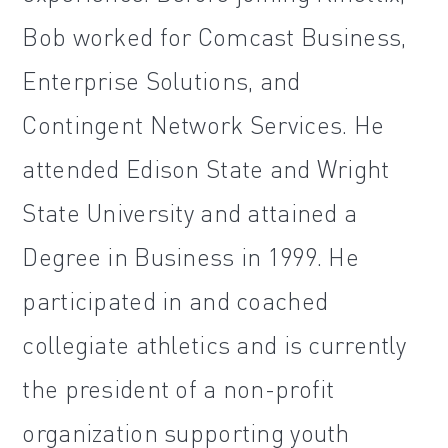
Bob worked for Comcast Business,
Enterprise Solutions, and
Contingent Network Services. He
attended Edison State and Wright
State University and attained a
Degree in Business in 1999. He
participated in and coached
collegiate athletics and is currently
the president of a non-profit
organization supporting youth