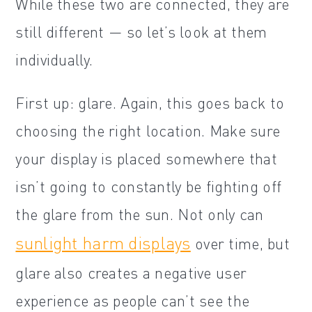
While these two are connected, they are
still different — so let’s look at them
individually.
First up: glare. Again, this goes back to
choosing the right location. Make sure
your display is placed somewhere that
isn’t going to constantly be fighting off
the glare from the sun. Not only can
sunlight harm displays
over time, but
glare also creates a negative user
experience as people can’t see the