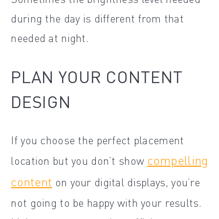
during the day is different from that
needed at night.
PLAN YOUR CONTENT
DESIGN
If you choose the perfect placement
compelling
location but you don’t show
content
on your digital displays, you’re
not going to be happy with your results.