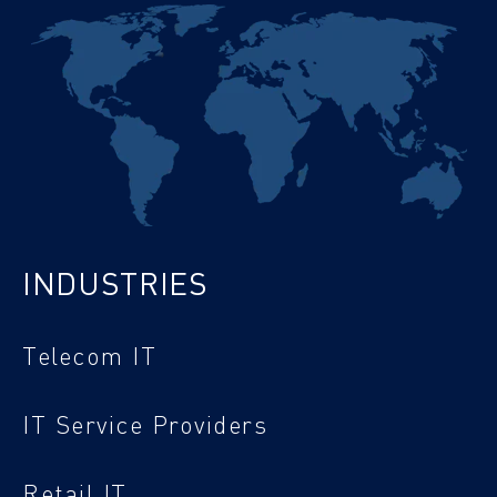
INDUSTRIES
Telecom IT
IT Service Providers
Retail IT