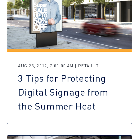
AUG 23, 2019, 7:00:00 AM | RETAIL IT
3 Tips for Protecting
Digital Signage from
the Summer Heat