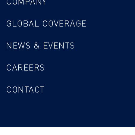
COMPANY
GLOBAL COVERAGE
NEWS & EVENTS
CAREERS
CONTACT