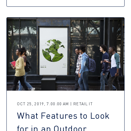
OCT 25, 2019, 7:00:00 AM | RETAIL IT
What Features to Look
for in an Outdoor