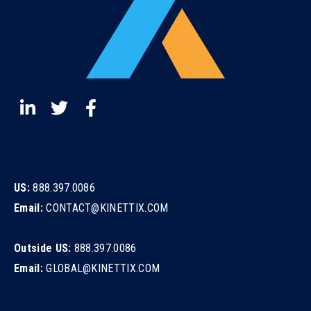
US:
888.397.0086
Email:
CONTACT@KINETTIX.COM
Outside US:
888.397.0086
Email:
GLOBAL@KINETTIX.COM