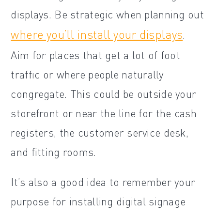
displays. Be strategic when planning out
where you’ll install your displays
.
Aim for places that get a lot of foot
traffic or where people naturally
congregate. This could be outside your
storefront or near the line for the cash
registers, the customer service desk,
and fitting rooms.
It’s also a good idea to remember your
purpose for installing digital signage