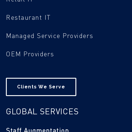
Restaurant IT
Managed Service Providers
OEM Providers
Clients We Serve
GLOBAL SERVICES
Staff Augmentation