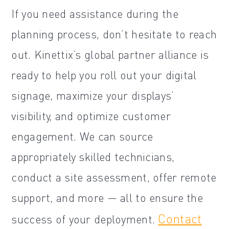
If you need assistance during the
planning process, don’t hesitate to reach
out. Kinettix’s global partner alliance is
ready to help you roll out your digital
signage, maximize your displays’
visibility, and optimize customer
engagement. We can source
appropriately skilled technicians,
conduct a site assessment, offer remote
support, and more — all to ensure the
Contact
success of your deployment.