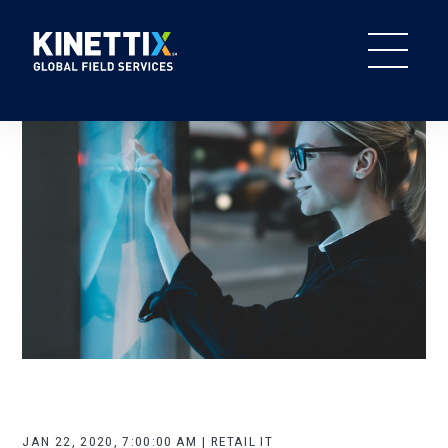
JAN 22, 2020, 7:00:00 AM | RETAIL IT