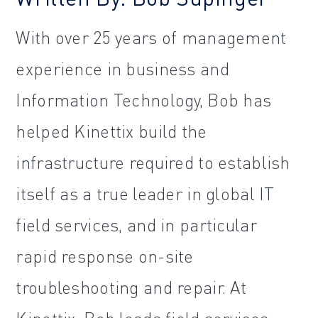
With over 25 years of management
experience in business and
Information Technology, Bob has
helped Kinettix build the
infrastructure required to establish
itself as a true leader in global IT
field services, and in particular
rapid response on-site
troubleshooting and repair. At