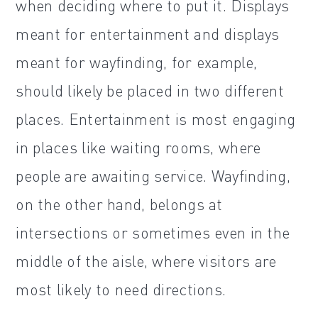
when deciding where to put it. Displays
meant for entertainment and displays
meant for wayfinding, for example,
should likely be placed in two different
places. Entertainment is most engaging
in places like waiting rooms, where
people are awaiting service. Wayfinding,
on the other hand, belongs at
intersections or sometimes even in the
middle of the aisle, where visitors are
most likely to need directions.