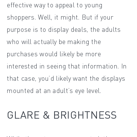
effective way to appeal to young
shoppers. Well, it might. But if your
purpose is to display deals, the adults
who will actually be making the
purchases would likely be more
interested in seeing that information. In
that case, you’d likely want the displays
mounted at an adult’s eye level.
GLARE & BRIGHTNESS