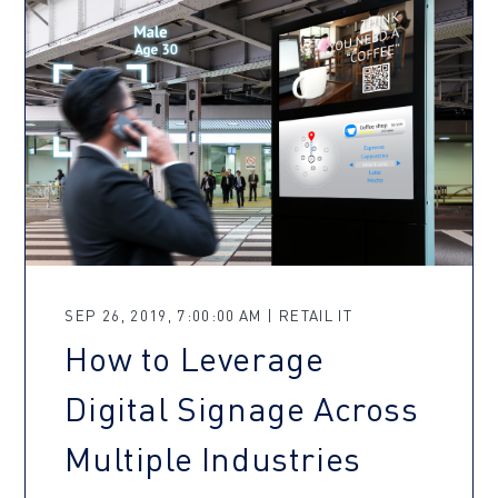
SEP 26, 2019, 7:00:00 AM | RETAIL IT
How to Leverage
Digital Signage Across
Multiple Industries