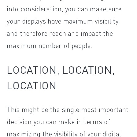
into consideration, you can make sure
your displays have maximum visibility,
and therefore reach and impact the
maximum number of people.
LOCATION, LOCATION,
LOCATION
This might be the single most important
decision you can make in terms of
maximizing the visibility of your digital