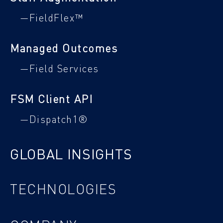
—FieldFlex™
Managed Outcomes
—Field Services
FSM Client API
—Dispatch1®
GLOBAL INSIGHTS
TECHNOLOGIES