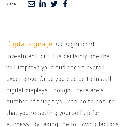
SHARE
Digital signage
is a significant
investment, but it is certainly one that
will improve your audience’s overall
experience. Once you decide to install
digital displays, though, there are a
number of things you can do to ensure
that you’re setting yourself up for
success. By taking the following factors