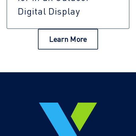
Digital Display
Learn More