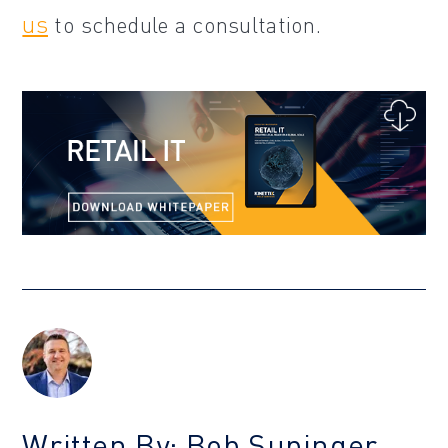
us
to schedule a consultation.
Written By: Bob Supinger