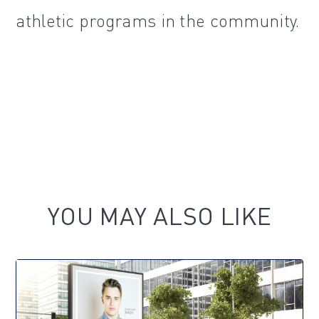
athletic programs in the community.
YOU MAY ALSO LIKE