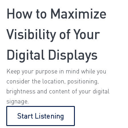
How to Maximize
Visibility of Your
Digital Displays
Keep your purpose in mind while you
consider the location, positioning,
brightness and content of your digital
signage.
Start Listening