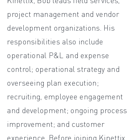
Kinettix, Bob leads field services,
project management and vendor
development organizations. His
responsibilities also include
operational P&L and expense
control; operational strategy and
overseeing plan execution;
recruiting, employee engagement
and development; ongoing process
improvement; and customer
experience. Before joining Kinettix,