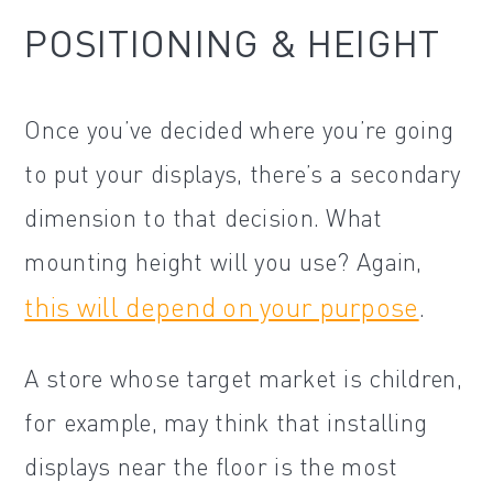
POSITIONING & HEIGHT
Once you’ve decided where you’re going
to put your displays, there’s a secondary
dimension to that decision. What
mounting height will you use? Again,
this will depend on your purpose
.
A store whose target market is children,
for example, may think that installing
displays near the floor is the most