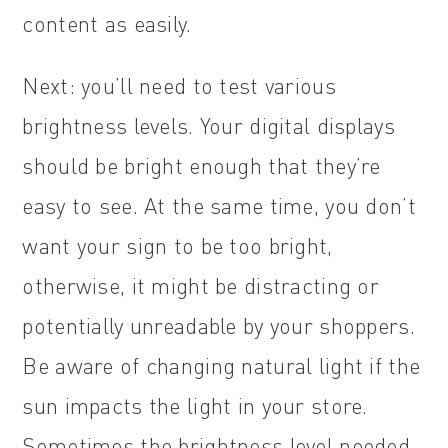
content as easily.
Next: you’ll need to test various
brightness levels. Your digital displays
should be bright enough that they’re
easy to see. At the same time, you don’t
want your sign to be too bright,
otherwise, it might be distracting or
potentially unreadable by your shoppers.
Be aware of changing natural light if the
sun impacts the light in your store.
Sometimes the brightness level needed