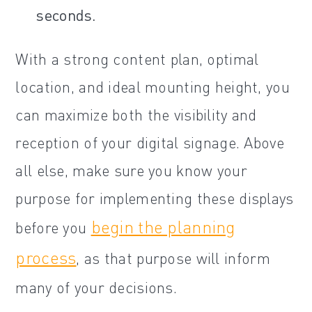
seconds.
With a strong content plan, optimal
location, and ideal mounting height, you
can maximize both the visibility and
reception of your digital signage. Above
all else, make sure you know your
purpose for implementing these displays
begin the planning
before you
process
, as that purpose will inform
many of your decisions.