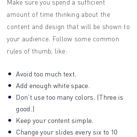
Make sure you spend a sufficient
amount of time thinking about the
content and design that will be shown to
your audience. Follow some common
rules of thumb, like:
Avoid too much text.
Add enough white space.
Don’t use too many colors. (Three is
good.)
Keep your content simple.
Change your slides every six to 10