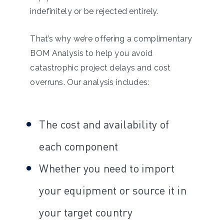
indefinitely or be rejected entirely.
That’s why we’re offering a complimentary
BOM Analysis to help you avoid
catastrophic project delays and cost
overruns. Our analysis includes:
The cost and availability of
each component
Whether you need to import
your equipment or source it in
your target country