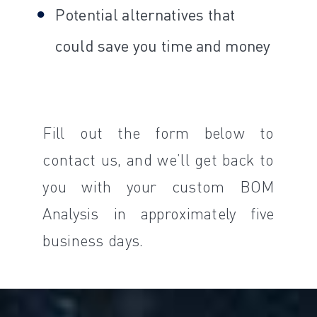
Potential alternatives that
could save you time and money
Fill out the form below to
contact us, and we’ll get back to
you with your custom BOM
Analysis in approximately five
business days.