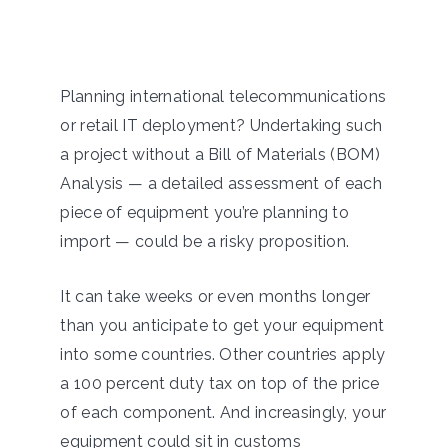
Planning international telecommunications
or retail IT deployment? Undertaking such
a project without a Bill of Materials (BOM)
Analysis — a detailed assessment of each
piece of equipment you’re planning to
import — could be a risky proposition.
It can take weeks or even months longer
than you anticipate to get your equipment
into some countries. Other countries apply
a 100 percent duty tax on top of the price
of each component. And increasingly, your
equipment could sit in customs