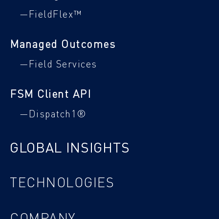
—FieldFlex™
Managed Outcomes
—Field Services
FSM Client API
—Dispatch1®
GLOBAL INSIGHTS
TECHNOLOGIES
COMPANY