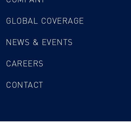
GLOBAL COVERAGE
NEWS & EVENTS
CAREERS
CONTACT