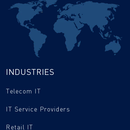
INDUSTRIES
Telecom IT
IT Service Providers
Retail IT