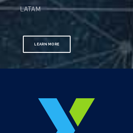
LATAM
LEARN MORE