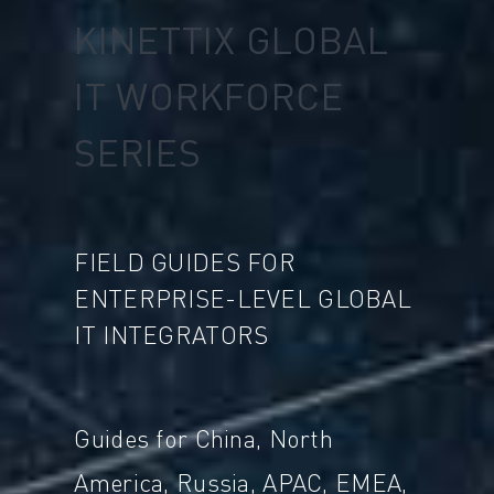
KINETTIX GLOBAL
IT WORKFORCE
SERIES
FIELD GUIDES FOR
ENTERPRISE-LEVEL GLOBAL
IT INTEGRATORS
Guides for China, North
America, Russia, APAC, EMEA,