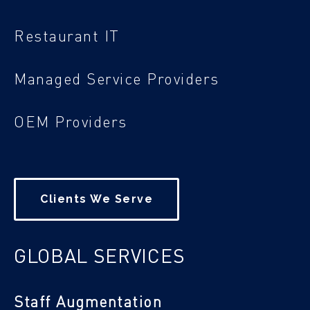
Restaurant IT
Managed Service Providers
OEM Providers
Clients We Serve
GLOBAL SERVICES
Staff Augmentation