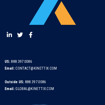
US:
888.397.0086
Email:
CONTACT@KINETTIX.COM
Outside US:
888.397.0086
Email:
GLOBAL@KINETTIX.COM