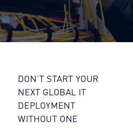
DON’T START YOUR
NEXT GLOBAL IT
DEPLOYMENT
WITHOUT ONE