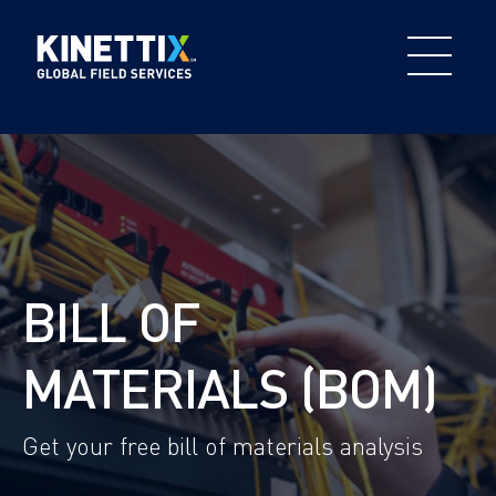
BILL OF
MATERIALS (BOM)
Get your free bill of materials analysis