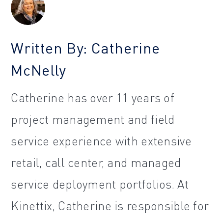
Written By: Catherine
McNelly
Catherine has over 11 years of
project management and field
service experience with extensive
retail, call center, and managed
service deployment portfolios. At
Kinettix, Catherine is responsible for