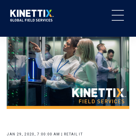
JAN 29, 2020, 7:00:00 AM | RETAIL IT