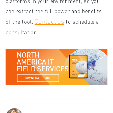
platforms in your environment, so you
can extract the full power and benefits
Contact us
of the tool.
to schedule a
consultation.