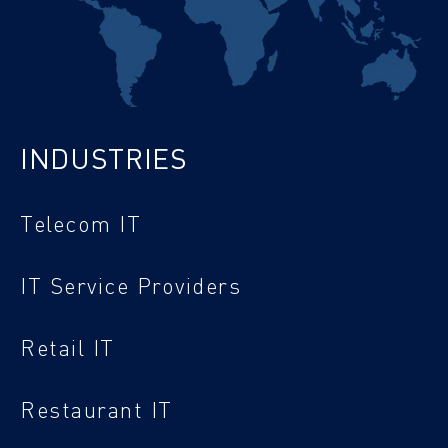
INDUSTRIES
Telecom IT
IT Service Providers
Retail IT
Restaurant IT