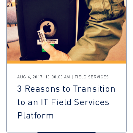
AUG 4, 2017, 10:00:00 AM | FIELD SERVICES
3 Reasons to Transition
to an IT Field Services
Platform