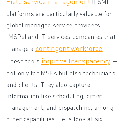
Field service management
(FSM)
platforms are particularly valuable for
global managed service providers
(MSPs) and IT services companies that
contingent workforce
manage a
.
improve transparency
These tools
—
not only for MSPs but also technicians
and clients. They also capture
information like scheduling, order
management, and dispatching, among
other capabilities. Let’s look at six