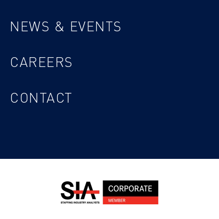
NEWS & EVENTS
CAREERS
CONTACT