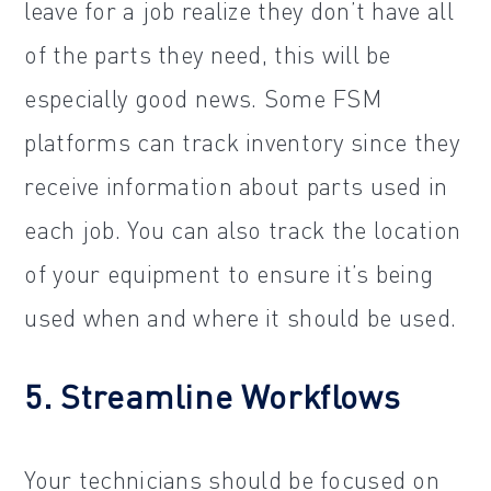
leave for a job realize they don’t have all
of the parts they need, this will be
especially good news. Some FSM
platforms can track inventory since they
receive information about parts used in
each job. You can also track the location
of your equipment to ensure it’s being
used when and where it should be used.
5. Streamline Workflows
Your technicians should be focused on