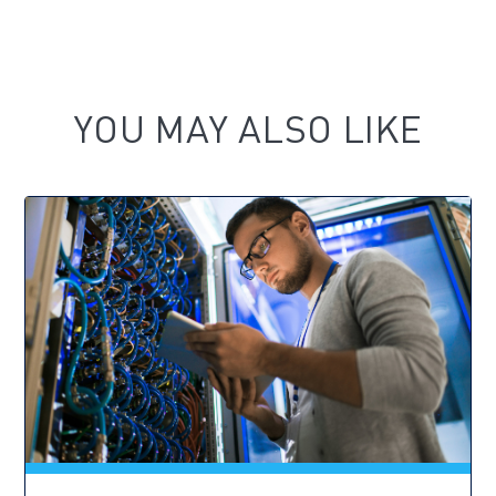
YOU MAY ALSO LIKE