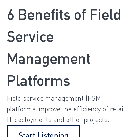
6 Benefits of Field
Service
Management
Platforms
Field service management (FSM)
platforms improve the efficiency of retail
IT deployments and other projects.
Start Listening