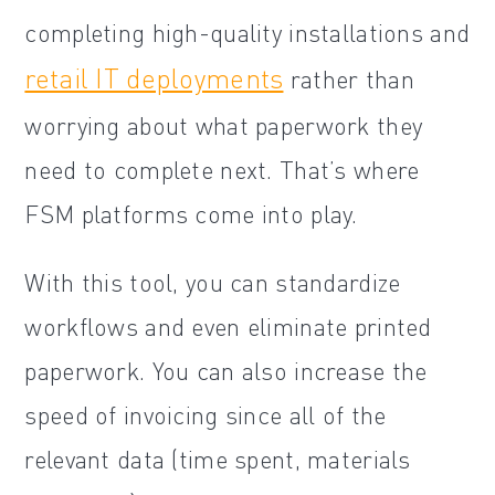
completing high-quality installations and
retail IT deployments
rather than
worrying about what paperwork they
need to complete next. That’s where
FSM platforms come into play.
With this tool, you can standardize
workflows and even eliminate printed
paperwork. You can also increase the
speed of invoicing since all of the
relevant data (time spent, materials