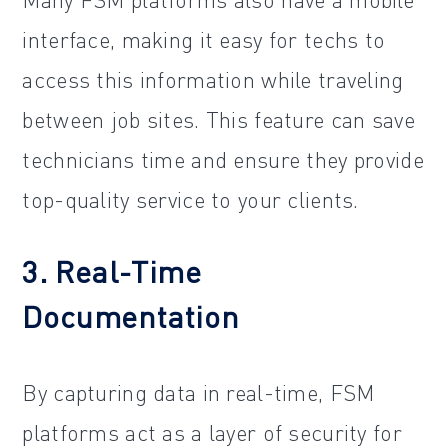
interface, making it easy for techs to
access this information while traveling
between job sites. This feature can save
technicians time and ensure they provide
top-quality service to your clients.
3. Real-Time
Documentation
By capturing data in real-time, FSM
platforms act as a layer of security for