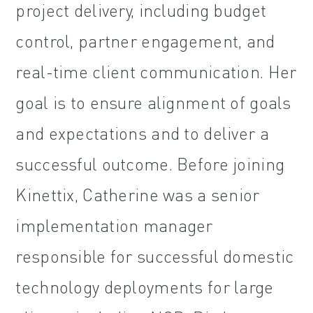
project delivery, including budget
control, partner engagement, and
real-time client communication. Her
goal is to ensure alignment of goals
and expectations and to deliver a
successful outcome. Before joining
Kinettix, Catherine was a senior
implementation manager
responsible for successful domestic
technology deployments for large