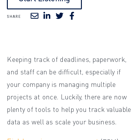
SHARE
Keeping track of deadlines, paperwork,
and staff can be difficult, especially if
your company is managing multiple
projects at once. Luckily, there are now
plenty of tools to help you track valuable
data as well as scale your business.