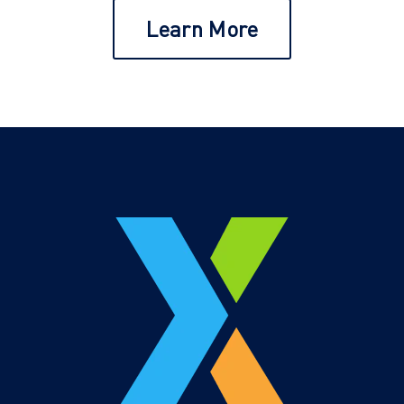
Learn More