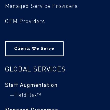
Managed Service Providers
OEM Providers
Clients We Serve
GLOBAL SERVICES
Staff Augmentation
—FieldFlex™
Managed Outcomes