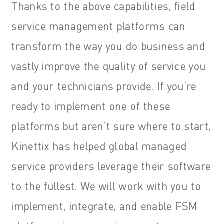
Thanks to the above capabilities, field
service management platforms can
transform the way you do business and
vastly improve the quality of service you
and your technicians provide. If you’re
ready to implement one of these
platforms but aren’t sure where to start,
Kinettix has helped global managed
service providers leverage their software
to the fullest. We will work with you to
implement, integrate, and enable FSM