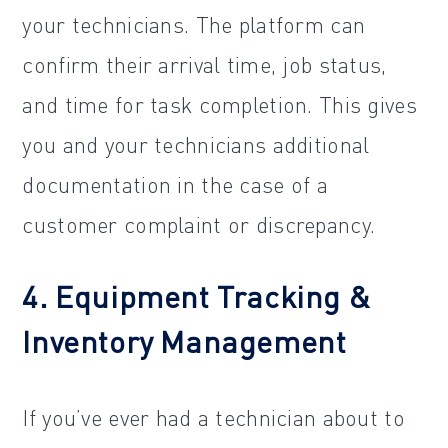
your technicians. The platform can
confirm their arrival time, job status,
and time for task completion. This gives
you and your technicians additional
documentation in the case of a
customer complaint or discrepancy.
4. Equipment Tracking &
Inventory Management
If you’ve ever had a technician about to