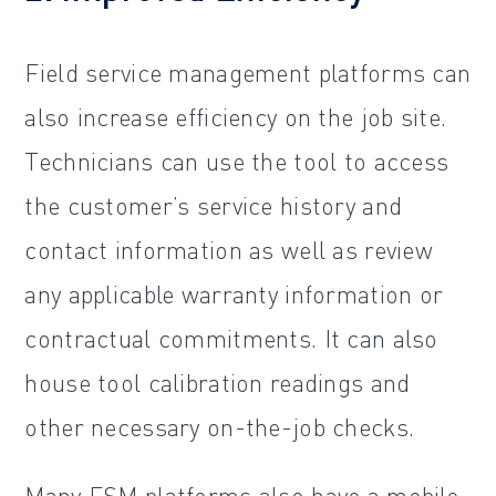
Field service management platforms can
also increase efficiency on the job site.
Technicians can use the tool to access
the customer’s service history and
contact information as well as review
any applicable warranty information or
contractual commitments. It can also
house tool calibration readings and
other necessary on-the-job checks.
Many FSM platforms also have a mobile