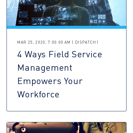
MAR 25, 2020, 7:00:00 AM | DISPATCH1
4 Ways Field Service
Management
Empowers Your
Workforce