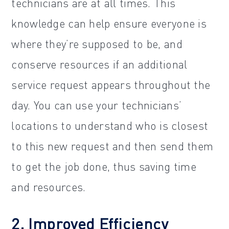
technicians are at all times. This
knowledge can help ensure everyone is
where they’re supposed to be, and
conserve resources if an additional
service request appears throughout the
day. You can use your technicians’
locations to understand who is closest
to this new request and then send them
to get the job done, thus saving time
and resources.
2. Improved Efficiency