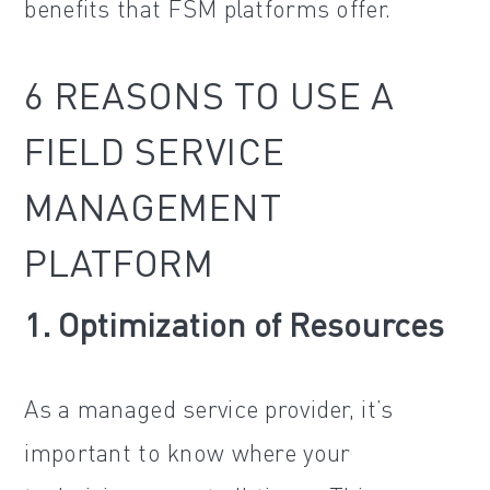
benefits that FSM platforms offer.
6 REASONS TO USE A
FIELD SERVICE
MANAGEMENT
PLATFORM
1. Optimization of Resources
As a managed service provider, it’s
important to know where your