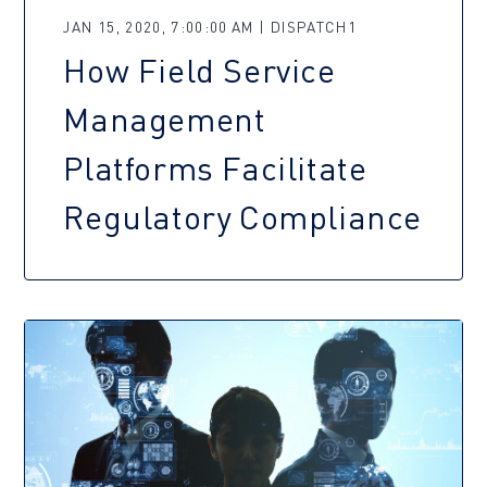
JAN 15, 2020, 7:00:00 AM | DISPATCH1
How Field Service
Management
Platforms Facilitate
Regulatory Compliance