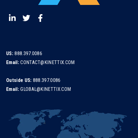
US:
888.397.0086
Email:
CONTACT@KINETTIX.COM
Outside US:
888.397.0086
Email:
GLOBAL@KINETTIX.COM