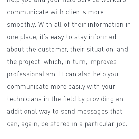
communicate with clients more
smoothly. With all of their information in
one place, it’s easy to stay informed
about the customer, their situation, and
the project, which, in turn, improves
professionalism. It can also help you
communicate more easily with your
technicians in the field by providing an
additional way to send messages that
can, again, be stored in a particular job.