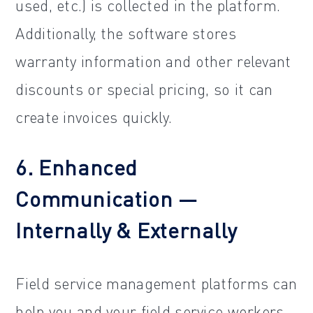
used, etc.) is collected in the platform.
Additionally, the software stores
warranty information and other relevant
discounts or special pricing, so it can
create invoices quickly.
6. Enhanced
Communication —
Internally & Externally
Field service management platforms can
help you and your field service workers