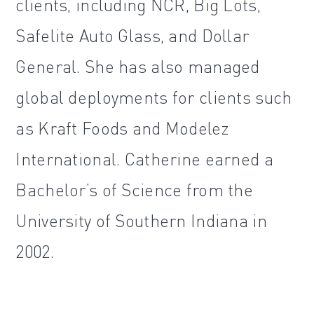
clients, including NCR, Big Lots,
Safelite Auto Glass, and Dollar
General. She has also managed
global deployments for clients such
as Kraft Foods and Modelez
International. Catherine earned a
Bachelor’s of Science from the
University of Southern Indiana in
2002.