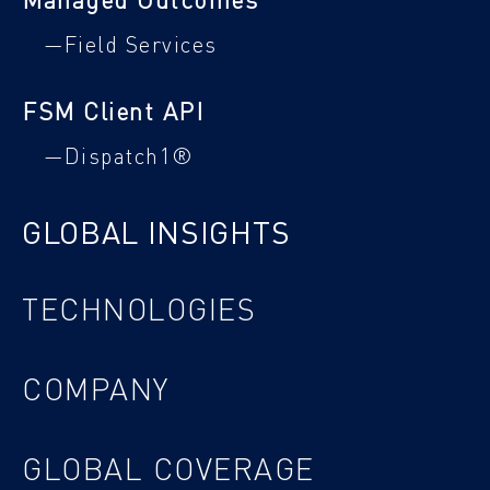
—Field Services
FSM Client API
—Dispatch1®
GLOBAL INSIGHTS
TECHNOLOGIES
COMPANY
GLOBAL COVERAGE