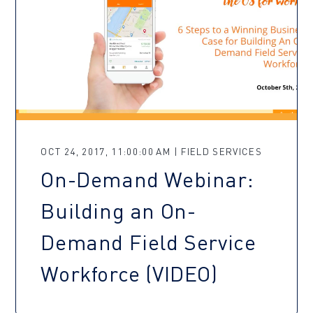
OCT 24, 2017, 11:00:00 AM | FIELD SERVICES
On-Demand Webinar:
Building an On-
Demand Field Service
Workforce (VIDEO)