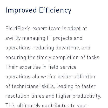
Improved Efficiency
FieldFlex's expert team is adept at
swiftly managing IT projects and
operations, reducing downtime, and
ensuring the timely completion of tasks.
Their expertise in field service
operations allows for better utilization
of technicians' skills, leading to faster
resolution times and higher productivity.
This ultimately contributes to your