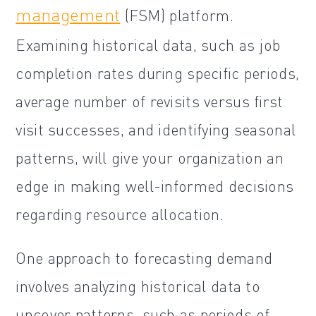
management
(FSM) platform.
Examining historical data, such as job
completion rates during specific periods,
average number of revisits versus first
visit successes, and identifying seasonal
patterns, will give your organization an
edge in making well-informed decisions
regarding resource allocation.
One approach to forecasting demand
involves analyzing historical data to
uncover patterns, such as periods of