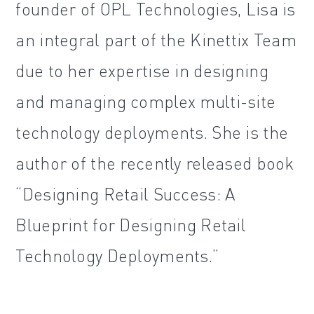
founder of OPL Technologies, Lisa is
an integral part of the Kinettix Team
due to her expertise in designing
and managing complex multi-site
technology deployments. She is the
author of the recently released book
“Designing Retail Success: A
Blueprint for Designing Retail
Technology Deployments.”