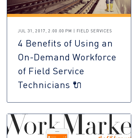
JUL 31, 2017, 2:00:00 PM | FIELD SERVICES
4 Benefits of Using an
On-Demand Workforce
of Field Service
Technicians 🔌