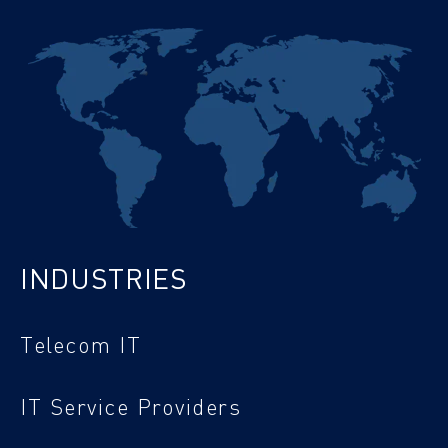
INDUSTRIES
Telecom IT
IT Service Providers