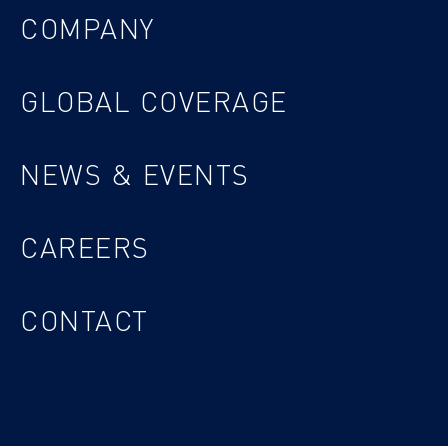
COMPANY
GLOBAL COVERAGE
NEWS & EVENTS
CAREERS
CONTACT