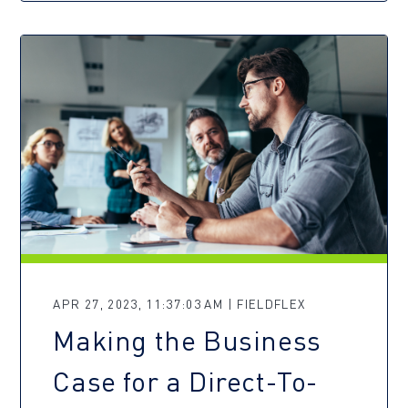
APR 27, 2023, 11:37:03 AM | FIELDFLEX
Making the Business
Case for a Direct-To-