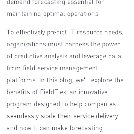
demand forecasting essential for
maintaining optimal operations.
To effectively predict IT resource needs,
organizations must harness the power
of predictive analysis and leverage data
from field service management
platforms. In this blog, we'll explore the
benefits of FieldFlex, an innovative
program designed to help companies
seamlessly scale their service delivery,
and how it can make forecasting