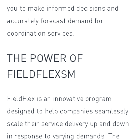
you to make informed decisions and
accurately forecast demand for
coordination services.
THE POWER OF
FIELDFLEXSM
FieldFlex is an innovative program
designed to help companies seamlessly
scale their service delivery up and down
in response to varying demands. The