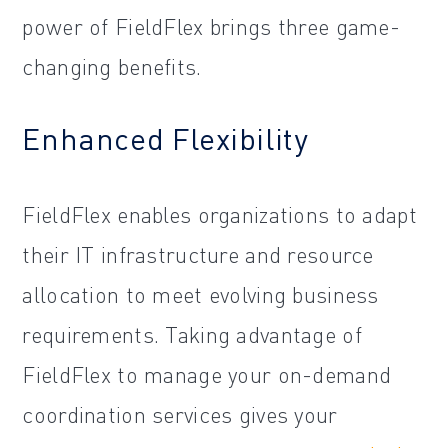
power of FieldFlex brings three game-
changing benefits.
Enhanced Flexibility
FieldFlex enables organizations to adapt
their IT infrastructure and resource
allocation to meet evolving business
requirements. Taking advantage of
FieldFlex to manage your on-demand
coordination services gives your