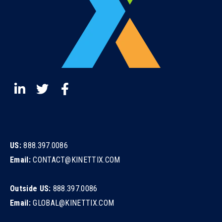
US:
888.397.0086
Email:
CONTACT@KINETTIX.COM
Outside US:
888.397.0086
Email:
GLOBAL@KINETTIX.COM