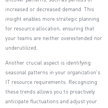
increased or decreased demand. This
insight enables more strategic planning
for resource allocation, ensuring that
your teams are neither overextended nor
underutilized.
Another crucial aspect is identifying
seasonal patterns in your organization's
IT resource requirements. Recognizing
these trends allows you to proactively
anticipate fluctuations and adjust your