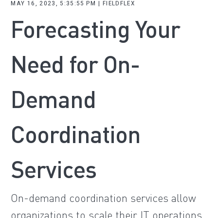
MAY 16, 2023, 5:35:55 PM | FIELDFLEX
Forecasting Your
Need for On-
Demand
Coordination
Services
On-demand coordination services allow
organizations to scale their IT operations