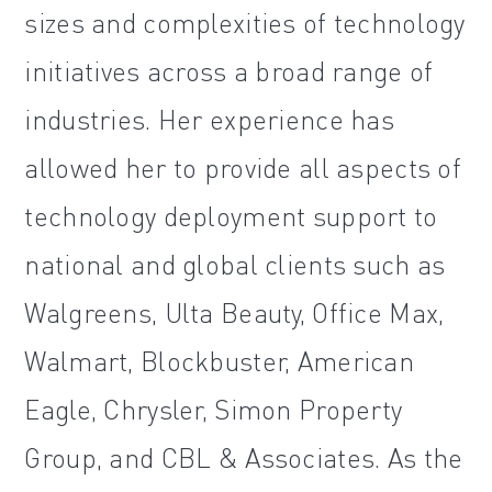
sizes and complexities of technology
initiatives across a broad range of
industries. Her experience has
allowed her to provide all aspects of
technology deployment support to
national and global clients such as
Walgreens, Ulta Beauty, Office Max,
Walmart, Blockbuster, American
Eagle, Chrysler, Simon Property
Group, and CBL & Associates. As the