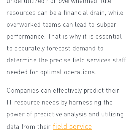
underutilized nor overwhelmed. Idle
resources can be a financial drain, while
overworked teams can lead to subpar
performance. That is why it is essential
to accurately forecast demand to
determine the precise field services staff
needed for optimal operations.
Companies can effectively predict their
IT resource needs by harnessing the
power of predictive analysis and utilizing
field service
data from their