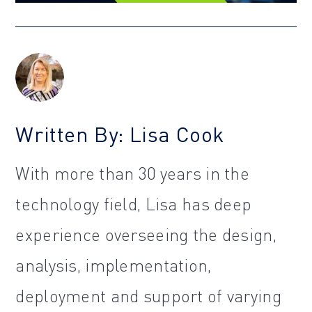
Written By: Lisa Cook
With more than 30 years in the
technology field, Lisa has deep
experience overseeing the design,
analysis, implementation,
deployment and support of varying