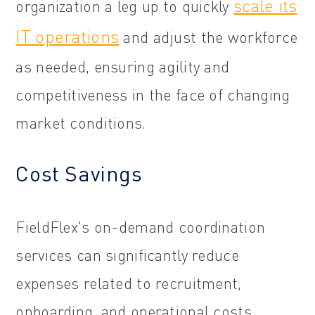
scale its
organization a leg up to quickly
IT operations
and adjust the workforce
as needed, ensuring agility and
competitiveness in the face of changing
market conditions.
Cost Savings
FieldFlex's on-demand coordination
services can significantly reduce
expenses related to recruitment,
onboarding, and operational costs