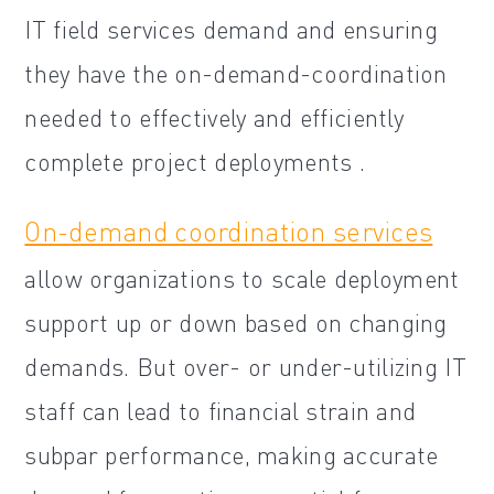
IT field services demand and ensuring
they have the on-demand-coordination
needed to effectively and efficiently
complete project deployments .
On-demand coordination services
allow organizations to scale deployment
support up or down based on changing
demands. But over- or under-utilizing IT
staff can lead to financial strain and
subpar performance, making accurate