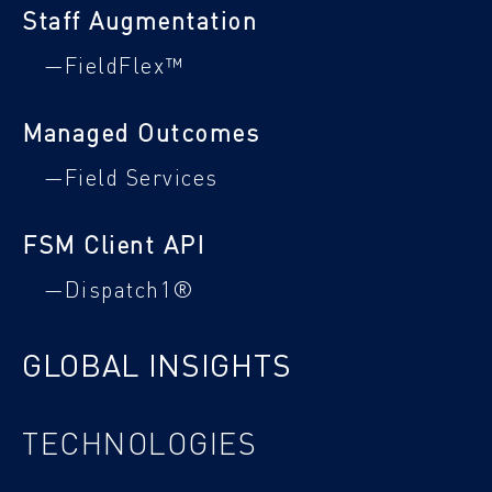
Staff Augmentation
—FieldFlex™
Managed Outcomes
—Field Services
FSM Client API
—Dispatch1®
GLOBAL INSIGHTS
TECHNOLOGIES