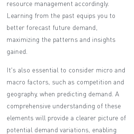
resource management accordingly.
Learning from the past equips you to
better forecast future demand,
maximizing the patterns and insights
gained.
It's also essential to consider micro and
macro factors, such as competition and
geography, when predicting demand. A
comprehensive understanding of these
elements will provide a clearer picture of
potential demand variations, enabling