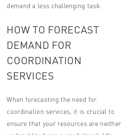
demand a less challenging task.
HOW TO FORECAST
DEMAND FOR
COORDINATION
SERVICES
When forecasting the need for
coordination services, it is crucial to
ensure that your resources are neither