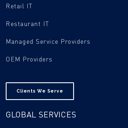
Retail IT
Restaurant IT
Managed Service Providers
OEM Providers
Clients We Serve
GLOBAL SERVICES