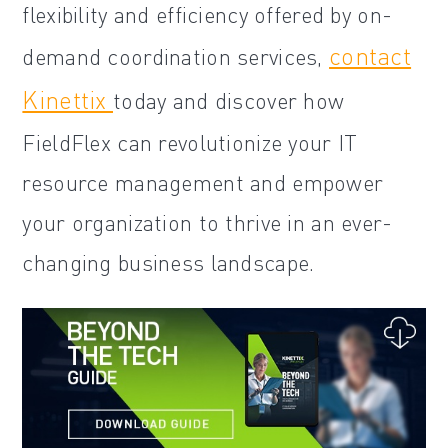
flexibility and efficiency offered by on-
contact
demand coordination services,
Kinettix
today and discover how
FieldFlex can revolutionize your IT
resource management and empower
your organization to thrive in an ever-
changing business landscape.