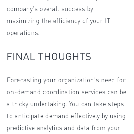
company's overall success by
maximizing the efficiency of your IT
operations.
FINAL THOUGHTS
Forecasting your organization's need for
on-demand coordination services can be
a tricky undertaking. You can take steps
to anticipate demand effectively by using
predictive analytics and data from your