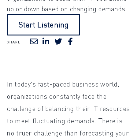
up or down based on changing demands.
Start Listening
SHARE
In today's fast-paced business world,
organizations constantly face the
challenge of balancing their IT resources
to meet fluctuating demands. There is
no truer challenge than forecasting your