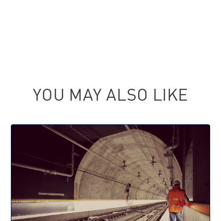
YOU MAY ALSO LIKE