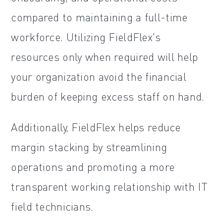
compared to maintaining a full-time
workforce. Utilizing FieldFlex's
resources only when required will help
your organization avoid the financial
burden of keeping excess staff on hand.
Additionally, FieldFlex helps reduce
margin stacking by streamlining
operations and promoting a more
transparent working relationship with IT
field technicians.