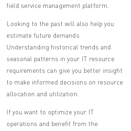
field service management platform.
Looking to the past will also help you
estimate future demands.
Understanding historical trends and
seasonal patterns in your IT resource
requirements can give you better insight
to make informed decisions on resource
allocation and utilization.
If you want to optimize your IT
operations and benefit from the