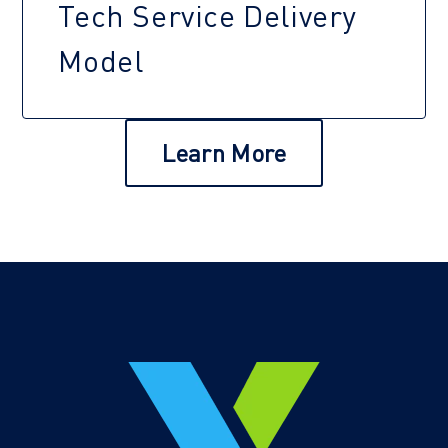
Tech Service Delivery
Model
Learn More