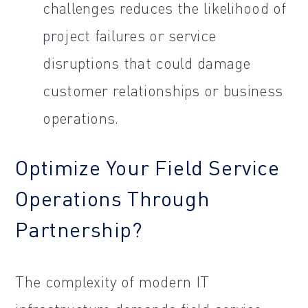
challenges reduces the likelihood of
project failures or service
disruptions that could damage
customer relationships or business
operations.
Optimize Your Field Service
Operations Through
Partnership?
The complexity of modern IT