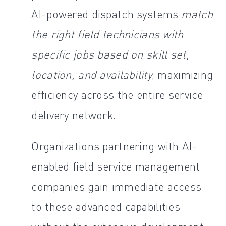
AI-powered dispatch systems
match
the right field technicians with
specific jobs based on skill set,
location, and availability
, maximizing
efficiency across the entire service
delivery network.
Organizations partnering with AI-
enabled field service management
companies gain immediate access
to these advanced capabilities