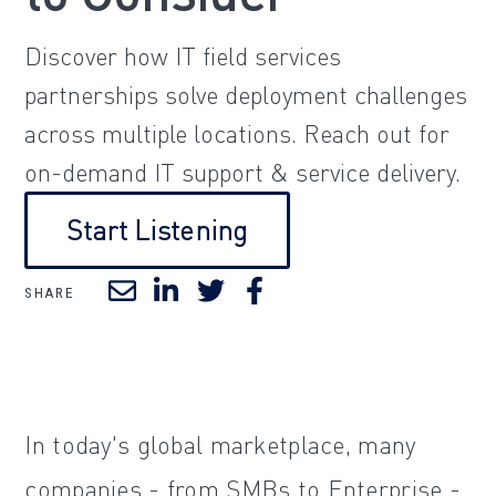
Discover how IT field services
partnerships solve deployment challenges
across multiple locations. Reach out for
on-demand IT support & service delivery.
Start Listening
SHARE
In today's global marketplace, many
companies - from SMBs to Enterprise -