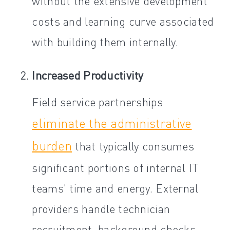
without the extensive development
costs and learning curve associated
with building them internally.
Increased Productivity
Field service partnerships
eliminate the administrative
burden
that typically consumes
significant portions of internal IT
teams' time and energy. External
providers handle technician
recruitment, background checks,