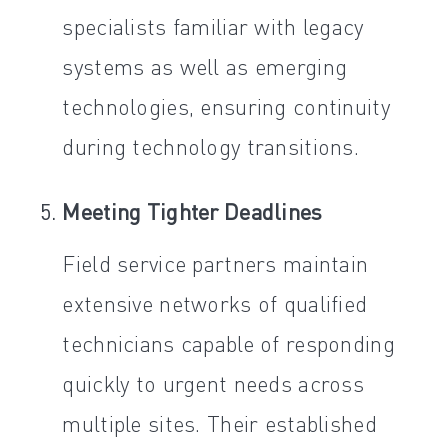
specialists familiar with legacy
systems as well as emerging
technologies, ensuring continuity
during technology transitions.
Meeting Tighter Deadlines
Field service partners maintain
extensive networks of qualified
technicians capable of responding
quickly to urgent needs across
multiple sites. Their established