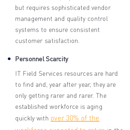
but requires sophisticated vendor
management and quality control
systems to ensure consistent
customer satisfaction.
Personnel Scarcity
IT Field Services resources are hard
to find and, year after year, they are
only getting rarer and rarer. The
established workforce is aging
over 30% of the
quickly with
workforce expected to retire