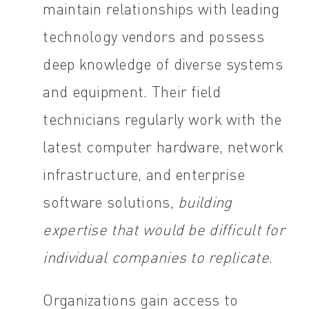
maintain relationships with leading
technology vendors and possess
deep knowledge of diverse systems
and equipment. Their field
technicians regularly work with the
latest computer hardware, network
infrastructure, and enterprise
software solutions,
building
expertise that would be difficult for
individual companies to replicate
.
Organizations gain access to