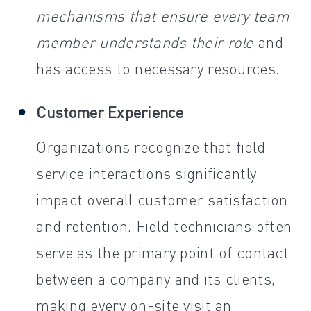
mechanisms that ensure every team
member understands their role
and
has access to necessary resources.
Customer Experience
Organizations recognize that field
service interactions significantly
impact overall customer satisfaction
and retention. Field technicians often
serve as the primary point of contact
between a company and its clients,
making every on-site visit an