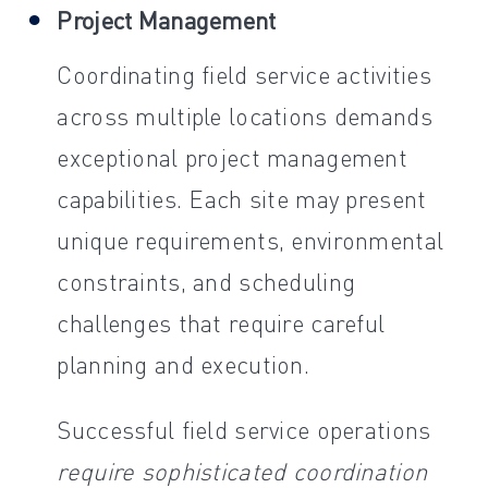
Project Management
Coordinating field service activities
across multiple locations demands
exceptional project management
capabilities. Each site may present
unique requirements, environmental
constraints, and scheduling
challenges that require careful
planning and execution.
Successful field service operations
require sophisticated coordination