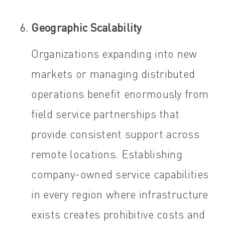
Geographic Scalability
Organizations expanding into new
markets or managing distributed
operations benefit enormously from
field service partnerships that
provide consistent support across
remote locations. Establishing
company-owned service capabilities
in every region where infrastructure
exists creates prohibitive costs and