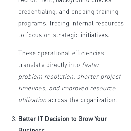
credentialing, and ongoing training
programs, freeing internal resources
to focus on strategic initiatives.
These operational efficiencies
translate directly into
faster
problem resolution, shorter project
timelines, and improved resource
utilization
across the organization.
Better IT Decision to Grow Your
Business