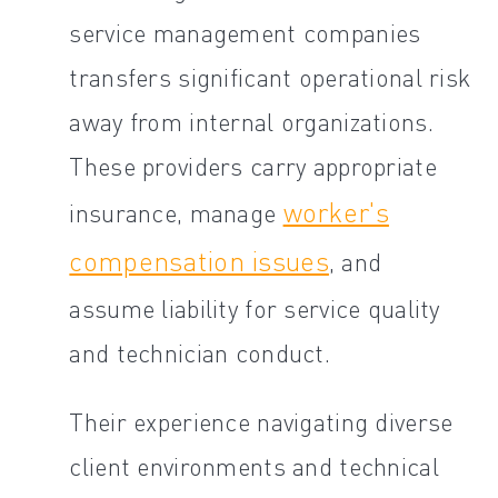
service management companies
transfers significant operational risk
away from internal organizations.
These providers carry appropriate
worker's
insurance, manage
compensation issues
, and
assume liability for service quality
and technician conduct.
Their experience navigating diverse
client environments and technical