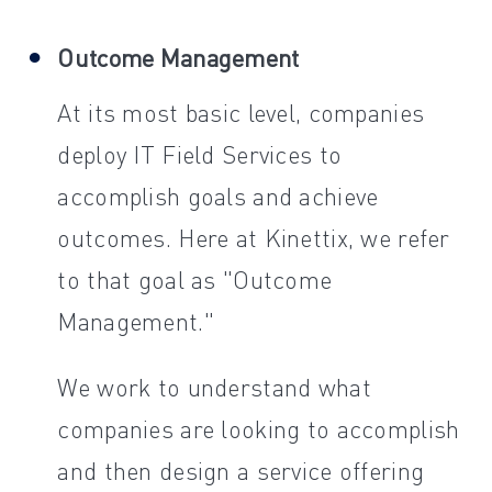
Outcome Management
At its most basic level, companies
deploy IT Field Services to
accomplish goals and achieve
outcomes. Here at Kinettix, we refer
to that goal as "Outcome
Management."
We work to understand what
companies are looking to accomplish
and then design a service offering