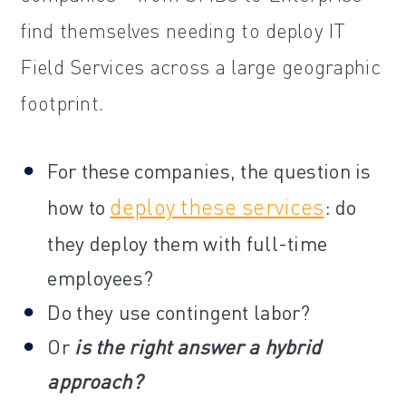
find themselves needing to deploy IT
Field Services across a large geographic
footprint.
For these companies, the question is
deploy these services
how to
: do
they deploy them with full-time
employees?
Do they use contingent labor?
Or
is the right answer a hybrid
approach?