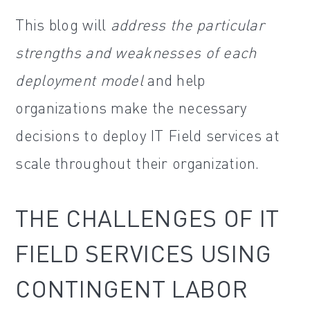
This blog will
address the particular
strengths and weaknesses of each
deployment model
and help
organizations make the necessary
decisions to deploy IT Field services at
scale throughout their organization.
THE CHALLENGES OF IT
FIELD SERVICES USING
CONTINGENT LABOR