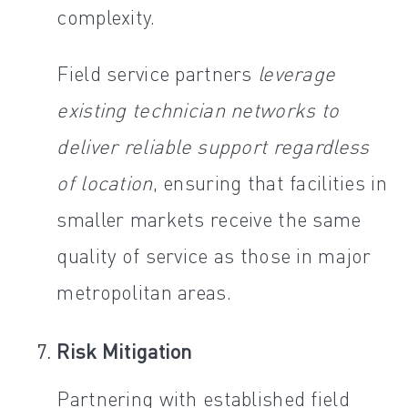
complexity.
Field service partners
leverage
existing technician networks to
deliver reliable support regardless
of location
, ensuring that facilities in
smaller markets receive the same
quality of service as those in major
metropolitan areas.
Risk Mitigation
Partnering with established field