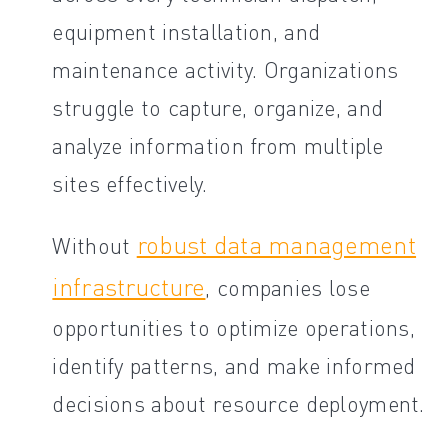
equipment installation, and
maintenance activity. Organizations
struggle to capture, organize, and
analyze information from multiple
sites effectively.
robust data management
Without
infrastructure
, companies lose
opportunities to optimize operations,
identify patterns, and make informed
decisions about resource deployment.