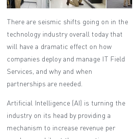
There are seismic shifts going on in the
technology industry overall today that
will have a dramatic effect on how
companies deploy and manage IT Field
Services, and why and when
partnerships are needed.
Artificial Intelligence (AI) is turning the
industry on its head by providing a
mechanism to increase revenue per