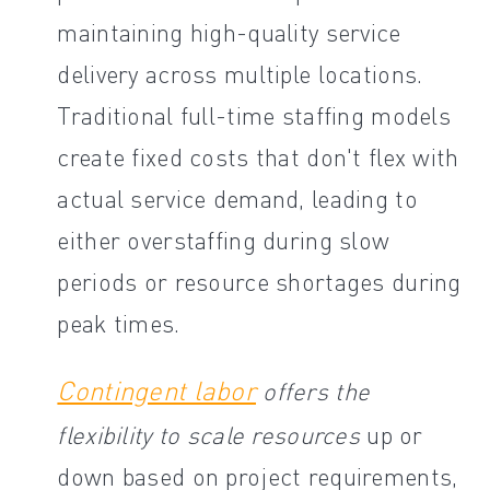
maintaining high-quality service
delivery across multiple locations.
Traditional full-time staffing models
create fixed costs that don't flex with
actual service demand, leading to
either overstaffing during slow
periods or resource shortages during
peak times.
Contingent labor
offers the
flexibility to scale resources
up or
down based on project requirements,