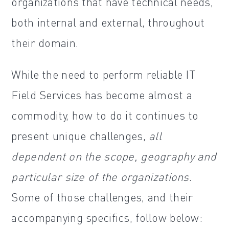
organizations that have technical needs,
both internal and external, throughout
their domain.
While the need to perform reliable IT
Field Services has become almost a
commodity, how to do it continues to
present unique challenges,
all
dependent on the scope, geography and
particular size of the organizations
.
Some of those challenges, and their
accompanying specifics, follow below: