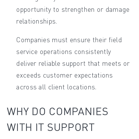
opportunity to strengthen or damage
relationships.
Companies must ensure their field
service operations consistently
deliver reliable support that meets or
exceeds customer expectations
across all client locations.
WHY DO COMPANIES
WITH IT SUPPORT