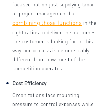
focused not on just supplying labor
or project management but
combining those functions
in the
right ratios to deliver the outcomes
the customer is looking for. In this
way, our process is demonstrably
different from how most of the
competition operates.
Cost Efficiency
Organizations face mounting
pressure to control expenses while