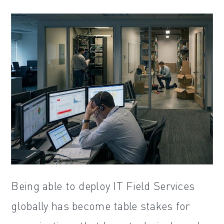
Being able to deploy IT Field Services
globally has become table stakes for