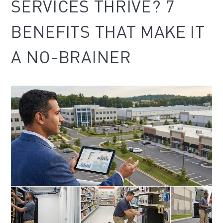
SERVICES THRIVE? 7
BENEFITS THAT MAKE IT
A NO-BRAINER