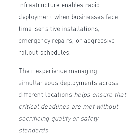
infrastructure enables rapid
deployment when businesses face
time-sensitive installations,
emergency repairs, or aggressive
rollout schedules.
Their experience managing
simultaneous deployments across
different locations
helps ensure that
critical deadlines are met without
sacrificing quality or safety
standards.