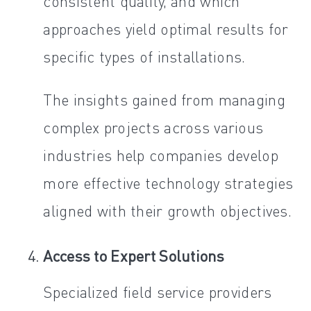
consistent quality, and which
approaches yield optimal results for
specific types of installations.
The insights gained from managing
complex projects across various
industries help companies develop
more effective technology strategies
aligned with their growth objectives.
Access to Expert Solutions
Specialized field service providers