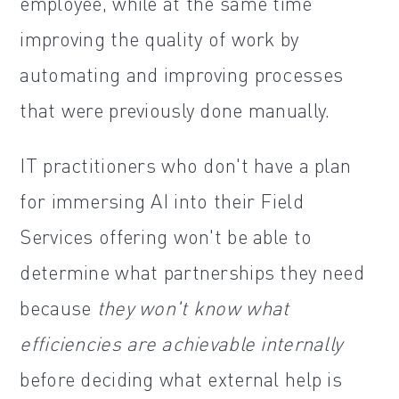
employee, while at the same time
improving the quality of work by
automating and improving processes
that were previously done manually.
IT practitioners who don't have a plan
for immersing AI into their Field
Services offering won't be able to
determine what partnerships they need
because
they won't know what
efficiencies are achievable internally
before deciding what external help is