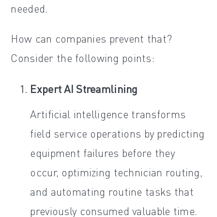
needed.
How can companies prevent that?
Consider the following points:
Expert AI Streamlining
Artificial intelligence transforms
field service operations by predicting
equipment failures before they
occur, optimizing technician routing,
and automating routine tasks that
previously consumed valuable time.