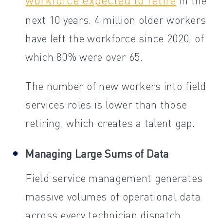
in the
next 10 years. 4 million older workers
have left the workforce since 2020, of
which 80% were over 65.
The number of new workers into field
services roles is lower than those
retiring, which creates a talent gap.
Managing Large Sums of Data
Field service management generates
massive volumes of operational data
across every technician dispatch,