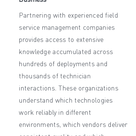
Partnering with experienced field
service management companies
provides access to extensive
knowledge accumulated across
hundreds of deployments and
thousands of technician
interactions. These organizations
understand which technologies
work reliably in different
environments, which vendors deliver