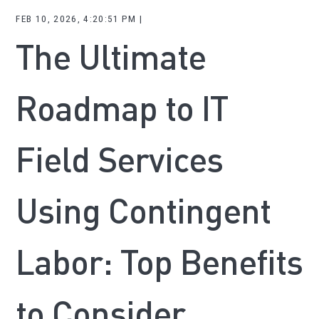
FEB 10, 2026, 4:20:51 PM |
The Ultimate
Roadmap to IT
Field Services
Using Contingent
Labor: Top Benefits
to Consider