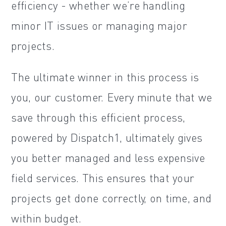
efficiency - whether we’re handling
minor IT issues or managing major
projects.
The ultimate winner in this process is
you, our customer. Every minute that we
save through this efficient process,
powered by Dispatch1, ultimately gives
you better managed and less expensive
field services. This ensures that your
projects get done correctly, on time, and
within budget.