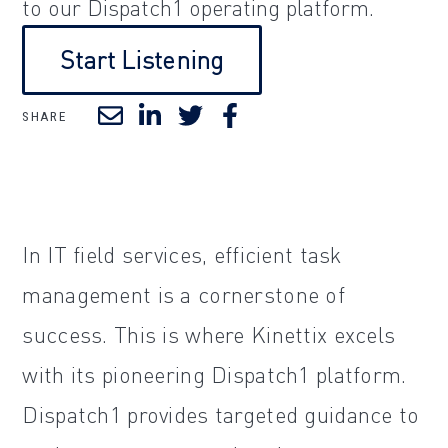
to our Dispatch1 operating platform.
Start Listening
SHARE
In IT field services, efficient task
management is a cornerstone of
success. This is where Kinettix excels
with its pioneering Dispatch1 platform.
Dispatch1 provides targeted guidance to