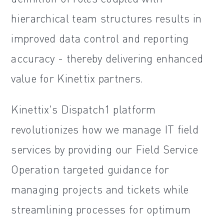
hierarchical team structures results in
improved data control and reporting
accuracy - thereby delivering enhanced
value for Kinettix partners.
Kinettix's Dispatch1 platform
revolutionizes how we manage IT field
services by providing our Field Service
Operation targeted guidance for
managing projects and tickets while
streamlining processes for optimum