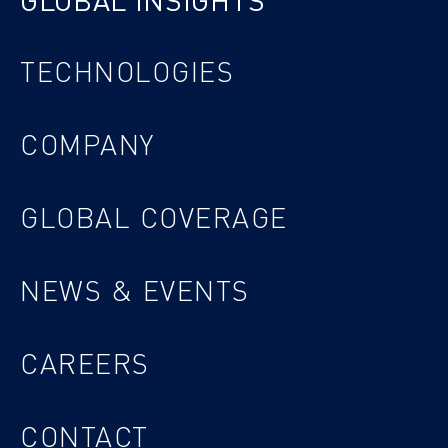
GLOBAL INSIGHTS
TECHNOLOGIES
COMPANY
GLOBAL COVERAGE
NEWS & EVENTS
CAREERS
CONTACT