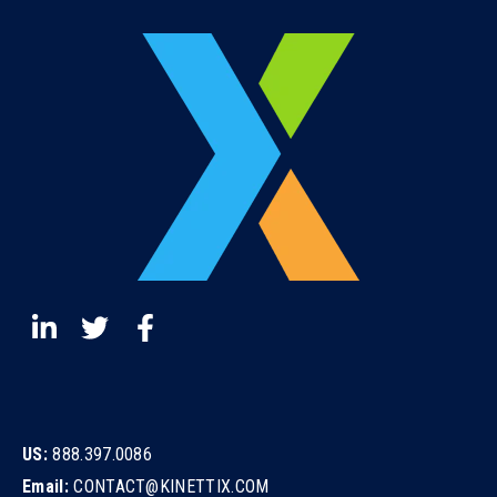
US:
888.397.0086
Email:
CONTACT@KINETTIX.COM