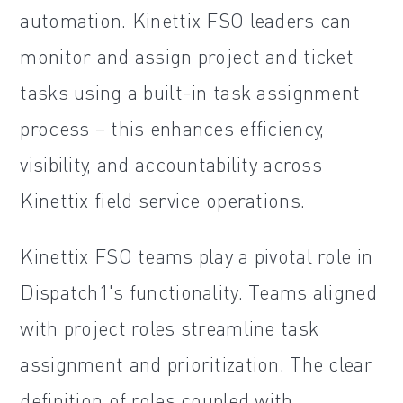
automation. Kinettix FSO leaders can
monitor and assign project and ticket
tasks using a built-in task assignment
process – this enhances efficiency,
visibility, and accountability across
Kinettix field service operations.
Kinettix FSO teams play a pivotal role in
Dispatch1's functionality. Teams aligned
with project roles streamline task
assignment and prioritization. The clear
definition of roles coupled with