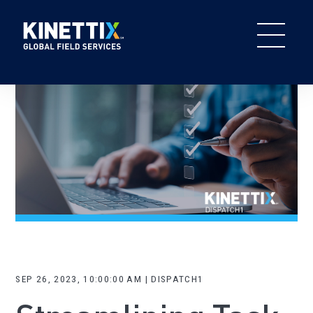
SEP 26, 2023, 10:00:00 AM | DISPATCH1