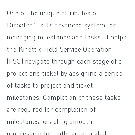
One of the unique attributes of
Dispatch1 is its advanced system for
managing milestones and tasks. It helps
the Kinettix Field Service Operation
(FSO) navigate through each stage of a
project and ticket by assigning a series
of tasks to project and ticket
milestones. Completion of these tasks
are required for completion of
milestones, enabling smooth
progression for both large-scale IT