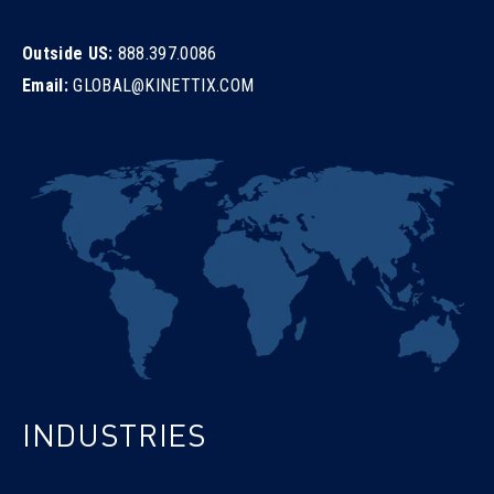
Outside US:
888.397.0086
Email:
GLOBAL@KINETTIX.COM
INDUSTRIES