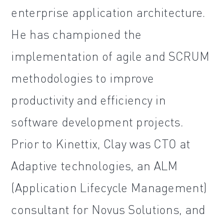
enterprise application architecture.
He has championed the
implementation of agile and SCRUM
methodologies to improve
productivity and efficiency in
software development projects.
Prior to Kinettix, Clay was CTO at
Adaptive technologies, an ALM
(Application Lifecycle Management)
consultant for Novus Solutions, and