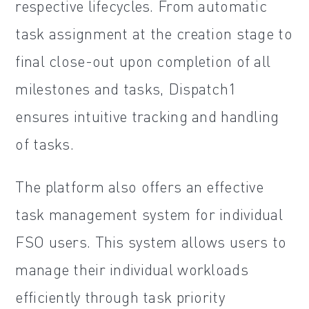
respective lifecycles. From automatic
task assignment at the creation stage to
final close-out upon completion of all
milestones and tasks, Dispatch1
ensures intuitive tracking and handling
of tasks.
The platform also offers an effective
task management system for individual
FSO users. This system allows users to
manage their individual workloads
efficiently through task priority