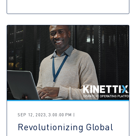
SEP 12, 2023, 3:00:00 PM |
Revolutionizing Global