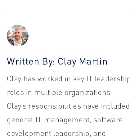
Written By: Clay Martin
Clay has worked in key IT leadership
roles in multiple organizations.
Clay’s responsibilities have included
general IT management, software
development leadership, and