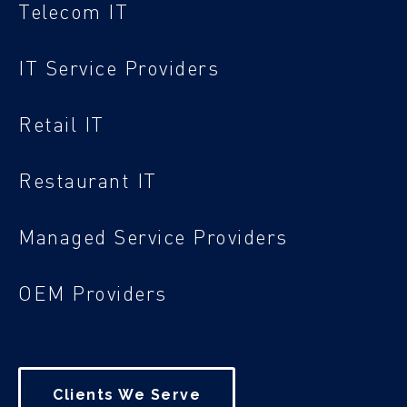
Telecom IT
IT Service Providers
Retail IT
Restaurant IT
Managed Service Providers
OEM Providers
Clients We Serve