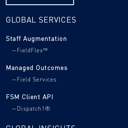
GLOBAL SERVICES
Staff Augmentation
—FieldFlex™
Managed Outcomes
—Field Services
FSM Client API
—Dispatch1®