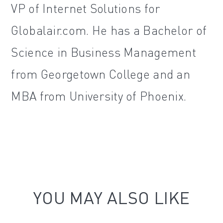
VP of Internet Solutions for
Globalair.com. He has a Bachelor of
Science in Business Management
from Georgetown College and an
MBA from University of Phoenix.
YOU MAY ALSO LIKE