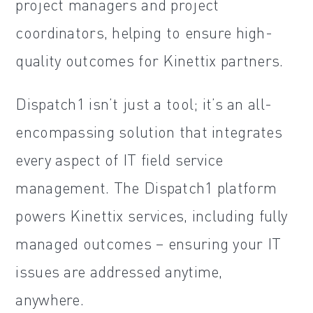
project managers and project
coordinators, helping to ensure high-
quality outcomes for Kinettix partners.
Dispatch1 isn’t just a tool; it’s an all-
encompassing solution that integrates
every aspect of IT field service
management. The Dispatch1 platform
powers Kinettix services, including fully
managed outcomes – ensuring your IT
issues are addressed anytime,
anywhere.