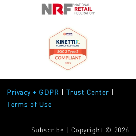
Privacy + GDPR
|
Trust Center
|
Terms of Use
Subscribe
| Copyright © 2026