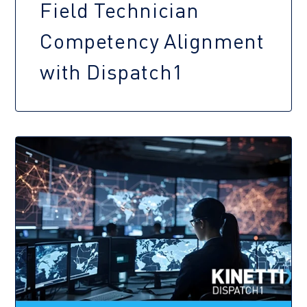
Field Technician
Competency Alignment
with Dispatch1