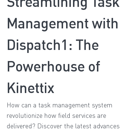
Streamlining Task
Management with
Dispatch1: The
Powerhouse of
Kinettix
How can a task management system
revolutionize how field services are
delivered? Discover the latest advances