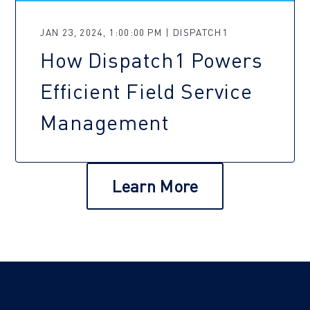
JAN 23, 2024, 1:00:00 PM | DISPATCH1
How Dispatch1 Powers
Efficient Field Service
Management
Learn More