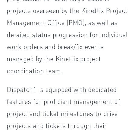
projects overseen by the Kinettix Project
Management Office (PMO), as well as
detailed status progression for individual
work orders and break/fix events
managed by the Kinettix project
coordination team.
Dispatch1 is equipped with dedicated
features for proficient management of
project and ticket milestones to drive
projects and tickets through their