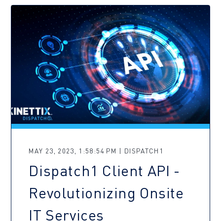
MAY 23, 2023, 1:58:54 PM | DISPATCH1
Dispatch1 Client API -
Revolutionizing Onsite
IT Services